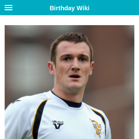
Birthday Wiki