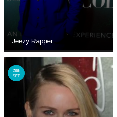
Jeezy Rapper
28th
SEP