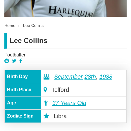
Home
Lee Collins
Lee Collins
Footballer
September
28th
,
1988
Birth Day
Telford
Birth Place
37 Years Old
Age
Libra
Zodiac Sign