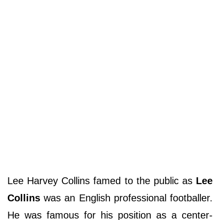
Lee Harvey Collins famed to the public as
Lee
Collins
was an English professional footballer.
He was famous for his position as a center-