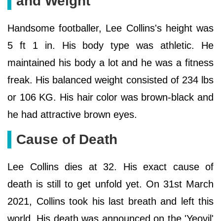
and Weight
Handsome footballer, Lee Collins's height was
5 ft 1 in. His body type was athletic. He
maintained his body a lot and he was a fitness
freak. His balanced weight consisted of 234 lbs
or 106 KG. His hair color was brown-black and
he had attractive brown eyes.
Cause of Death
Lee Collins dies at 32. His exact cause of
death is still to get unfold yet. On 31st March
2021, Collins took his last breath and left this
world. His death was announced on the 'Yeovil'