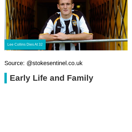
Lee Collins Dies At 32
Source: @stokesentinel.co.uk
Early Life and Family