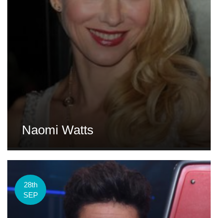
Naomi Watts
28th
SEP