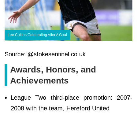
Lee Collins Celebrating After A Goal
Source: @stokesentinel.co.uk
Awards, Honors, and
Achievements
League Two third-place promotion: 2007-
2008 with the team, Hereford United