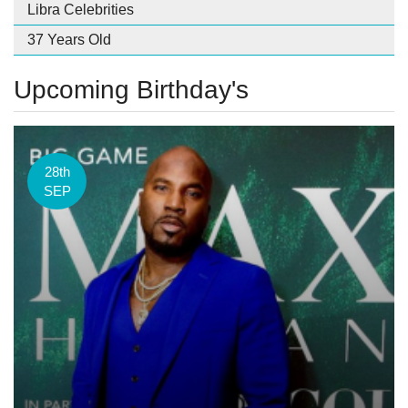
Libra Celebrities
37 Years Old
Upcoming Birthday's
28th
SEP