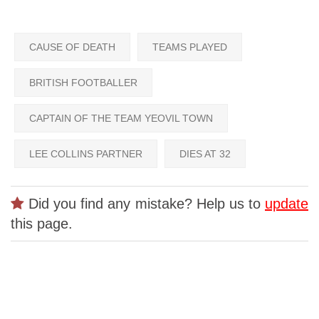
CAUSE OF DEATH
TEAMS PLAYED
BRITISH FOOTBALLER
CAPTAIN OF THE TEAM YEOVIL TOWN
LEE COLLINS PARTNER
DIES AT 32
Did you find any mistake? Help us to
update
this page.