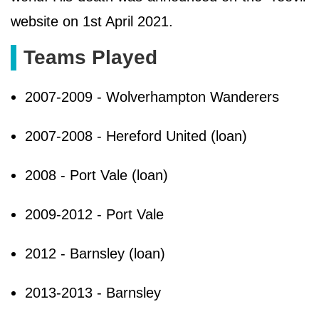
website on 1st April 2021.
Teams Played
2007-2009 - Wolverhampton Wanderers
2007-2008 - Hereford United (loan)
2008 - Port Vale (loan)
2009-2012 - Port Vale
2012 - Barnsley (loan)
2013-2013 - Barnsley