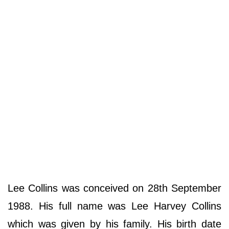
Lee Collins was conceived on 28th September
1988. His full name was Lee Harvey Collins
which was given by his family. His birth date