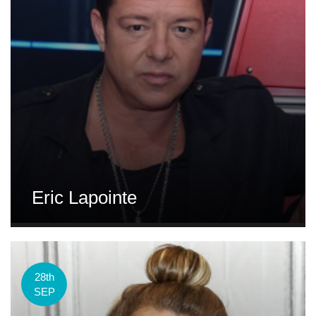
Eric Lapointe
28th
SEP