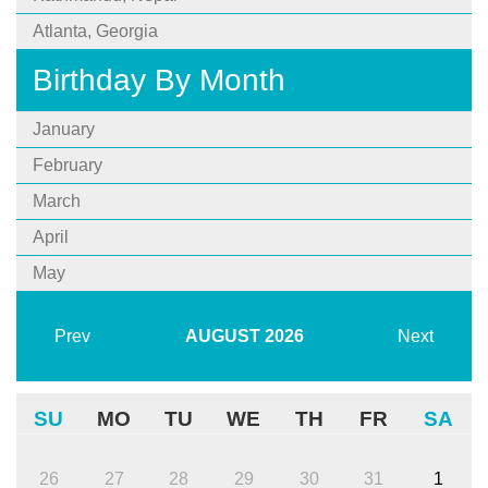
Atlanta, Georgia
Birthday By Month
January
February
March
April
May
Prev
AUGUST
2026
Next
SU
MO
TU
WE
TH
FR
SA
26
27
28
29
30
31
1