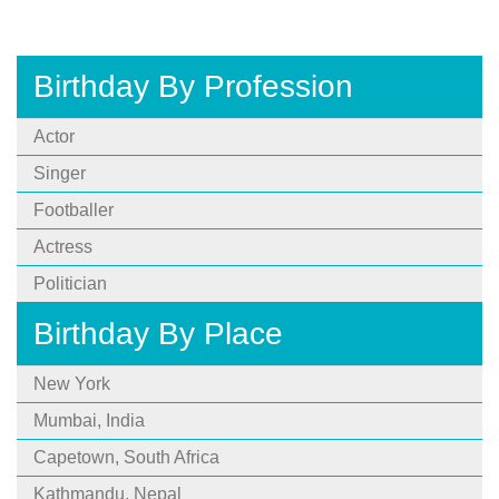
Birthday By Profession
Actor
Singer
Footballer
Actress
Politician
Birthday By Place
New York
Mumbai, India
Capetown, South Africa
Kathmandu, Nepal