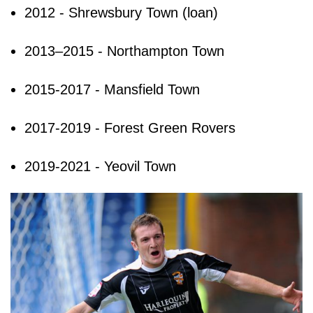
2012 - Shrewsbury Town (loan)
2013–2015 - Northampton Town
2015-2017 - Mansfield Town
2017-2019 - Forest Green Rovers
2019-2021 - Yeovil Town