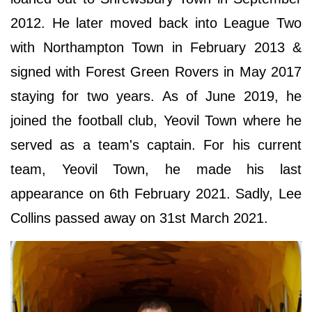
2012. He later moved back into League Two
with Northampton Town in February 2013 &
signed with Forest Green Rovers in May 2017
staying for two years. As of June 2019, he
joined the football club, Yeovil Town where he
served as a team's captain. For his current
team, Yeovil Town, he made his last
appearance on 6th February 2021. Sadly, Lee
Collins passed away on 31st March 2021.