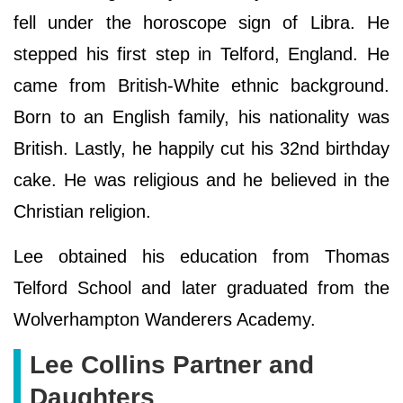
fell under the horoscope sign of Libra. He
stepped his first step in Telford, England. He
came from British-White ethnic background.
Born to an English family, his nationality was
British. Lastly, he happily cut his 32nd birthday
cake. He was religious and he believed in the
Christian religion.
Lee obtained his education from Thomas
Telford School and later graduated from the
Wolverhampton Wanderers Academy.
Lee Collins Partner and
Daughters