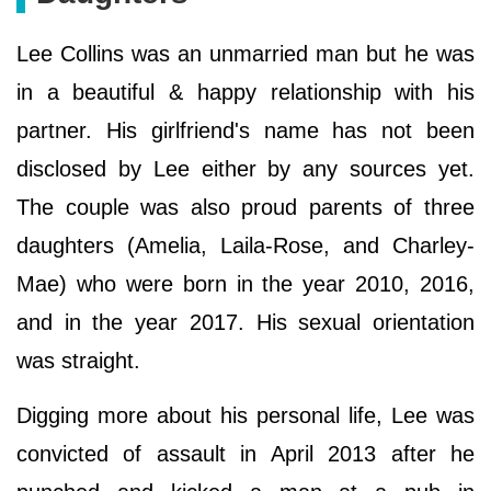
Lee Collins was an unmarried man but he was
in a beautiful & happy relationship with his
partner. His girlfriend's name has not been
disclosed by Lee either by any sources yet.
The couple was also proud parents of three
daughters (Amelia, Laila-Rose, and Charley-
Mae) who were born in the year 2010, 2016,
and in the year 2017. His sexual orientation
was straight.
Digging more about his personal life, Lee was
convicted of assault in April 2013 after he