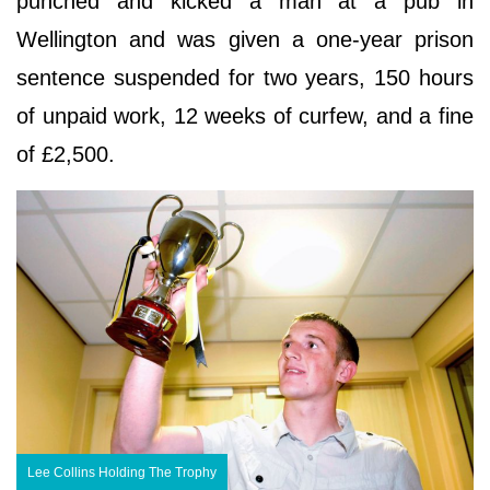
punched and kicked a man at a pub in
Wellington and was given a one-year prison
sentence suspended for two years, 150 hours
of unpaid work, 12 weeks of curfew, and a fine
of £2,500.
Lee Collins Holding The Trophy