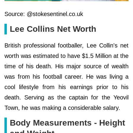
Source: @stokesentinel.co.uk
Lee Collins Net Worth
British professional footballer, Lee Collin's net
worth was estimated to have $1.5 Million at the
time of his death. His major source of wealth
was from his football career. He was living a
cool lifestyle from his earnings prior to his
death. Serving as the captain for the Yeovil
Town, he was making a considerable salary.
Body Measurements - Height