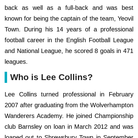
back as well as a full-back and was best
known for being the captain of the team, Yeovil
Town. During his 14 years of a professional
football career in the English Football League
and National League, he scored 8 goals in 471
leagues.
Who is Lee Collins?
Lee Collins turned professional in February
2007 after graduating from the Wolverhampton
Wanderers Academy. He joined Championship
club Barnsley on loan in March 2012 and was
loaned out to Shrewsbury Town in September