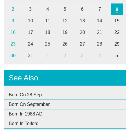
8
2
3
4
5
6
7
9
10
11
12
13
14
15
16
17
18
19
20
21
22
23
24
25
26
27
28
29
30
31
1
2
3
4
5
See Also
Born On 28 Sep
Born On September
Born In 1988 AD
Born In Telford