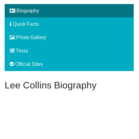
Biography
Quick Facts
Photo Gallery
Trivia
Official Sites
Lee Collins Biography