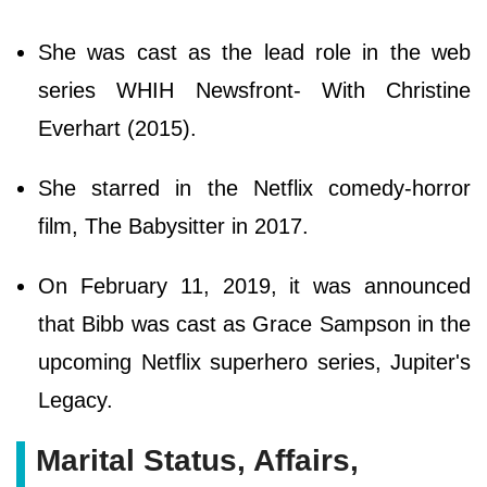
She was cast as the lead role in the web
series WHIH Newsfront- With Christine
Everhart (2015).
She starred in the Netflix comedy-horror
film, The Babysitter in 2017.
On February 11, 2019, it was announced
that Bibb was cast as Grace Sampson in the
upcoming Netflix superhero series, Jupiter's
Legacy.
Marital Status, Affairs,