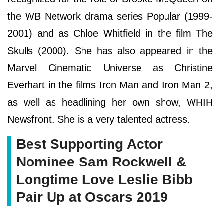
the WB Network drama series Popular (1999-
2001) and as Chloe Whitfield in the film The
Skulls (2000). She has also appeared in the
Marvel Cinematic Universe as Christine
Everhart in the films Iron Man and Iron Man 2,
as well as headlining her own show, WHIH
Newsfront. She is a very talented actress.
Best Supporting Actor
Nominee Sam Rockwell &
Longtime Love Leslie Bibb
Pair Up at Oscars 2019