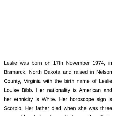
Leslie was born on 17th November 1974, in
Bismarck, North Dakota and raised in Nelson
County, Virginia with the birth name of Leslie
Louise Bibb. Her nationality is American and
her ethnicity is White. Her horoscope sign is
Scorpio. Her father died when she was three