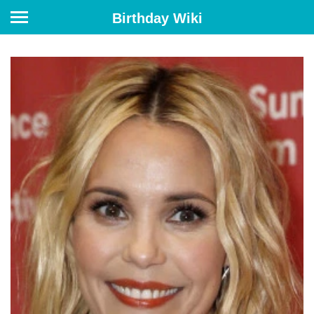
Birthday Wiki