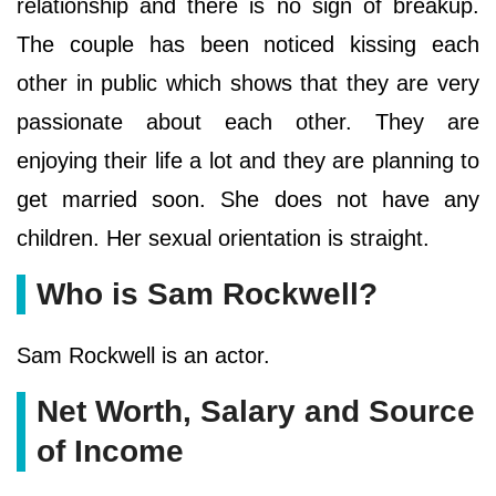
relationship and there is no sign of breakup.
The couple has been noticed kissing each
other in public which shows that they are very
passionate about each other. They are
enjoying their life a lot and they are planning to
get married soon. She does not have any
children. Her sexual orientation is straight.
Who is Sam Rockwell?
Sam Rockwell is an actor.
Net Worth, Salary and Source
of Income