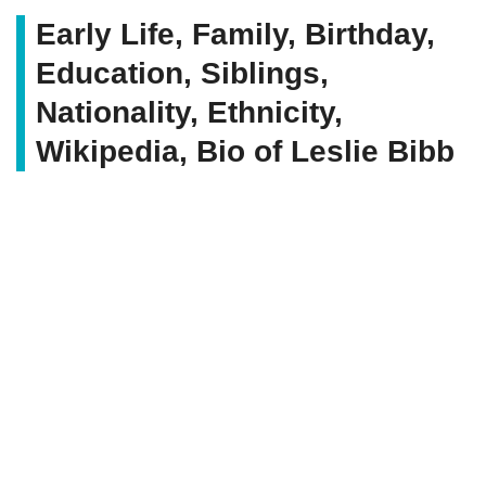
Early Life, Family, Birthday,
Education, Siblings,
Nationality, Ethnicity,
Wikipedia, Bio of Leslie Bibb