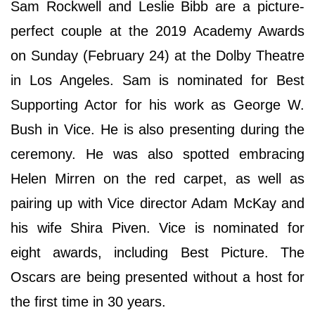
Sam Rockwell and Leslie Bibb are a picture-
perfect couple at the 2019 Academy Awards
on Sunday (February 24) at the Dolby Theatre
in Los Angeles. Sam is nominated for Best
Supporting Actor for his work as George W.
Bush in Vice. He is also presenting during the
ceremony. He was also spotted embracing
Helen Mirren on the red carpet, as well as
pairing up with Vice director Adam McKay and
his wife Shira Piven. Vice is nominated for
eight awards, including Best Picture. The
Oscars are being presented without a host for
the first time in 30 years.