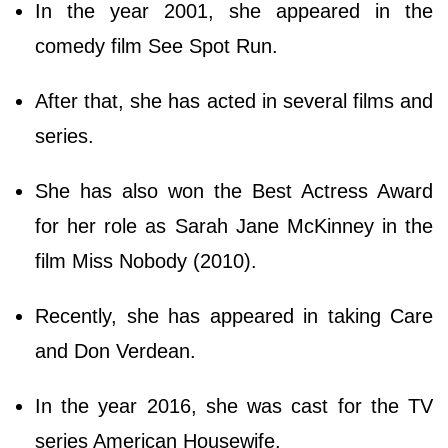
In the year 2001, she appeared in the
comedy film See Spot Run.
After that, she has acted in several films and
series.
She has also won the Best Actress Award
for her role as Sarah Jane McKinney in the
film Miss Nobody (2010).
Recently, she has appeared in taking Care
and Don Verdean.
In the year 2016, she was cast for the TV
series American Housewife.