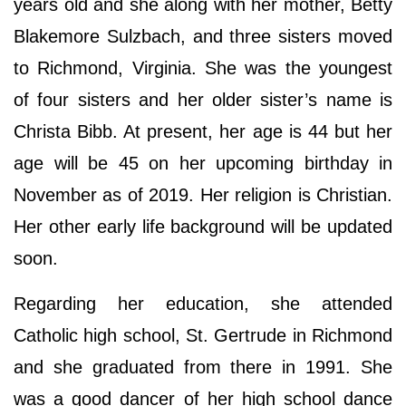
years old and she along with her mother, Betty
Blakemore Sulzbach, and three sisters moved
to Richmond, Virginia. She was the youngest
of four sisters and her older sister’s name is
Christa Bibb. At present, her age is 44 but her
age will be 45 on her upcoming birthday in
November as of 2019. Her religion is Christian.
Her other early life background will be updated
soon.
Regarding her education, she attended
Catholic high school, St. Gertrude in Richmond
and she graduated from there in 1991. She
was a good dancer of her high school dance