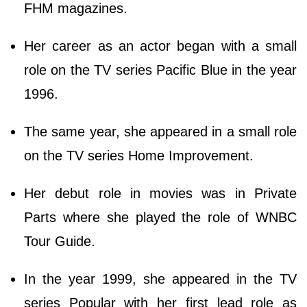
FHM magazines.
Her career as an actor began with a small
role on the TV series Pacific Blue in the year
1996.
The same year, she appeared in a small role
on the TV series Home Improvement.
Her debut role in movies was in Private
Parts where she played the role of WNBC
Tour Guide.
In the year 1999, she appeared in the TV
series Popular with her first lead role as