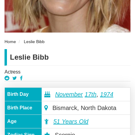
Home
Leslie Bibb
Leslie Bibb
Actress
November
17th
,
1974
Birth Day
Bismarck, North Dakota
Birth Place
51 Years Old
Age
Scorpio
Zodiac Sign