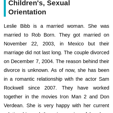
Children's, Sexual
Orientation
Leslie Bibb is a married woman. She was
married to Rob Born. They got married on
November 22, 2003, in Mexico but their
marriage did not last long. The couple divorced
on December 7, 2004. The reason behind their
divorce is unknown. As of now, she has been
in a romantic relationship with the actor Sam
Rockwell since 2007. They have worked
together in the movies Iron Man 2 and Don
Verdean. She is very happy with her current