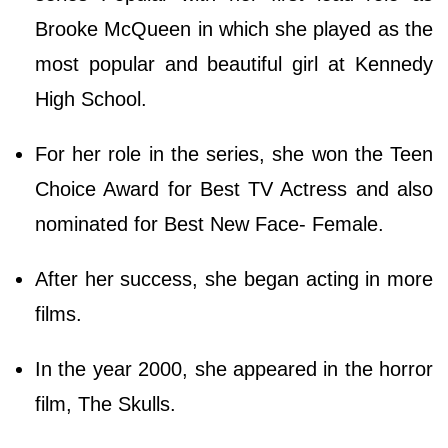
Brooke McQueen in which she played as the
most popular and beautiful girl at Kennedy
High School.
For her role in the series, she won the Teen
Choice Award for Best TV Actress and also
nominated for Best New Face- Female.
After her success, she began acting in more
films.
In the year 2000, she appeared in the horror
film, The Skulls.