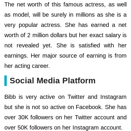
The net worth of this famous actress, as well
as model, will be surely in millions as she is a
very popular actress. She has earned a net
worth of 2 million dollars but her exact salary is
not revealed yet. She is satisfied with her
earnings. Her major source of earning is from
her acting career.
Social Media Platform
Bibb is very active on Twitter and Instagram
but she is not so active on Facebook. She has
over 30K followers on her Twitter account and
over 50K followers on her Instagram account.