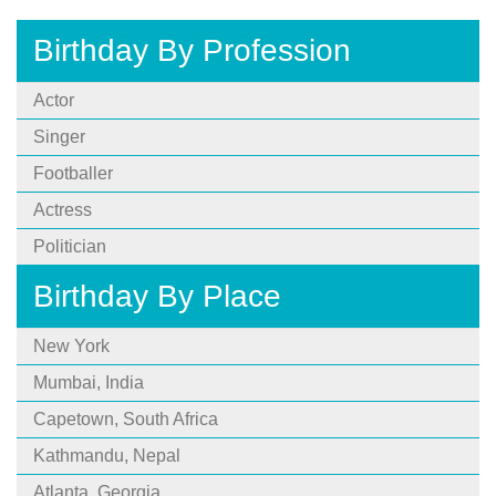
Birthday By Profession
Actor
Singer
Footballer
Actress
Politician
Birthday By Place
New York
Mumbai, India
Capetown, South Africa
Kathmandu, Nepal
Atlanta, Georgia