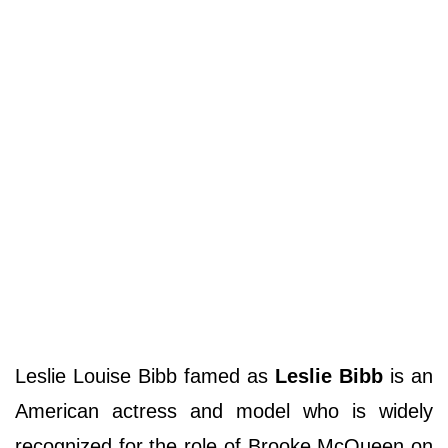
Leslie Louise Bibb famed as
Leslie Bibb
is an
American actress and model who is widely
recognized for the role of Brooke McQueen on