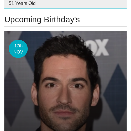
51 Years Old
Upcoming Birthday's
17th
NOV