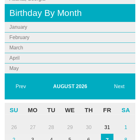
Birthday By Month
January
February
March
April
May
Prev
AUGUST
2026
Next
SU
MO
TU
WE
TH
FR
SA
26
27
28
29
30
31
1
7
2
3
4
5
6
8