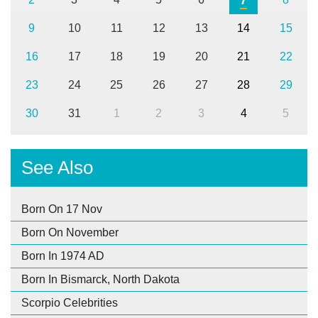
9
10
11
12
13
14
15
16
17
18
19
20
21
22
23
24
25
26
27
28
29
30
31
1
2
3
4
5
See Also
Born On 17 Nov
Born On November
Born In 1974 AD
Born In Bismarck, North Dakota
Scorpio Celebrities