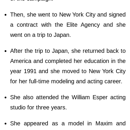
Then, she went to New York City and signed
a contract with the Elite Agency and she
went on a trip to Japan.
After the trip to Japan, she returned back to
America and completed her education in the
year 1991 and she moved to New York City
for her full-time modeling and acting career.
She also attended the William Esper acting
studio for three years.
She appeared as a model in Maxim and