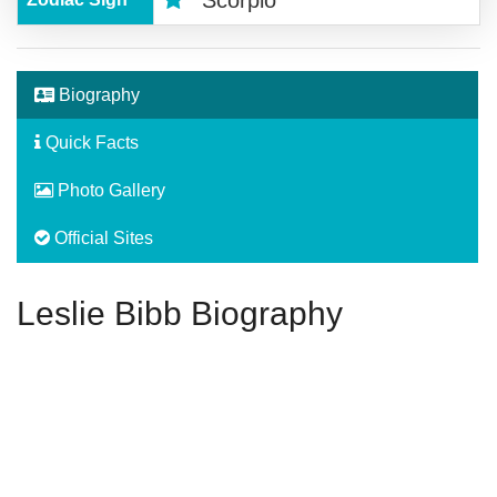
Biography
Quick Facts
Photo Gallery
Official Sites
Leslie Bibb Biography