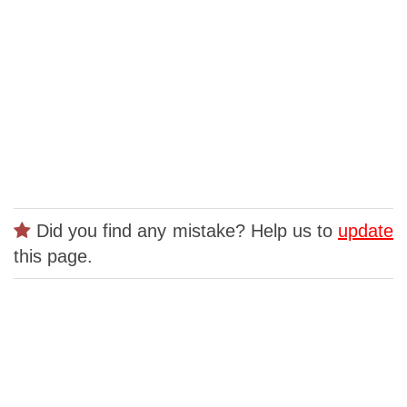
Did you find any mistake? Help us to
update
this page.