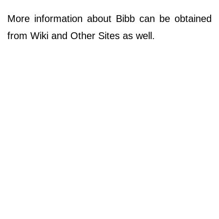
More information about Bibb can be obtained
from Wiki and Other Sites as well.