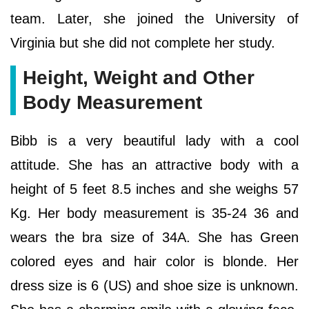
team. Later, she joined the University of
Virginia but she did not complete her study.
Height, Weight and Other
Body Measurement
Bibb is a very beautiful lady with a cool
attitude. She has an attractive body with a
height of 5 feet 8.5 inches and she weighs 57
Kg. Her body measurement is 35-24 36 and
wears the bra size of 34A. She has Green
colored eyes and hair color is blonde. Her
dress size is 6 (US) and shoe size is unknown.