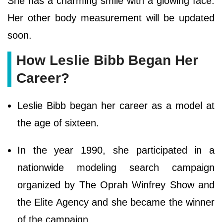
She has a charming smile with a glowing face.
Her other body measurement will be updated
soon.
How Leslie Bibb Began Her
Career?
Leslie Bibb began her career as a model at
the age of sixteen.
In the year 1990, she participated in a
nationwide modeling search campaign
organized by The Oprah Winfrey Show and
the Elite Agency and she became the winner
of the campaign.