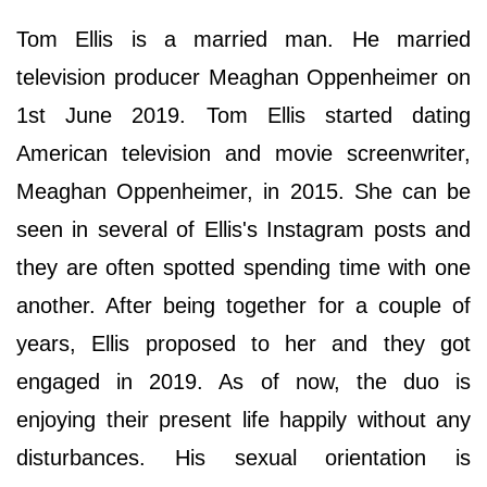
Tom Ellis is a married man. He married
television producer Meaghan Oppenheimer on
1st June 2019. Tom Ellis started dating
American television and movie screenwriter,
Meaghan Oppenheimer, in 2015. She can be
seen in several of Ellis's Instagram posts and
they are often spotted spending time with one
another. After being together for a couple of
years, Ellis proposed to her and they got
engaged in 2019. As of now, the duo is
enjoying their present life happily without any
disturbances. His sexual orientation is