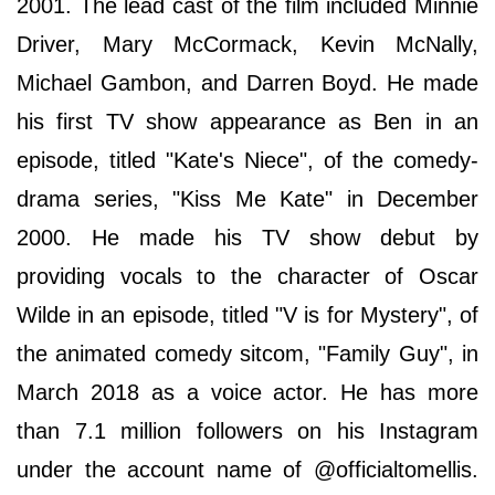
2001. The lead cast of the film included Minnie
Driver, Mary McCormack, Kevin McNally,
Michael Gambon, and Darren Boyd. He made
his first TV show appearance as Ben in an
episode, titled "Kate's Niece", of the comedy-
drama series, "Kiss Me Kate" in December
2000. He made his TV show debut by
providing vocals to the character of Oscar
Wilde in an episode, titled "V is for Mystery", of
the animated comedy sitcom, "Family Guy", in
March 2018 as a voice actor. He has more
than 7.1 million followers on his Instagram
under the account name of @officialtomellis.