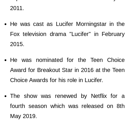
2011.
He was cast as Lucifer Morningstar in the
Fox television drama "Lucifer" in February
2015.
He was nominated for the Teen Choice
Award for Breakout Star in 2016 at the Teen
Choice Awards for his role in Lucifer.
The show was renewed by Netflix for a
fourth season which was released on 8th
May 2019.