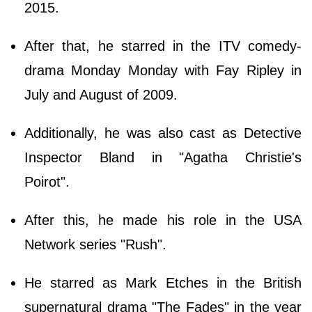
2015.
After that, he starred in the ITV comedy-
drama Monday Monday with Fay Ripley in
July and August of 2009.
Additionally, he was also cast as Detective
Inspector Bland in "Agatha Christie's
Poirot".
After this, he made his role in the USA
Network series "Rush".
He starred as Mark Etches in the British
supernatural drama "The Fades" in the year