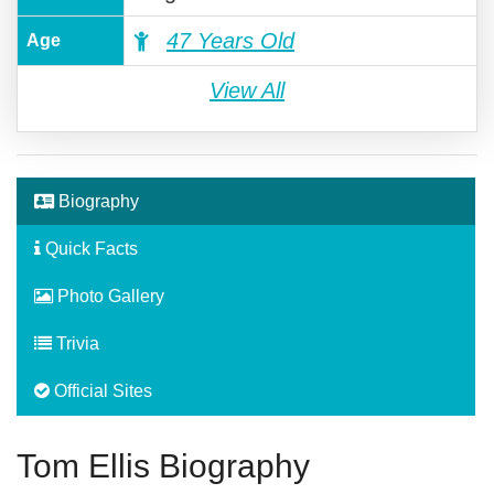
47 Years Old
Age
View All
Biography
Quick Facts
Photo Gallery
Trivia
Official Sites
Tom Ellis Biography