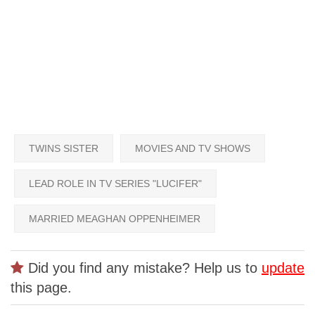
TWINS SISTER
MOVIES AND TV SHOWS
LEAD ROLE IN TV SERIES "LUCIFER"
MARRIED MEAGHAN OPPENHEIMER
Did you find any mistake? Help us to
update
this page.