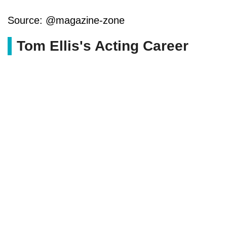
Source: @magazine-zone
Tom Ellis's Acting Career