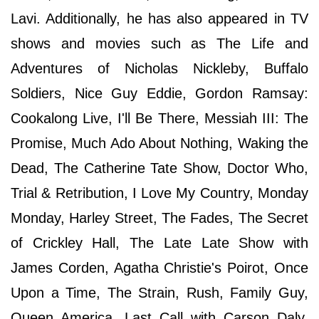
Lavi. Additionally, he has also appeared in TV
shows and movies such as The Life and
Adventures of Nicholas Nickleby, Buffalo
Soldiers, Nice Guy Eddie, Gordon Ramsay:
Cookalong Live, I'll Be There, Messiah III: The
Promise, Much Ado About Nothing, Waking the
Dead, The Catherine Tate Show, Doctor Who,
Trial & Retribution, I Love My Country, Monday
Monday, Harley Street, The Fades, The Secret
of Crickley Hall, The Late Late Show with
James Corden, Agatha Christie's Poirot, Once
Upon a Time, The Strain, Rush, Family Guy,
Queen America, Last Call with Carson Daly,