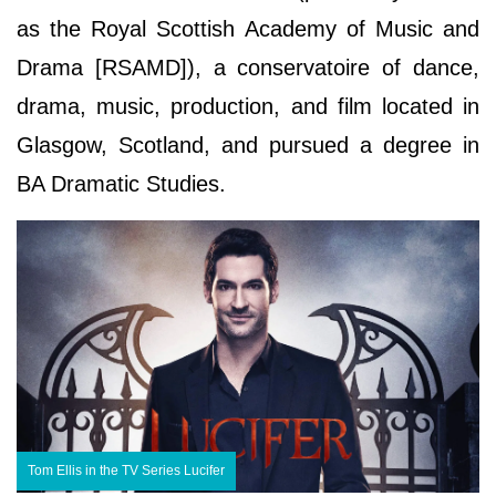
as the Royal Scottish Academy of Music and
Drama [RSAMD]), a conservatoire of dance,
drama, music, production, and film located in
Glasgow, Scotland, and pursued a degree in
BA Dramatic Studies.
Tom Ellis in the TV Series Lucifer