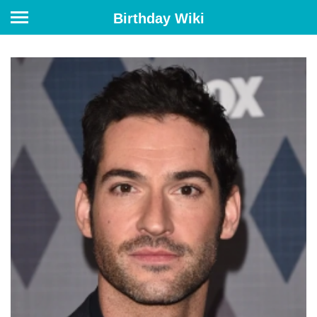
Birthday Wiki