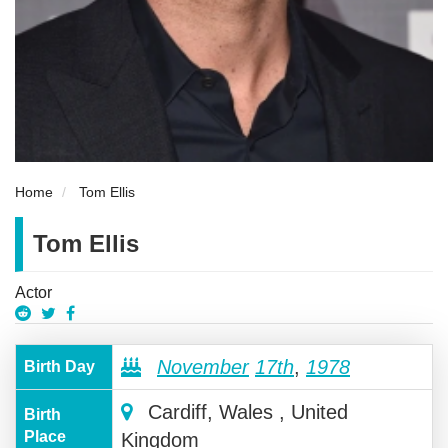
Home
Tom Ellis
Tom Ellis
Actor
November
17th
,
1978
Birth Day
Cardiff, Wales , United
Birth
Place
Kingdom