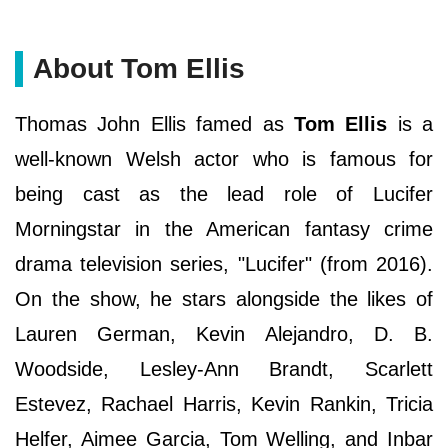
About Tom Ellis
Thomas John Ellis famed as
Tom Ellis
is a
well-known Welsh actor who is famous for
being cast as the lead role of Lucifer
Morningstar in the American fantasy crime
drama television series, "Lucifer" (from 2016).
On the show, he stars alongside the likes of
Lauren German, Kevin Alejandro, D. B.
Woodside, Lesley-Ann Brandt, Scarlett
Estevez, Rachael Harris, Kevin Rankin, Tricia
Helfer, Aimee Garcia, Tom Welling, and Inbar