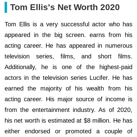
Tom Ellis's Net Worth 2020
Tom Ellis is a very successful actor who has
appeared in the big screen. earns from his
acting career. He has appeared in numerous
television series, films, and short films.
Additionally, he is one of the highest-paid
actors in the television series Lucifer. He has
earned the majority of his wealth from his
acting career. His major source of income is
from the entertainment industry. As of 2020,
his net worth is estimated at $8 million. He has
either endorsed or promoted a couple of