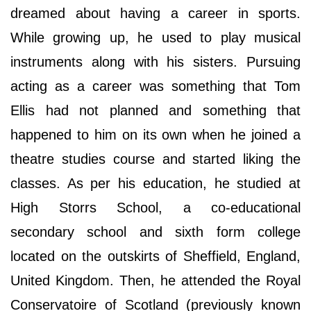
dreamed about having a career in sports.
While growing up, he used to play musical
instruments along with his sisters. Pursuing
acting as a career was something that Tom
Ellis had not planned and something that
happened to him on its own when he joined a
theatre studies course and started liking the
classes. As per his education, he studied at
High Storrs School, a co-educational
secondary school and sixth form college
located on the outskirts of Sheffield, England,
United Kingdom. Then, he attended the Royal
Conservatoire of Scotland (previously known