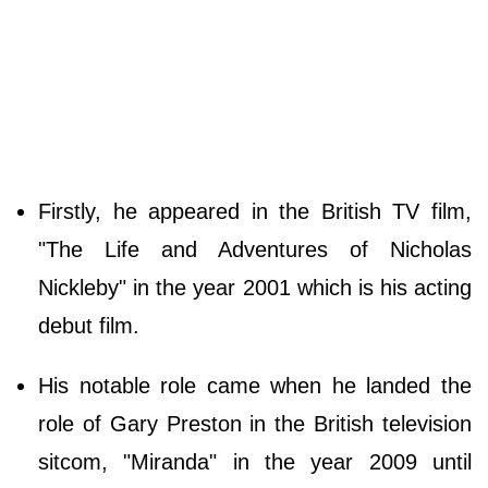
Firstly, he appeared in the British TV film,
"The Life and Adventures of Nicholas
Nickleby" in the year 2001 which is his acting
debut film.
His notable role came when he landed the
role of Gary Preston in the British television
sitcom, "Miranda" in the year 2009 until