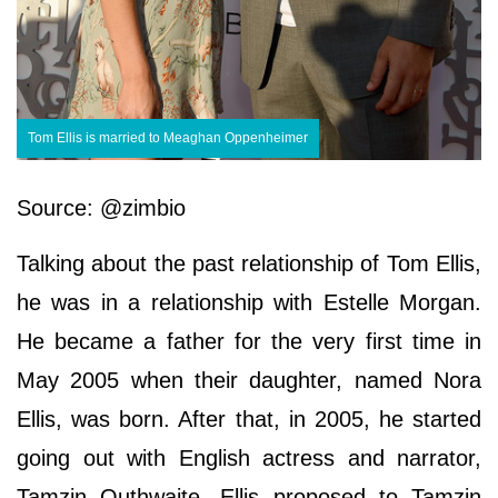
Tom Ellis is married to Meaghan Oppenheimer
Source: @zimbio
Talking about the past relationship of Tom Ellis,
he was in a relationship with Estelle Morgan.
He became a father for the very first time in
May 2005 when their daughter, named Nora
Ellis, was born. After that, in 2005, he started
going out with English actress and narrator,
Tamzin Outhwaite. Ellis proposed to Tamzin