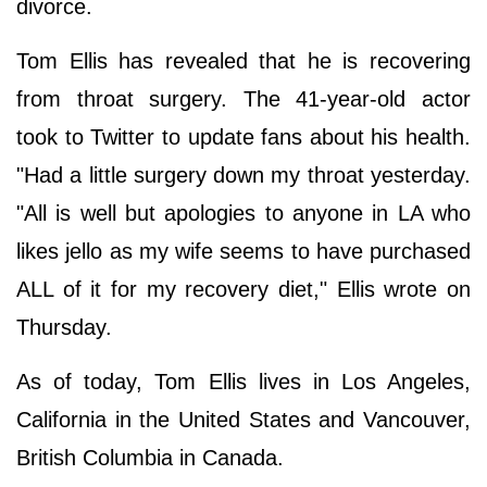
divorce.
Tom Ellis has revealed that he is recovering
from throat surgery. The 41-year-old actor
took to Twitter to update fans about his health.
"Had a little surgery down my throat yesterday.
"All is well but apologies to anyone in LA who
likes jello as my wife seems to have purchased
ALL of it for my recovery diet," Ellis wrote on
Thursday.
As of today, Tom Ellis lives in Los Angeles,
California in the United States and Vancouver,
British Columbia in Canada.