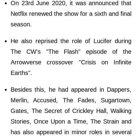
On 23rd June 2020, it was announced that
Netflix renewed the show for a sixth and final
season.
He also reprised the role of Lucifer during
The CW's "The Flash" episode of the
Arrowverse crossover "Crisis on Infinite
Earths".
Besides this, he had appeared in Dappers,
Merlin, Accused, The Fades, Sugartown,
Gates, The Secret of Crickley Hall, Walking
Stories, Once Upon a Time, The Strain and
has also appeared in minor roles in several