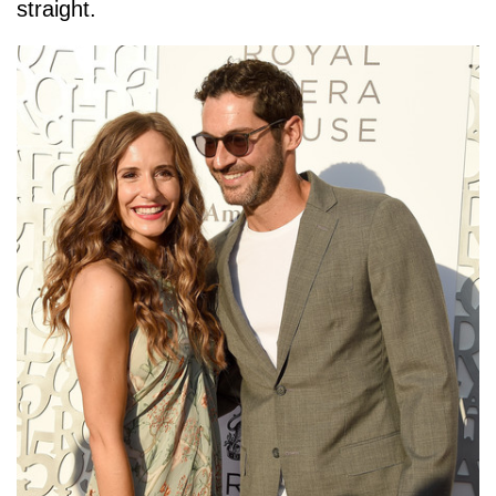
straight.