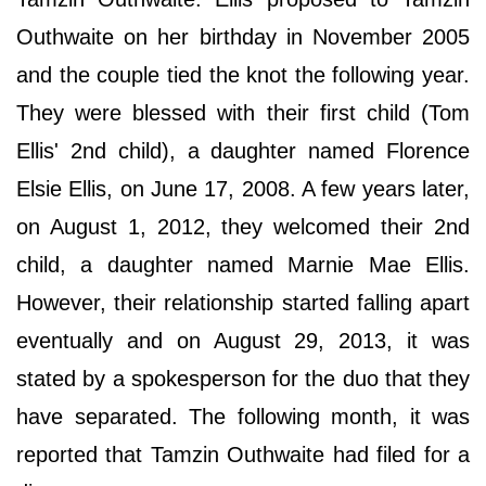
Outhwaite on her birthday in November 2005
and the couple tied the knot the following year.
They were blessed with their first child (Tom
Ellis' 2nd child), a daughter named Florence
Elsie Ellis, on June 17, 2008. A few years later,
on August 1, 2012, they welcomed their 2nd
child, a daughter named Marnie Mae Ellis.
However, their relationship started falling apart
eventually and on August 29, 2013, it was
stated by a spokesperson for the duo that they
have separated. The following month, it was
reported that Tamzin Outhwaite had filed for a