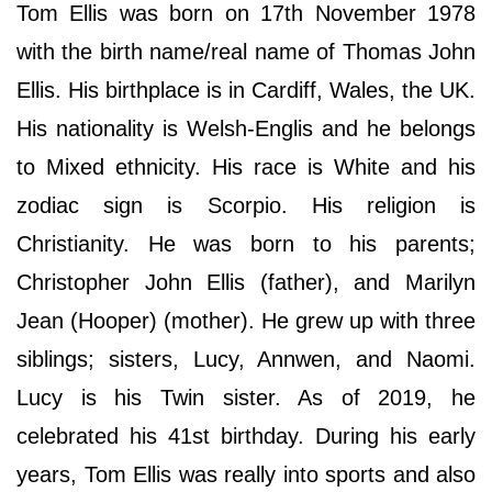
Tom Ellis was born on 17th November 1978
with the birth name/real name of Thomas John
Ellis. His birthplace is in Cardiff, Wales, the UK.
His nationality is Welsh-Englis and he belongs
to Mixed ethnicity. His race is White and his
zodiac sign is Scorpio. His religion is
Christianity. He was born to his parents;
Christopher John Ellis (father), and Marilyn
Jean (Hooper) (mother). He grew up with three
siblings; sisters, Lucy, Annwen, and Naomi.
Lucy is his Twin sister. As of 2019, he
celebrated his 41st birthday. During his early
years, Tom Ellis was really into sports and also