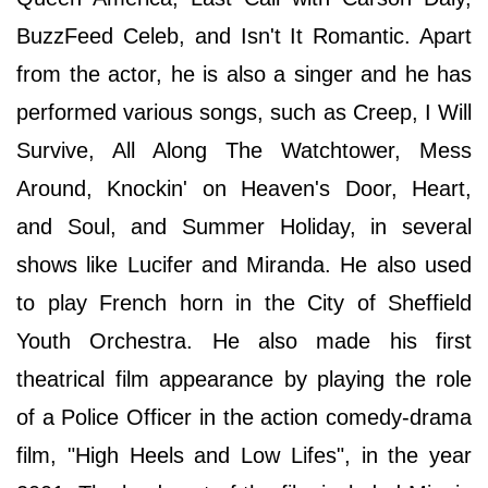
BuzzFeed Celeb, and Isn't It Romantic. Apart
from the actor, he is also a singer and he has
performed various songs, such as Creep, I Will
Survive, All Along The Watchtower, Mess
Around, Knockin' on Heaven's Door, Heart,
and Soul, and Summer Holiday, in several
shows like Lucifer and Miranda. He also used
to play French horn in the City of Sheffield
Youth Orchestra. He also made his first
theatrical film appearance by playing the role
of a Police Officer in the action comedy-drama
film, "High Heels and Low Lifes", in the year