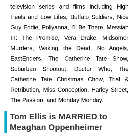
television series and films including High
Heels and Low Lifes, Buffalo Soldiers, Nice
Guy Eddie, Pollyanna, I'll Be There, Messiah
III: The Promise, Vera Drake, Midsomer
Murders, Waking the Dead, No Angels,
EastEnders, The Catherine Tate Show,
Suburban Shootout, Doctor Who, The
Catherine Tate Christmas Chow, Trial &
Retribution, Miss Conception, Harley Street,
The Passion, and Monday Monday.
Tom Ellis is MARRIED to
Meaghan Oppenheimer