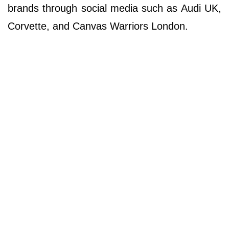
brands through social media such as Audi UK,
Corvette, and Canvas Warriors London.