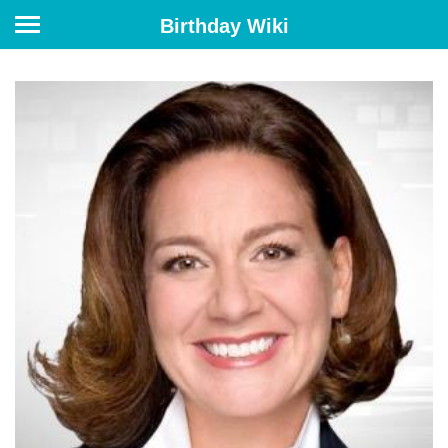
Birthday Wiki