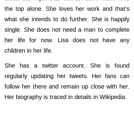
the top alone. She loves her work and that’s
what she intends to do further. She is happily
single. She does not need a man to complete
her life for now. Lisa does not have any
children in her life.
She has a twitter account. She is found
regularly updating her tweets. Her fans can
follow her there and remain up close with her.
Her biography is traced in details in Wikipedia.