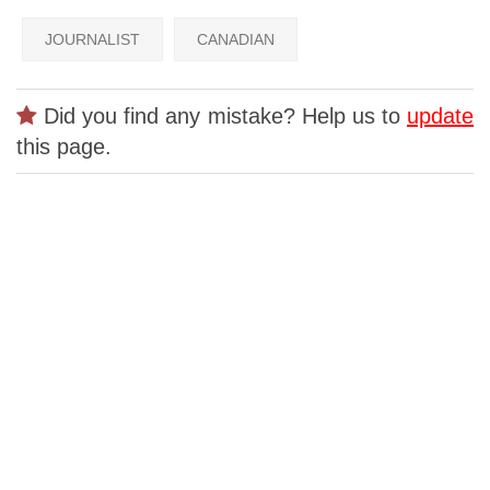
JOURNALIST
CANADIAN
Did you find any mistake? Help us to
update
this page.