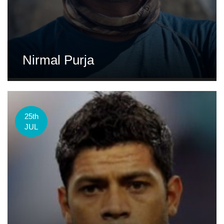
Nirmal Purja
25th
JUL