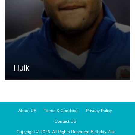
Hulk
About US
Terms & Condition
Privacy Policy
Contact US
Copyright © 2026. All Rights Reserved
Birthday Wiki