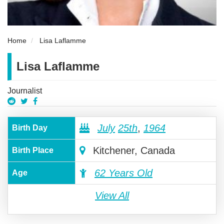
Home
Lisa Laflamme
Lisa Laflamme
Journalist
July
25th
,
1964
Birth Day
Kitchener, Canada
Birth Place
62 Years Old
Age
View All