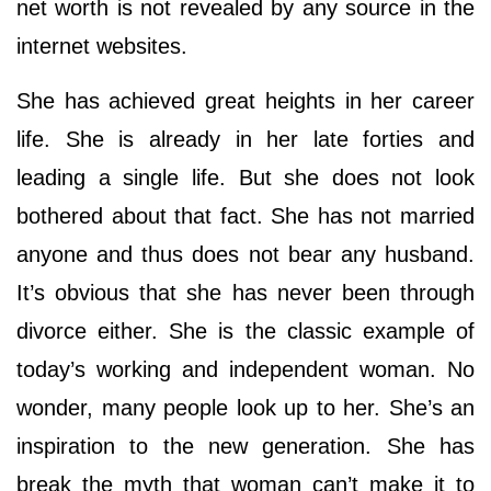
net worth is not revealed by any source in the
internet websites.
She has achieved great heights in her career
life. She is already in her late forties and
leading a single life. But she does not look
bothered about that fact. She has not married
anyone and thus does not bear any husband.
It’s obvious that she has never been through
divorce either. She is the classic example of
today’s working and independent woman. No
wonder, many people look up to her. She’s an
inspiration to the new generation. She has
break the myth that woman can’t make it to