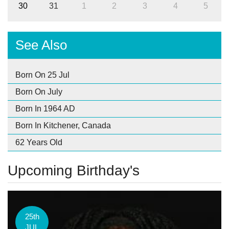
30
31
1
2
3
4
5
See Also
Born On 25 Jul
Born On July
Born In 1964 AD
Born In Kitchener, Canada
62 Years Old
Upcoming Birthday's
25th
JUL