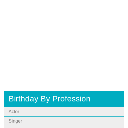
Birthday By Profession
Actor
Singer