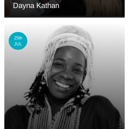
Dayna Kathan
25th
JUL