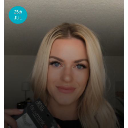
25th
JUL