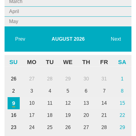
March
April
May
Prev
AUGUST
2026
Next
SU
MO
TU
WE
TH
FR
SA
26
27
28
29
30
31
1
2
3
4
5
6
7
8
9
10
11
12
13
14
15
16
17
18
19
20
21
22
23
24
25
26
27
28
29