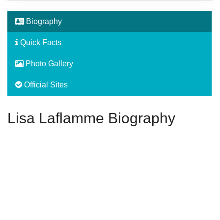
Biography
Quick Facts
Photo Gallery
Official Sites
Lisa Laflamme Biography