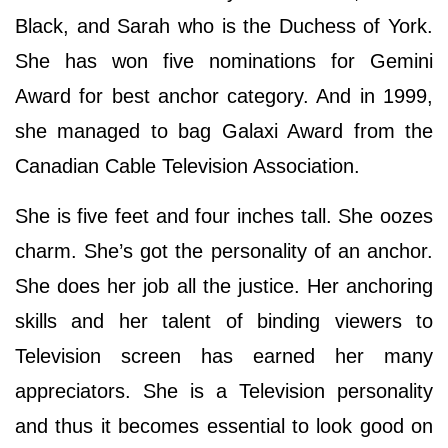
Black, and Sarah who is the Duchess of York.
She has won five nominations for Gemini
Award for best anchor category. And in 1999,
she managed to bag Galaxi Award from the
Canadian Cable Television Association.
She is five feet and four inches tall. She oozes
charm. She’s got the personality of an anchor.
She does her job all the justice. Her anchoring
skills and her talent of binding viewers to
Television screen has earned her many
appreciators. She is a Television personality
and thus it becomes essential to look good on