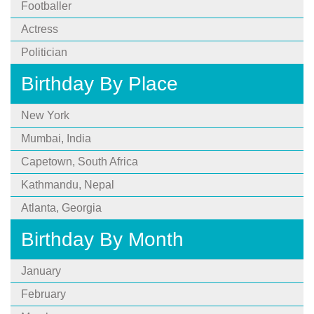
Footballer
Actress
Politician
Birthday By Place
New York
Mumbai, India
Capetown, South Africa
Kathmandu, Nepal
Atlanta, Georgia
Birthday By Month
January
February