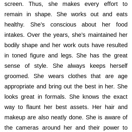
screen. Thus, she makes every effort to
remain in shape. She works out and eats
healthy. She’s conscious about her food
intakes. Over the years, she’s maintained her
bodily shape and her work outs have resulted
in toned figure and legs. She has the great
sense of style. She always keeps herself
groomed. She wears clothes that are age
appropriate and bring out the best in her. She
looks great in formals. She knows the exact
way to flaunt her best assets. Her hair and
makeup are also neatly done. She is aware of
the cameras around her and their power to