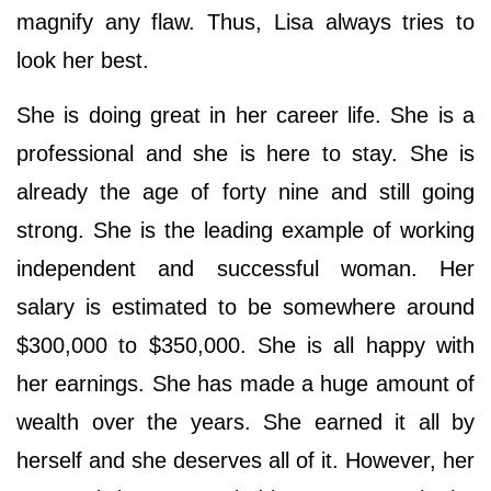
magnify any flaw. Thus, Lisa always tries to
look her best.
She is doing great in her career life. She is a
professional and she is here to stay. She is
already the age of forty nine and still going
strong. She is the leading example of working
independent and successful woman. Her
salary is estimated to be somewhere around
$300,000 to $350,000. She is all happy with
her earnings. She has made a huge amount of
wealth over the years. She earned it all by
herself and she deserves all of it. However, her