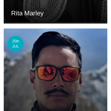
Rita Marley
25th
JUL