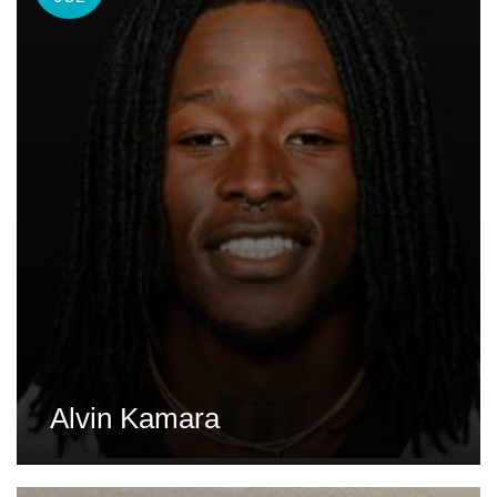
Alvin Kamara