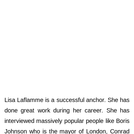
Lisa Laflamme is a successful anchor. She has
done great work during her career. She has
interviewed massively popular people like Boris
Johnson who is the mayor of London, Conrad