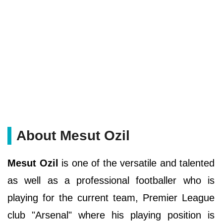
About Mesut Ozil
Mesut Ozil
is one of the versatile and talented
as well as a professional footballer who is
playing for the current team, Premier League
club "Arsenal" where his playing position is