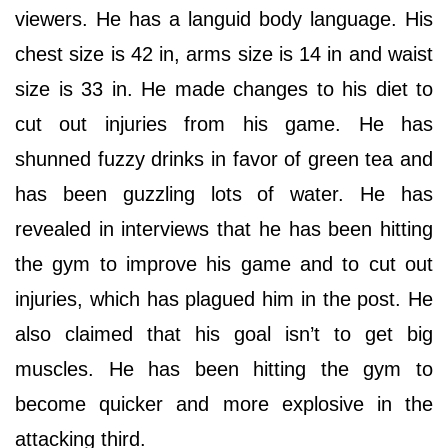
viewers. He has a languid body language. His
chest size is 42 in, arms size is 14 in and waist
size is 33 in. He made changes to his diet to
cut out injuries from his game. He has
shunned fuzzy drinks in favor of green tea and
has been guzzling lots of water. He has
revealed in interviews that he has been hitting
the gym to improve his game and to cut out
injuries, which has plagued him in the post. He
also claimed that his goal isn’t to get big
muscles. He has been hitting the gym to
become quicker and more explosive in the
attacking third.