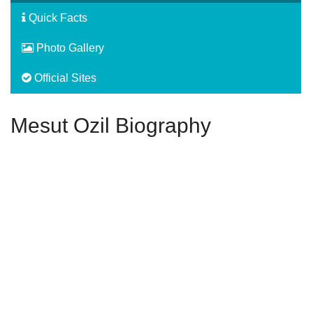
Quick Facts
Photo Gallery
Official Sites
Mesut Ozil Biography