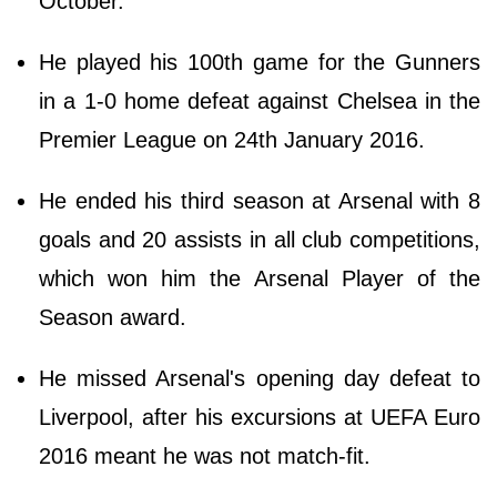
October.
He played his 100th game for the Gunners
in a 1-0 home defeat against Chelsea in the
Premier League on 24th January 2016.
He ended his third season at Arsenal with 8
goals and 20 assists in all club competitions,
which won him the Arsenal Player of the
Season award.
He missed Arsenal's opening day defeat to
Liverpool, after his excursions at UEFA Euro
2016 meant he was not match-fit.