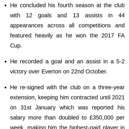
He concluded his fourth season at the club
with 12 goals and 13 assists in 44
appearances across all competitions and
featured heavily as he won the 2017 FA
Cup.
He recorded a goal and an assist in a 5-2
victory over Everton on 22nd October.
He re-signed with the club on a three-year
extension, keeping him contracted until 2021
on 31st January which was reported his
salary more than doubled to £350,000 per
week, making him the highest-paid player in