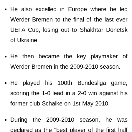
He also excelled in Europe where he led
Werder Bremen to the final of the last ever
UEFA Cup, losing out to Shakhtar Donetsk
of Ukraine.
He then became the key playmaker of
Werder Bremen in the 2009-2010 season.
He played his 100th Bundesliga game,
scoring the 1-0 lead in a 2-0 win against his
former club Schalke on 1st May 2010.
During the 2009-2010 season, he was
declared as the "best player of the first half