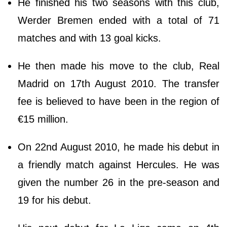
He finished his two seasons with this club,
Werder Bremen ended with a total of 71
matches and with 13 goal kicks.
He then made his move to the club, Real
Madrid on 17th August 2010. The transfer
fee is believed to have been in the region of
€15 million.
On 22nd August 2010, he made his debut in
a friendly match against Hercules. He was
given the number 26 in the pre-season and
19 for his debut.