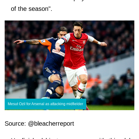
of the season".
Mesut Ozil for Arsenal as attacking midfielder
Source: @bleacherreport