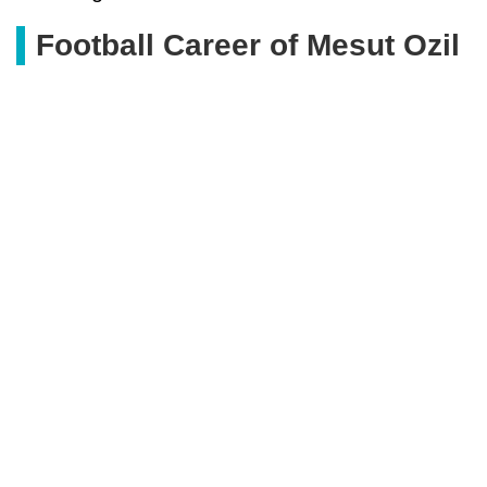
Football Career of Mesut Ozil