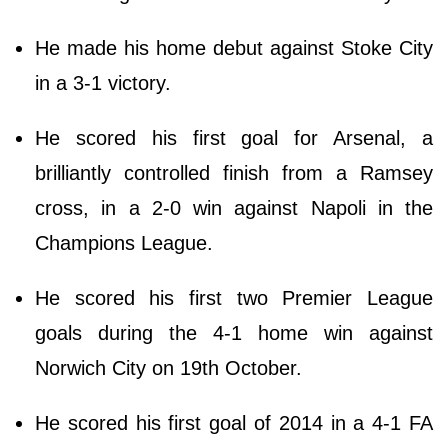
He made his home debut against Stoke City
in a 3-1 victory.
He scored his first goal for Arsenal, a
brilliantly controlled finish from a Ramsey
cross, in a 2-0 win against Napoli in the
Champions League.
He scored his first two Premier League
goals during the 4-1 home win against
Norwich City on 19th October.
He scored his first goal of 2014 in a 4-1 FA