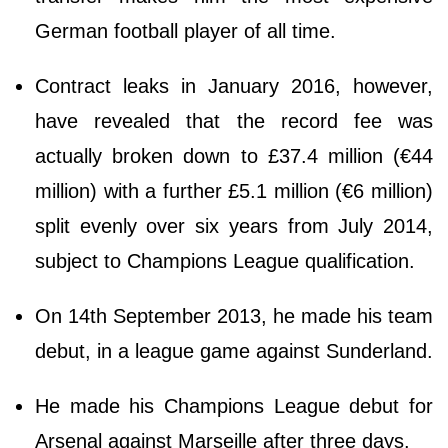
German football player of all time.
Contract leaks in January 2016, however,
have revealed that the record fee was
actually broken down to £37.4 million (€44
million) with a further £5.1 million (€6 million)
split evenly over six years from July 2014,
subject to Champions League qualification.
On 14th September 2013, he made his team
debut, in a league game against Sunderland.
He made his Champions League debut for
Arsenal against Marseille after three days.