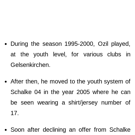
During the season 1995-2000, Ozil played,
at the youth level, for various clubs in
Gelsenkirchen.
After then, he moved to the youth system of
Schalke 04 in the year 2005 where he can
be seen wearing a shirt/jersey number of
17.
Soon after declining an offer from Schalke