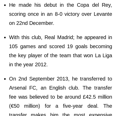
He made his debut in the Copa del Rey,
scoring once in an 8-0 victory over Levante
on 22nd December.
With this club, Real Madrid; he appeared in
105 games and scored 19 goals becoming
the key player of the team that won La Liga
in the year 2012.
On 2nd September 2013, he transferred to
Arsenal FC, an English club. The transfer
fee was believed to be around £42.5 million
(€50 million) for a five-year deal. The
transfer makes him the most expensive