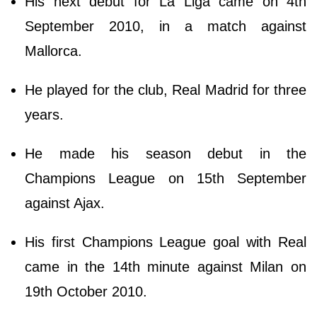
His next debut for La Liga came on 4th
September 2010, in a match against
Mallorca.
He played for the club, Real Madrid for three
years.
He made his season debut in the
Champions League on 15th September
against Ajax.
His first Champions League goal with Real
came in the 14th minute against Milan on
19th October 2010.