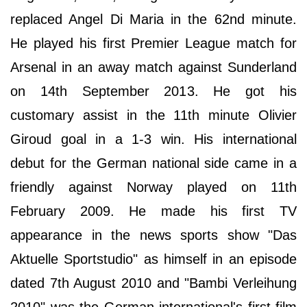
replaced Angel Di Maria in the 62nd minute.
He played his first Premier League match for
Arsenal in an away match against Sunderland
on 14th September 2013. He got his
customary assist in the 11th minute Olivier
Giroud goal in a 1-3 win. His international
debut for the German national side came in a
friendly against Norway played on 11th
February 2009. He made his first TV
appearance in the news sports show "Das
Aktuelle Sportstudio" as himself in an episode
dated 7th August 2010 and "Bambi Verleihung