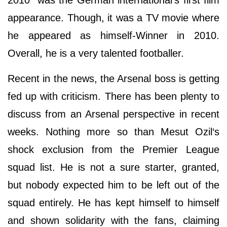
2010" was the German international's first film
appearance. Though, it was a TV movie where
he appeared as himself-Winner in 2010.
Overall, he is a very talented footballer.
Recent in the news, the Arsenal boss is getting
fed up with criticism. There has been plenty to
discuss from an Arsenal perspective in recent
weeks. Nothing more so than Mesut Ozil‘s
shock exclusion from the Premier League
squad list. He is not a sure starter, granted,
but nobody expected him to be left out of the
squad entirely. He has kept himself to himself
and shown solidarity with the fans, claiming