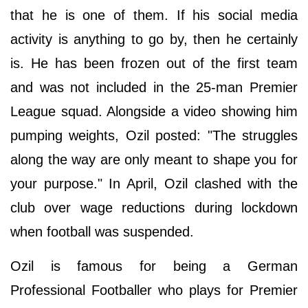
that he is one of them. If his social media
activity is anything to go by, then he certainly
is. He has been frozen out of the first team
and was not included in the 25-man Premier
League squad. Alongside a video showing him
pumping weights, Ozil posted: "The struggles
along the way are only meant to shape you for
your purpose." In April, Ozil clashed with the
club over wage reductions during lockdown
when football was suspended.
Ozil is famous for being a German
Professional Footballer who plays for Premier