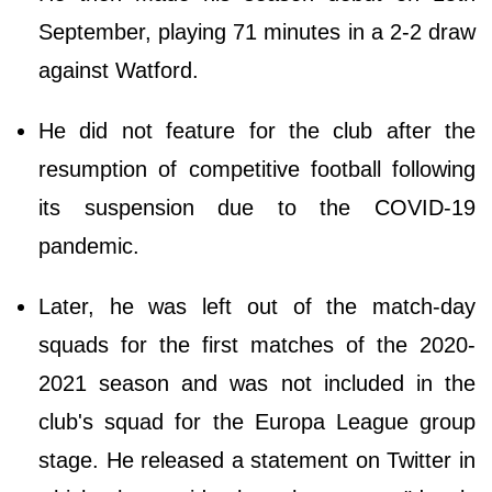
September, playing 71 minutes in a 2-2 draw
against Watford.
He did not feature for the club after the
resumption of competitive football following
its suspension due to the COVID-19
pandemic.
Later, he was left out of the match-day
squads for the first matches of the 2020-
2021 season and was not included in the
club's squad for the Europa League group
stage. He released a statement on Twitter in