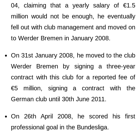
04, claiming that a yearly salary of €1.5
million would not be enough, he eventually
fell out with club management and moved on
to Werder Bremen in January 2008.
On 31st January 2008, he moved to the club
Werder Bremen by signing a three-year
contract with this club for a reported fee of
€5 million, signing a contract with the
German club until 30th June 2011.
On 26th April 2008, he scored his first
professional goal in the Bundesliga.