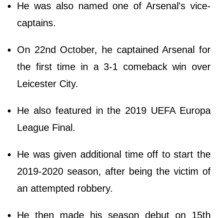
He was also named one of Arsenal's vice-
captains.
On 22nd October, he captained Arsenal for
the first time in a 3-1 comeback win over
Leicester City.
He also featured in the 2019 UEFA Europa
League Final.
He was given additional time off to start the
2019-2020 season, after being the victim of
an attempted robbery.
He then made his season debut on 15th