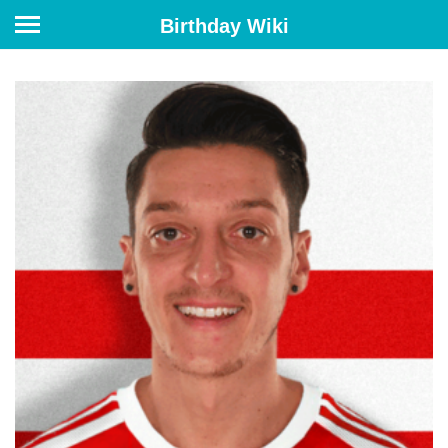
Birthday Wiki