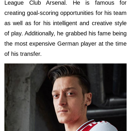
League Club Arsenal. He is famous for
creating goal-scoring opportunities for his team
as well as for his intelligent and creative style
of play. Additionally, he grabbed his fame being
the most expensive German player at the time
of his transfer.