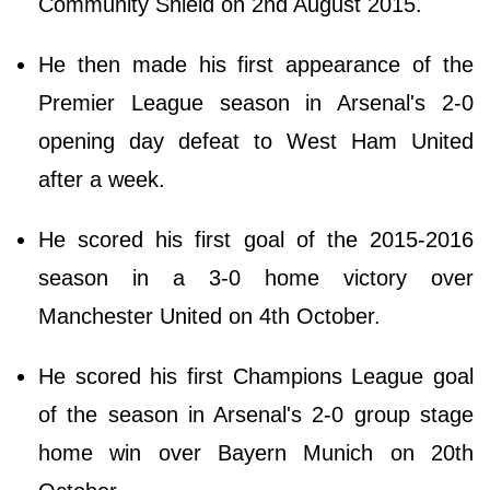
Community Shield on 2nd August 2015.
He then made his first appearance of the
Premier League season in Arsenal's 2-0
opening day defeat to West Ham United
after a week.
He scored his first goal of the 2015-2016
season in a 3-0 home victory over
Manchester United on 4th October.
He scored his first Champions League goal
of the season in Arsenal's 2-0 group stage
home win over Bayern Munich on 20th