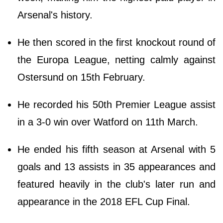
Arsenal's history.
He then scored in the first knockout round of
the Europa League, netting calmly against
Ostersund on 15th February.
He recorded his 50th Premier League assist
in a 3-0 win over Watford on 11th March.
He ended his fifth season at Arsenal with 5
goals and 13 assists in 35 appearances and
featured heavily in the club's later run and
appearance in the 2018 EFL Cup Final.