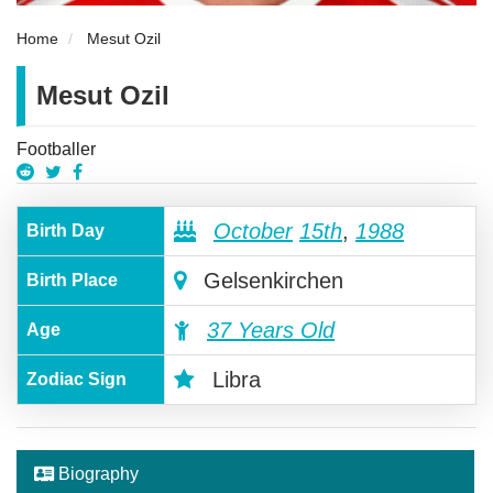
Home
Mesut Ozil
Mesut Ozil
Footballer
October
15th
,
1988
Birth Day
Gelsenkirchen
Birth Place
37 Years Old
Age
Libra
Zodiac Sign
Biography