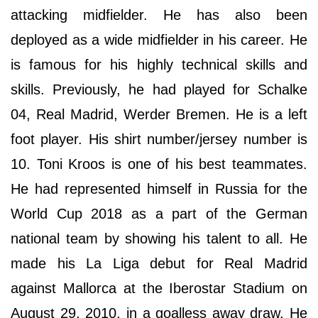
attacking midfielder. He has also been
deployed as a wide midfielder in his career. He
is famous for his highly technical skills and
skills. Previously, he had played for Schalke
04, Real Madrid, Werder Bremen. He is a left
foot player. His shirt number/jersey number is
10. Toni Kroos is one of his best teammates.
He had represented himself in Russia for the
World Cup 2018 as a part of the German
national team by showing his talent to all. He
made his La Liga debut for Real Madrid
against Mallorca at the Iberostar Stadium on
August 29, 2010, in a goalless away draw. He