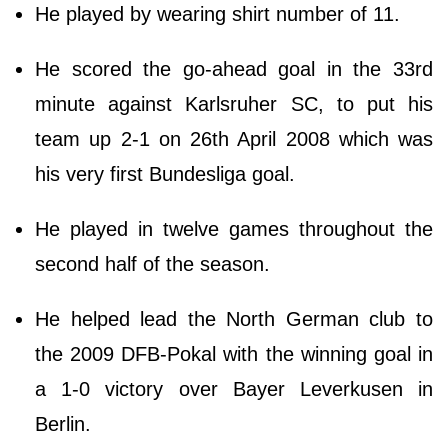
He played by wearing shirt number of 11.
He scored the go-ahead goal in the 33rd
minute against Karlsruher SC, to put his
team up 2-1 on 26th April 2008 which was
his very first Bundesliga goal.
He played in twelve games throughout the
second half of the season.
He helped lead the North German club to
the 2009 DFB-Pokal with the winning goal in
a 1-0 victory over Bayer Leverkusen in
Berlin.