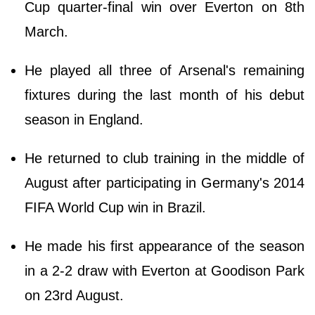
Cup quarter-final win over Everton on 8th
March.
He played all three of Arsenal's remaining
fixtures during the last month of his debut
season in England.
He returned to club training in the middle of
August after participating in Germany's 2014
FIFA World Cup win in Brazil.
He made his first appearance of the season
in a 2-2 draw with Everton at Goodison Park
on 23rd August.