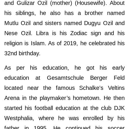
and Gulizar Ozil (mother) (Housewife). About
his siblings, he also has a brother named
Mutlu Ozil and sisters named Dugyu Ozil and
Nese Ozil. Libra is his Zodiac sign and his
religion is Islam. As of 2019, he celebrated his
32nd birthday.
As per his education, he got his early
education at Gesamtschule Berger Feld
located near the famous Schalke's Veltins
Arena in the playmaker’s hometown. He then
started his football education at the club DJK
Westphalia, where he was enrolled by his
father in 1995. He continued his soccer