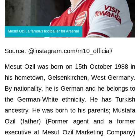
Mesut Ozil, a famous footballer for Arsenal
Source: @instagram.com/m10_official/
Mesut Ozil was born on 15th October 1988 in
his hometown, Gelsenkirchen, West Germany.
By nationality, he is German and he belongs to
the German-White ethnicity. He has Turkish
ancestry. He was born to his parents; Mustafa
Ozil (father) (Former agent and a former
executive at Mesut Ozil Marketing Company)