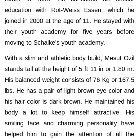
education with Rot-Weiss Essen, which he
joined in 2000 at the age of 11. He stayed with
their youth academy for five years before
moving to Schalke's youth academy.
With a slim and athletic body build, Mesut Ozil
stands tall at the height of 5 ft 11 in or 1.80 m.
His balanced weight consists of 76 Kg or 167.5
lbs. He has a pair of light brown eye color and
his hair color is dark brown. He maintained his
body a lot to keep himself attractive. His
smiling face and charming personality have
helped him to gain the attention of all the