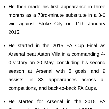
He then made his first appearance in three
months as a 73rd-minute substitute in a 3-0
win against Stoke City on 11th January
2015.
He started in the 2015 FA Cup Final as
Arsenal beat Aston Villa in a commanding 4-
0 victory on 30 May, concluding his second
season at Arsenal with 5 goals and 9
assists, in 33 appearances across all
competitions, and back-to-back FA Cups.
He started for Arsenal in the 2015 FA