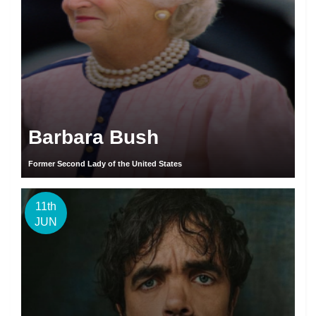
Barbara Bush
Former Second Lady of the United States
11th
JUN