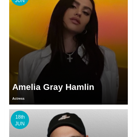
JUN
Amelia Gray Hamlin
Actress
18th
JUN