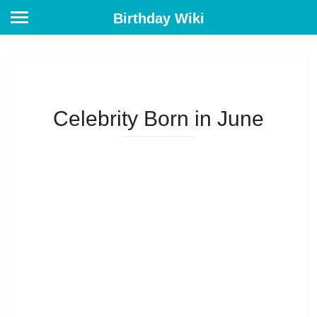
Birthday Wiki
Celebrity Born in June