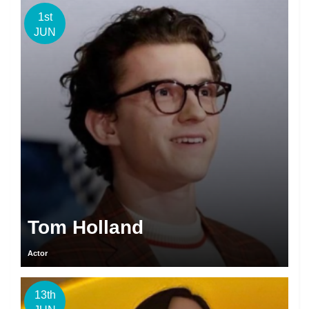
1st
JUN
Tom Holland
Actor
13th