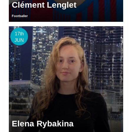
Clément Lenglet
Footballer
17th
JUN
Elena Rybakina