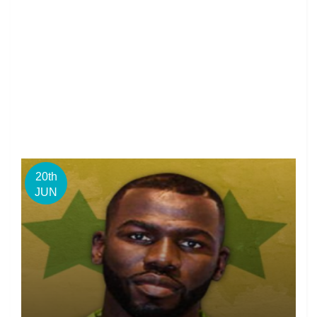
20th
JUN