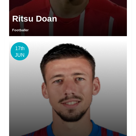
Ritsu Doan
Footballer
17th
JUN