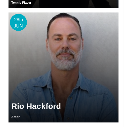
Tennis Player
28th
JUN
Rio Hackford
Actor