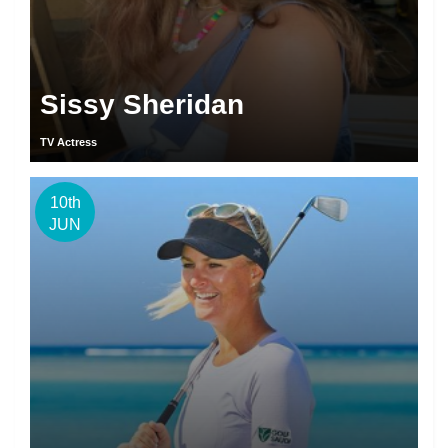
Sissy Sheridan
TV Actress
10th
JUN