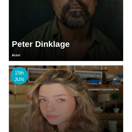
Peter Dinklage
Actor
15th
JUN