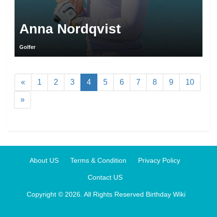
Anna Nordqvist
Golfer
«
1
2
3
4
5
6
7
8
9
10
»
About US
Terms & Condition
Privacy Policy
Contact US
Copyright © 2026. All Rights Reserved
Birthday Wiki