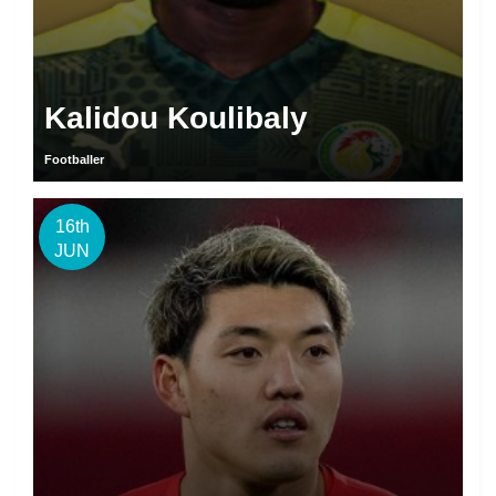
Kalidou Koulibaly
Footballer
16th
JUN