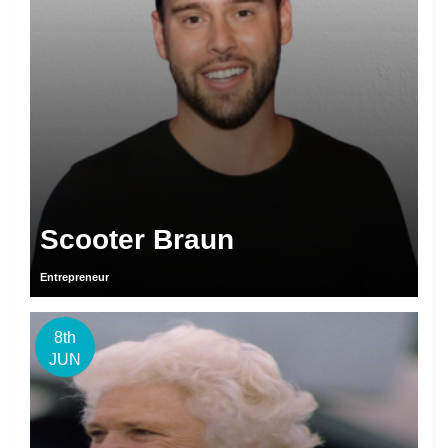
Scooter Braun
Entrepreneur
8th
JUN