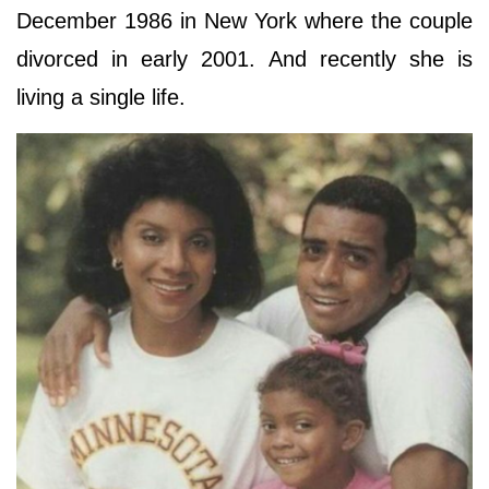
December 1986 in New York where the couple
divorced in early 2001. And recently she is
living a single life.