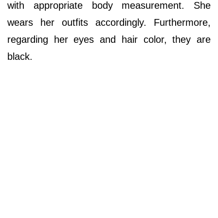
with appropriate body measurement. She
wears her outfits accordingly. Furthermore,
regarding her eyes and hair color, they are
black.