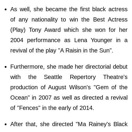
As well, she became the first black actress
of any nationality to win the Best Actress
(Play) Tony Award which she won for her
2004 performance as Lena Younger in a
revival of the play "A Raisin in the Sun".
Furthermore, she made her directorial debut
with the Seattle Repertory Theatre's
production of August Wilson's "Gem of the
Ocean" in 2007 as well as directed a revival
of "Fences" in the early of 2014.
After that, she directed "Ma Rainey's Black