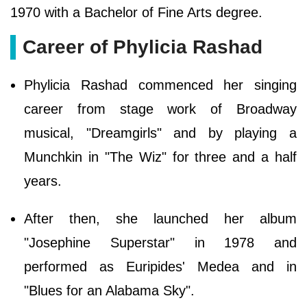
1970 with a Bachelor of Fine Arts degree.
Career of Phylicia Rashad
Phylicia Rashad commenced her singing
career from stage work of Broadway
musical, "Dreamgirls" and by playing a
Munchkin in "The Wiz" for three and a half
years.
After then, she launched her album
"Josephine Superstar" in 1978 and
performed as Euripides' Medea and in
"Blues for an Alabama Sky".