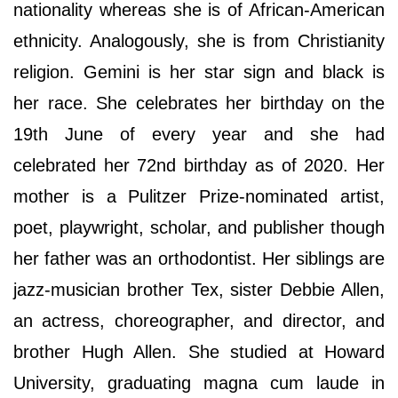
nationality whereas she is of African-American
ethnicity. Analogously, she is from Christianity
religion. Gemini is her star sign and black is
her race. She celebrates her birthday on the
19th June of every year and she had
celebrated her 72nd birthday as of 2020. Her
mother is a Pulitzer Prize-nominated artist,
poet, playwright, scholar, and publisher though
her father was an orthodontist. Her siblings are
jazz-musician brother Tex, sister Debbie Allen,
an actress, choreographer, and director, and
brother Hugh Allen. She studied at Howard
University, graduating magna cum laude in