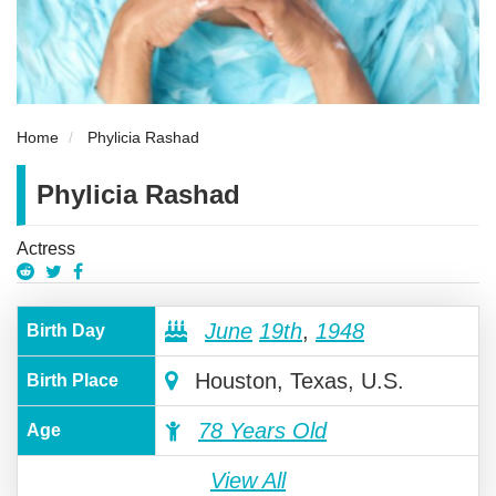
Home
Phylicia Rashad
Phylicia Rashad
Actress
June
19th
,
1948
Birth Day
Houston, Texas, U.S.
Birth Place
78 Years Old
Age
View All