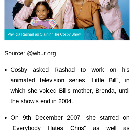
Phylicia Rashad as Clair in 'The Cosby Show'
Source: @wbur.org
Cosby asked Rashad to work on his
animated television series "Little Bill", in
which she voiced Bill's mother, Brenda, until
the show's end in 2004.
On 9th December 2007, she starred on
"Everybody Hates Chris" as well as