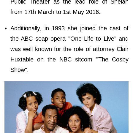
Public Theater as the lead role of Shelah
from 17th March to 1st May 2016.
Additionally, in 1993 she joined the cast of
the ABC soap opera "One Life to Live" and
was well known for the role of attorney Clair
Huxtable on the NBC sitcom "The Cosby
Show".