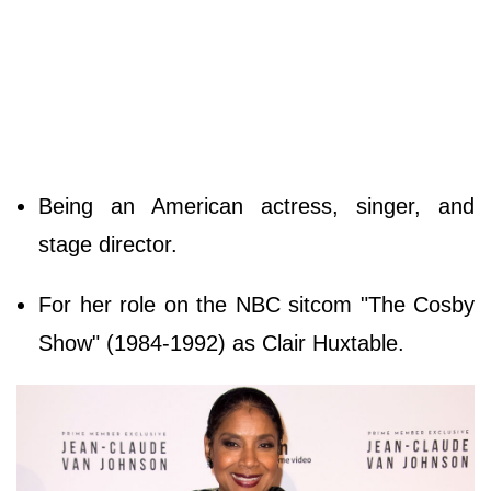
Being an American actress, singer, and
stage director.
For her role on the NBC sitcom "The Cosby
Show" (1984-1992) as Clair Huxtable.