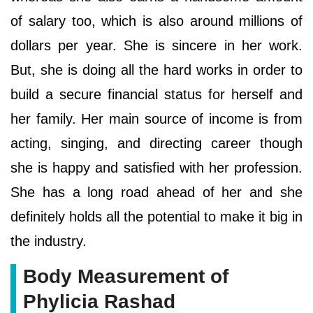
of salary too, which is also around millions of
dollars per year. She is sincere in her work.
But, she is doing all the hard works in order to
build a secure financial status for herself and
her family. Her main source of income is from
acting, singing, and directing career though
she is happy and satisfied with her profession.
She has a long road ahead of her and she
definitely holds all the potential to make it big in
the industry.
Body Measurement of
Phylicia Rashad