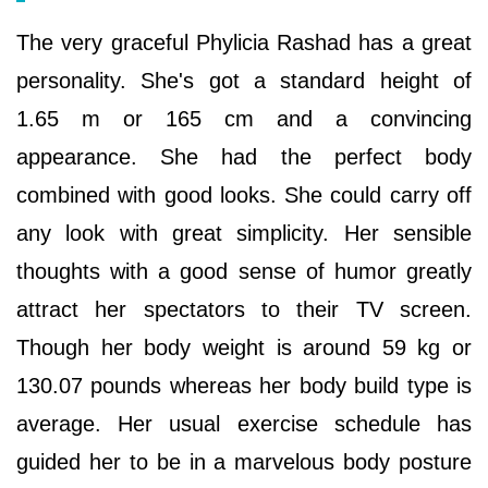
The very graceful Phylicia Rashad has a great
personality. She's got a standard height of
1.65 m or 165 cm and a convincing
appearance. She had the perfect body
combined with good looks. She could carry off
any look with great simplicity. Her sensible
thoughts with a good sense of humor greatly
attract her spectators to their TV screen.
Though her body weight is around 59 kg or
130.07 pounds whereas her body build type is
average. Her usual exercise schedule has
guided her to be in a marvelous body posture