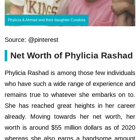
Phylicia & Ahmad and their daughter Condola
Source: @pinterest
Net Worth of Phylicia Rashad
Phylicia Rashad is among those few individuals
who have such a wide range of experience and
remains true to whatever she embarks on to.
She has reached great heights in her career
already. Moving towards her net worth, her
worth is around $55 million dollars as of 2020
whereas she also earns a handsome amount