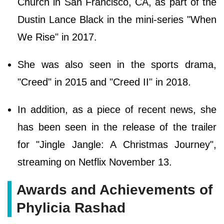
Church in San Francisco, CA, as part of the
Dustin Lance Black in the mini-series "When
We Rise" in 2017.
She was also seen in the sports drama,
"Creed" in 2015 and "Creed II" in 2018.
In addition, as a piece of recent news, she
has been seen in the release of the trailer
for "Jingle Jangle: A Christmas Journey",
streaming on Netflix November 13.
Awards and Achievements of
Phylicia Rashad