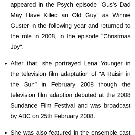
appeared in the Psych episode "Gus's Dad
May Have Killed an Old Guy" as Winnie
Guster in the following year and returned to
the role in 2008, in the episode "Christmas
Joy".
After that, she portrayed Lena Younger in
the television film adaptation of "A Raisin in
the Sun" in February 2008 though the
television film adaption debuted at the 2008
Sundance Film Festival and was broadcast
by ABC on 25th February 2008.
She was also featured in the ensemble cast