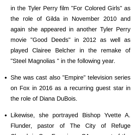
in the Tyler Perry film "For Colored Girls" as
the role of Gilda in November 2010 and
again she appeared in another Tyler Perry
movie "Good Deeds" in 2012 as well as
played Clairee Belcher in the remake of
"Steel Magnolias " in the following year.
She was cast also "Empire" television series
on Fox in 2016 as a recurring guest star in
the role of Diana DuBois.
Likewise, she portrayed Bishop Yvette A.
Flunder, pastor of The City of Refuge