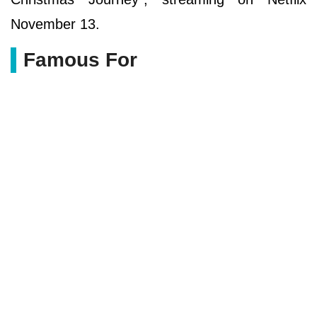
November 13.
Famous For