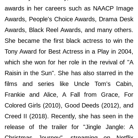
awards in her careers such as NAACP Image
Awards, People's Choice Awards, Drama Desk
Awards, Black Reel Awards, and many others.
She became the first black actress to win the
Tony Award for Best Actress in a Play in 2004,
which she won for her role in the revival of "A
Raisin in the Sun". She has also starred in the
films and series like Uncle Tom's Cabin,
Frankie and Alice, A Fall from Grace, For
Colored Girls (2010), Good Deeds (2012), and
Creed II (2018). Recently, she has seen in the
release of the trailer for "Jingle Jangle: A
Christmas Journey", streaming on Netflix