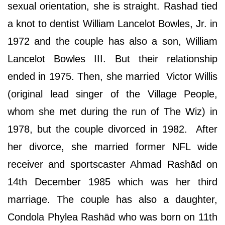
sexual orientation, she is straight. Rashad tied
a knot to dentist William Lancelot Bowles, Jr. in
1972 and the couple has also a son, William
Lancelot Bowles III. But their relationship
ended in 1975. Then, she married Victor Willis
(original lead singer of the Village People,
whom she met during the run of The Wiz) in
1978, but the couple divorced in 1982. After
her divorce, she married former NFL wide
receiver and sportscaster Ahmad Rashād on
14th December 1985 which was her third
marriage. The couple has also a daughter,
Condola Phylea Rashād who was born on 11th