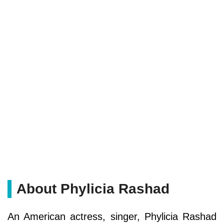
About Phylicia Rashad
An American actress, singer, Phylicia Rashad