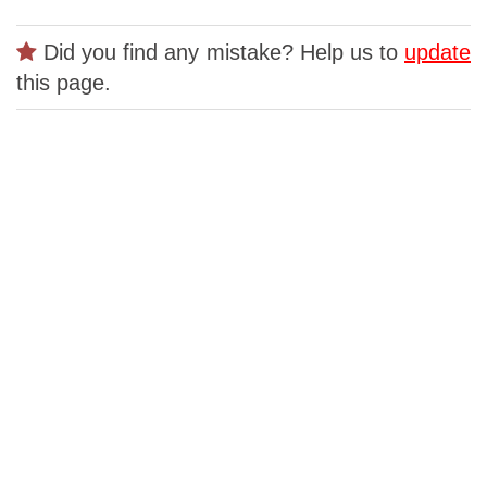
Did you find any mistake? Help us to
update
this page.