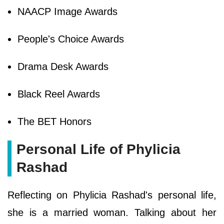
NAACP Image Awards
People's Choice Awards
Drama Desk Awards
Black Reel Awards
The BET Honors
Personal Life of Phylicia
Rashad
Reflecting on Phylicia Rashad's personal life,
she is a married woman. Talking about her