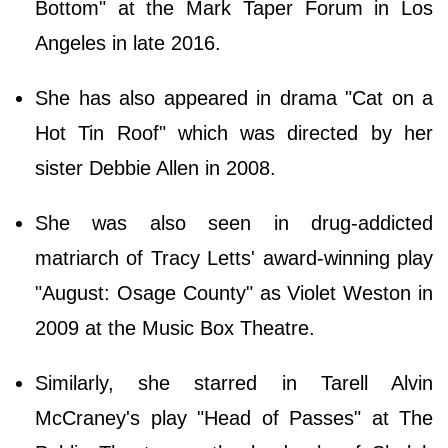
Bottom" at the Mark Taper Forum in Los
Angeles in late 2016.
She has also appeared in drama "Cat on a
Hot Tin Roof" which was directed by her
sister Debbie Allen in 2008.
She was also seen in drug-addicted
matriarch of Tracy Letts' award-winning play
"August: Osage County" as Violet Weston in
2009 at the Music Box Theatre.
Similarly, she starred in Tarell Alvin
McCraney's play "Head of Passes" at The