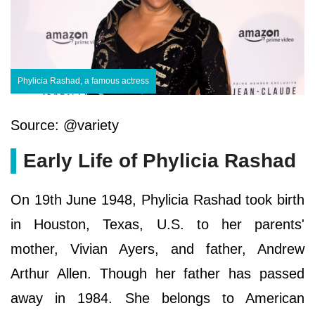
Phylicia Rashad, a famous actress
Source: @variety
Early Life of Phylicia Rashad
On 19th June 1948, Phylicia Rashad took birth
in Houston, Texas, U.S. to her parents'
mother, Vivian Ayers, and father, Andrew
Arthur Allen. Though her father has passed
away in 1984. She belongs to American