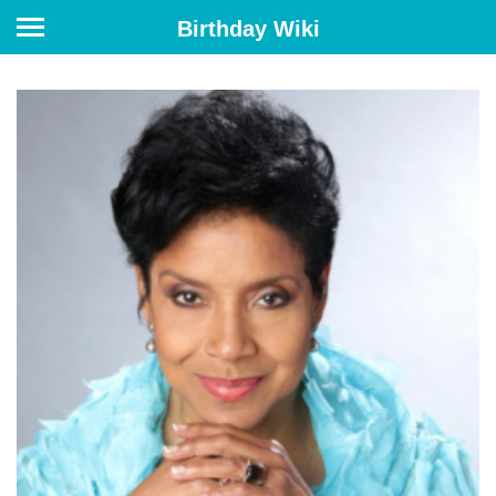
Birthday Wiki