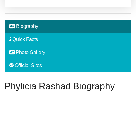
Biography
Quick Facts
Photo Gallery
Official Sites
Phylicia Rashad Biography