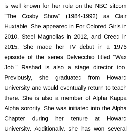
is well known for her role on the NBC sitcom
"The Cosby Show" (1984-1992) as Clair
Huxtable. She appeared in For Colored Girls in
2010, Steel Magnolias in 2012, and Creed in
2015. She made her TV debut in a 1976
episode of the series Delvecchio titled "Wax
Job." Rashad is also a stage director too.
Previously, she graduated from Howard
University and would eventually return to teach
there. She is also a member of Alpha Kappa
Alpha sorority. She was initiated into the Alpha
Chapter during her tenure at Howard
University. Additionally, she has won several