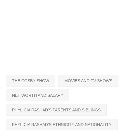
THE COSBY SHOW
MOVIES AND TV SHOWS
NET WORTH AND SALARY
PHYLICIA RASHAD'S PARENTS AND SIBLINGS
PHYLICIA RASHAD'S ETHNICITY AND NATIONALITY