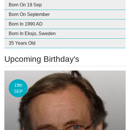
Born On 19 Sep
Born On September
Born In 1990 AD
Born In Eksjo, Sweden
35 Years Old
Upcoming Birthday's
19th
SEP