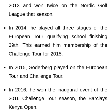
2013 and won twice on the Nordic Golf
League that season.
In 2014, he played all three stages of the
European Tour qualifying school finishing
39th. This earned him membership of the
Challenge Tour for 2015.
In 2015, Soderberg played on the European
Tour and Challenge Tour.
In 2016, he won the inaugural event of the
2016 Challenge Tour season, the Barclays
Kenya Open.