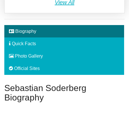
View All
Biography
Quick Facts
Photo Gallery
Official Sites
Sebastian Soderberg
Biography