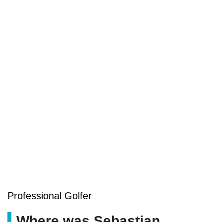
Professional Golfer
Where was Sebastian