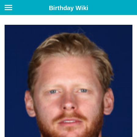
Birthday Wiki