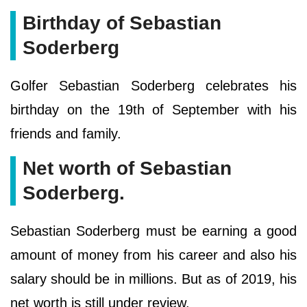
Birthday of Sebastian
Soderberg
Golfer Sebastian Soderberg celebrates his
birthday on the 19th of September with his
friends and family.
Net worth of Sebastian
Soderberg.
Sebastian Soderberg must be earning a good
amount of money from his career and also his
salary should be in millions. But as of 2019, his
net worth is still under review.