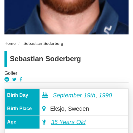
Home
Sebastian Soderberg
Sebastian Soderberg
Golfer
September
19th
,
1990
Birth Day
Eksjo, Sweden
Birth Place
35 Years Old
Age