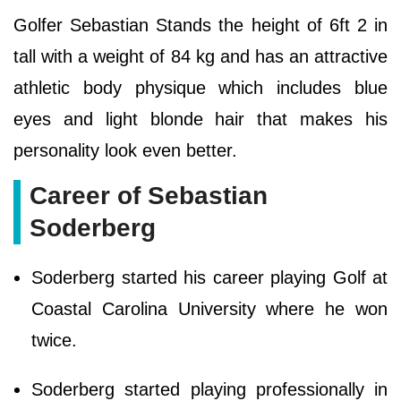
Golfer Sebastian Stands the height of 6ft 2 in
tall with a weight of 84 kg and has an attractive
athletic body physique which includes blue
eyes and light blonde hair that makes his
personality look even better.
Career of Sebastian
Soderberg
Soderberg started his career playing Golf at
Coastal Carolina University where he won
twice.
Soderberg started playing professionally in