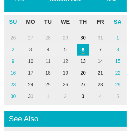
SU
MO
TU
WE
TH
FR
SA
26
27
28
29
30
31
1
6
2
3
4
5
7
8
9
10
11
12
13
14
15
16
17
18
19
20
21
22
23
24
25
26
27
28
29
30
31
1
2
3
4
5
See Also