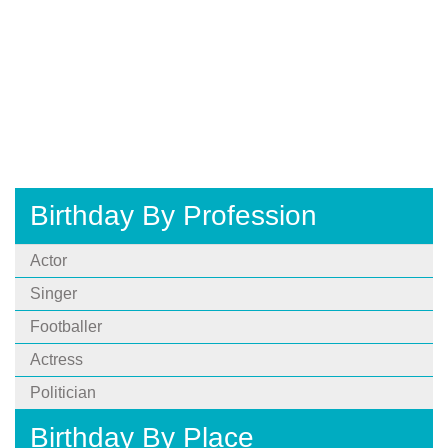
Birthday By Profession
Actor
Singer
Footballer
Actress
Politician
Birthday By Place