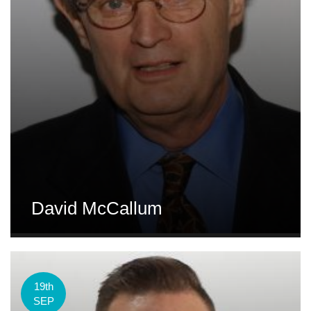
David McCallum
19th
SEP