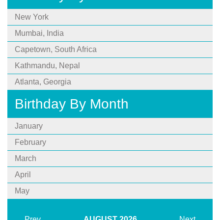
New York
Mumbai, India
Capetown, South Africa
Kathmandu, Nepal
Atlanta, Georgia
Birthday By Month
January
February
March
April
May
Prev
AUGUST
2026
Next