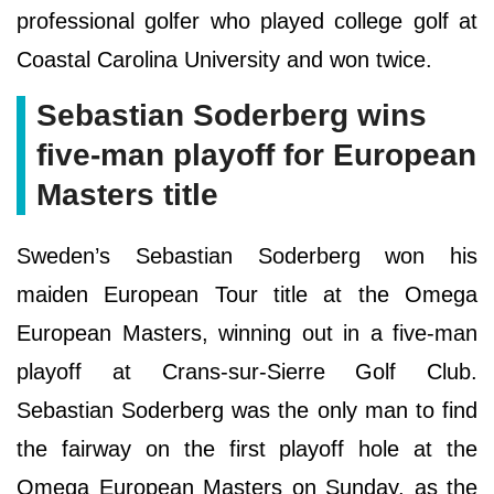
professional golfer who played college golf at
Coastal Carolina University and won twice.
Sebastian Soderberg wins
five-man playoff for European
Masters title
Sweden’s Sebastian Soderberg won his
maiden European Tour title at the Omega
European Masters, winning out in a five-man
playoff at Crans-sur-Sierre Golf Club.
Sebastian Soderberg was the only man to find
the fairway on the first playoff hole at the
Omega European Masters on Sunday, as the