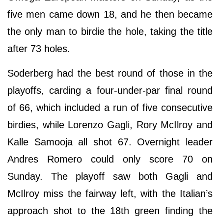
five men came down 18, and he then became
the only man to birdie the hole, taking the title
after 73 holes.
Soderberg had the best round of those in the
playoffs, carding a four-under-par final round
of 66, which included a run of five consecutive
birdies, while Lorenzo Gagli, Rory McIlroy and
Kalle Samooja all shot 67. Overnight leader
Andres Romero could only score 70 on
Sunday. The playoff saw both Gagli and
McIlroy miss the fairway left, with the Italian’s
approach shot to the 18th green finding the