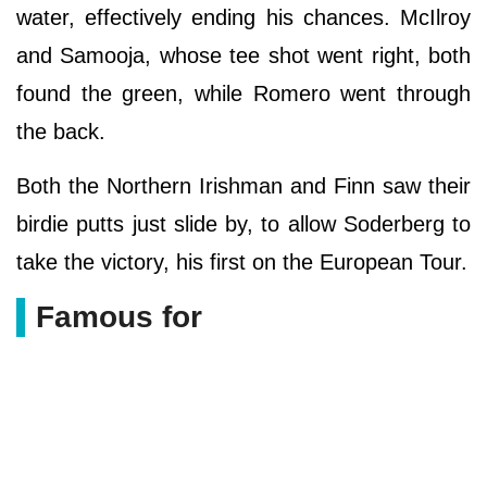
water, effectively ending his chances. McIlroy
and Samooja, whose tee shot went right, both
found the green, while Romero went through
the back.
Both the Northern Irishman and Finn saw their
birdie putts just slide by, to allow Soderberg to
take the victory, his first on the European Tour.
Famous for