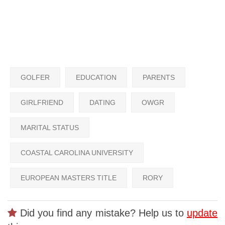
GOLFER
EDUCATION
PARENTS
GIRLFRIEND
DATING
OWGR
MARITAL STATUS
COASTAL CAROLINA UNIVERSITY
EUROPEAN MASTERS TITLE
RORY
Did you find any mistake? Help us to
update