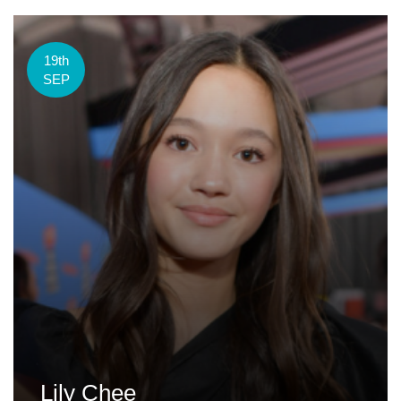
19th
SEP
Lily Chee