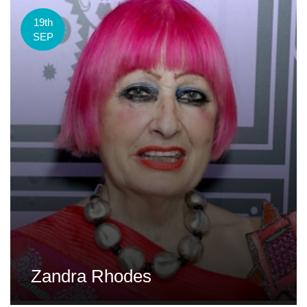
19th
SEP
Zandra Rhodes