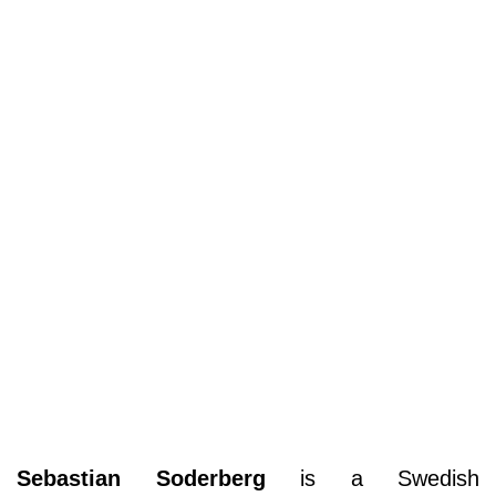
Sebastian Soderberg
is a Swedish