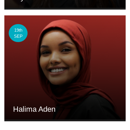
19th
SEP
Halima Aden