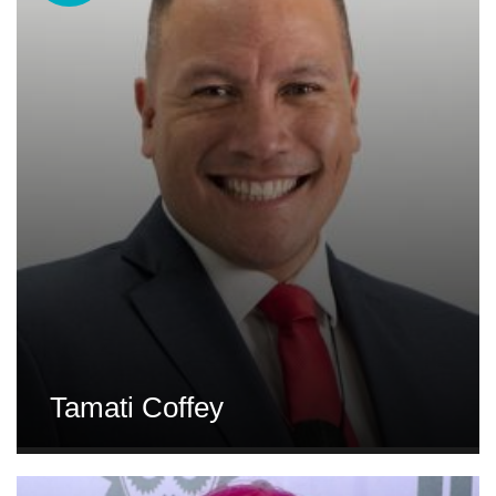
Tamati Coffey