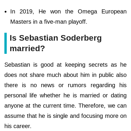
In 2019, He won the Omega European
Masters in a five-man playoff.
Is Sebastian Soderberg
married?
Sebastian is good at keeping secrets as he
does not share much about him in public also
there is no news or rumors regarding his
personal life whether he is married or dating
anyone at the current time. Therefore, we can
assume that he is single and focusing more on
his career.