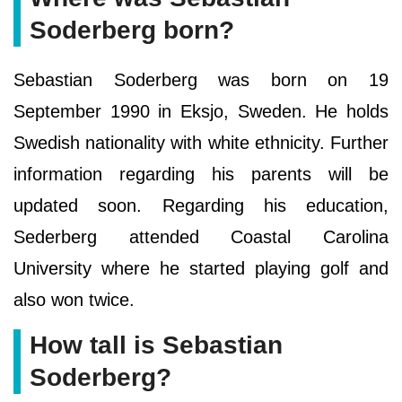
Soderberg born?
Sebastian Soderberg was born on 19
September 1990 in Eksjo, Sweden. He holds
Swedish nationality with white ethnicity. Further
information regarding his parents will be
updated soon. Regarding his education,
Sederberg attended Coastal Carolina
University where he started playing golf and
also won twice.
How tall is Sebastian
Soderberg?