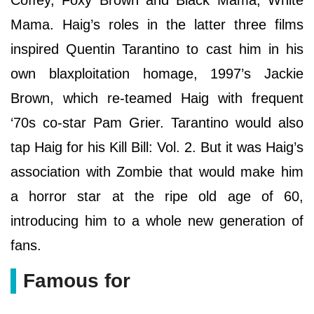
Mama. Haig’s roles in the latter three films
inspired Quentin Tarantino to cast him in his
own blaxploitation homage, 1997’s Jackie
Brown, which re-teamed Haig with frequent
‘70s co-star Pam Grier. Tarantino would also
tap Haig for his Kill Bill: Vol. 2. But it was Haig’s
association with Zombie that would make him
a horror star at the ripe old age of 60,
introducing him to a whole new generation of
fans.
Famous for