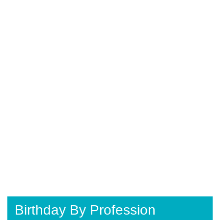
Birthday By Profession