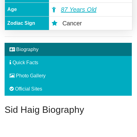
87 Years Old
Age
Cancer
Zodiac Sign
Biography
Quick Facts
Photo Gallery
Official Sites
Sid Haig Biography