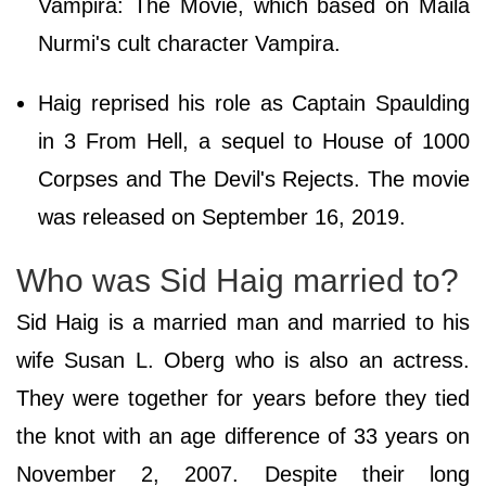
Vampira: The Movie, which based on Maila
Nurmi's cult character Vampira.
Haig reprised his role as Captain Spaulding
in 3 From Hell, a sequel to House of 1000
Corpses and The Devil's Rejects. The movie
was released on September 16, 2019.
Who was Sid Haig married to?
Sid Haig is a married man and married to his
wife Susan L. Oberg who is also an actress.
They were together for years before they tied
the knot with an age difference of 33 years on
November 2, 2007. Despite their long