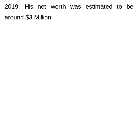
2019, His net worth was estimated to be
around $3 Million.