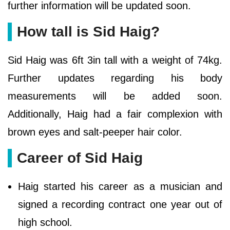
further information will be updated soon.
How tall is Sid Haig?
Sid Haig was 6ft 3in tall with a weight of 74kg.
Further updates regarding his body
measurements will be added soon.
Additionally, Haig had a fair complexion with
brown eyes and salt-peeper hair color.
Career of Sid Haig
Haig started his career as a musician and
signed a recording contract one year out of
high school.