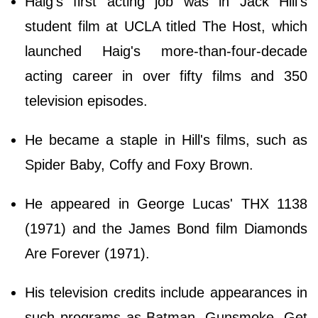
Haig's first acting job was in Jack Hill's
student film at UCLA titled The Host, which
launched Haig's more-than-four-decade
acting career in over fifty films and 350
television episodes.
He became a staple in Hill's films, such as
Spider Baby, Coffy and Foxy Brown.
He appeared in George Lucas' THX 1138
(1971) and the James Bond film Diamonds
Are Forever (1971).
His television credits include appearances in
such programs as Batman, Gunsmoke, Get