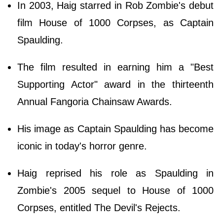
In 2003, Haig starred in Rob Zombie's debut
film House of 1000 Corpses, as Captain
Spaulding.
The film resulted in earning him a "Best
Supporting Actor" award in the thirteenth
Annual Fangoria Chainsaw Awards.
His image as Captain Spaulding has become
iconic in today's horror genre.
Haig reprised his role as Spaulding in
Zombie's 2005 sequel to House of 1000
Corpses, entitled The Devil's Rejects.