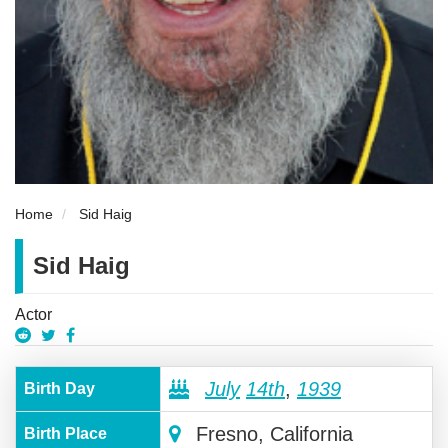
Home
Sid Haig
Sid Haig
Actor
July
14th
,
1939
Birth Day
Fresno, California
Birth Place