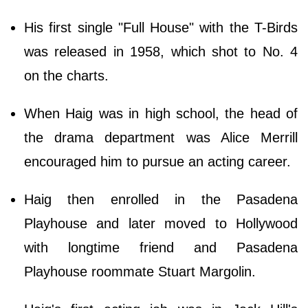
His first single "Full House" with the T-Birds
was released in 1958, which shot to No. 4
on the charts.
When Haig was in high school, the head of
the drama department was Alice Merrill
encouraged him to pursue an acting career.
Haig then enrolled in the Pasadena
Playhouse and later moved to Hollywood
with longtime friend and Pasadena
Playhouse roommate Stuart Margolin.