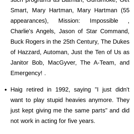
Smart, Mary Hartman, Mary Hartman (55
appearances), Mission: Impossible ,
Charlie's Angels, Jason of Star Command,
Buck Rogers in the 25th Century, The Dukes
of Hazzard, Automan, Just the Ten of Us as
Janitor Bob, MacGyver, The A-Team, and
Emergency! .
Haig retired in 1992, saying "I just didn't
want to play stupid heavies anymore. They
just kept giving me the same parts" and did
not work in acting for five years.