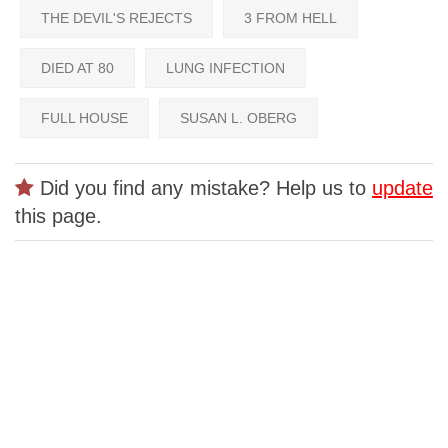
THE DEVIL'S REJECTS
3 FROM HELL
DIED AT 80
LUNG INFECTION
FULL HOUSE
SUSAN L. OBERG
Did you find any mistake? Help us to
update
this page.