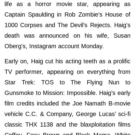
life as a horror movie star, appearing as
Captain Spaulding in Rob Zombie’s House of
1000 Corpses and The Devil’s Rejects. Haig's
death was announced on his wife, Susan
Oberg's, Instagram account Monday.
Early on, Haig cut his acting teeth as a prolific
TV performer, appearing on everything from
Star Trek: TOS to The Flying Nun to
Gunsmoke to Mission: Impossible. Haig’s early
film credits included the Joe Namath B-movie
vehicle C.C. & Company, George Lucas’ sci-fi
classic THX 1138 and the blaxploitation films
Coffey, Foxy Brown and Black Mama, White