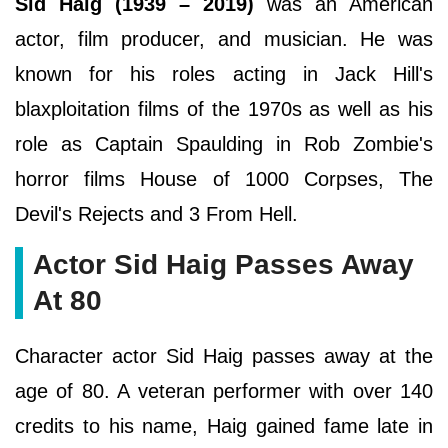
Sid Haig (1939 – 2019)
was an American
actor, film producer, and musician. He was
known for his roles acting in Jack Hill's
blaxploitation films of the 1970s as well as his
role as Captain Spaulding in Rob Zombie's
horror films House of 1000 Corpses, The
Devil's Rejects and 3 From Hell.
Actor Sid Haig Passes Away
At 80
Character actor Sid Haig passes away at the
age of 80. A veteran performer with over 140
credits to his name, Haig gained fame late in