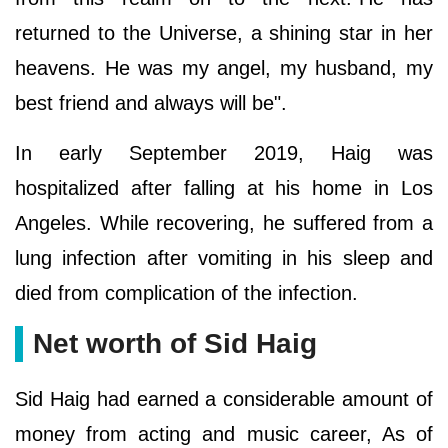
returned to the Universe, a shining star in her
heavens. He was my angel, my husband, my
best friend and always will be".
In early September 2019, Haig was
hospitalized after falling at his home in Los
Angeles. While recovering, he suffered from a
lung infection after vomiting in his sleep and
died from complication of the infection.
Net worth of Sid Haig
Sid Haig had earned a considerable amount of
money from acting and music career, As of