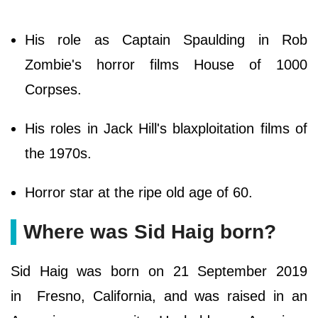
His role as Captain Spaulding in Rob
Zombie's horror films House of 1000
Corpses.
His roles in Jack Hill's blaxploitation films of
the 1970s.
Horror star at the ripe old age of 60.
Where was Sid Haig born?
Sid Haig was born on 21 September 2019
in Fresno, California, and was raised in an