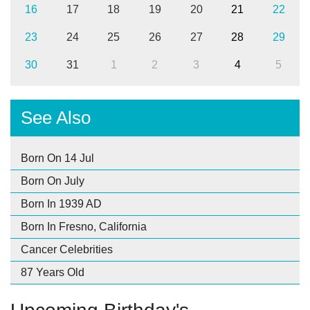
16
17
18
19
20
21
22
23
24
25
26
27
28
29
30
31
1
2
3
4
5
See Also
Born On 14 Jul
Born On July
Born In 1939 AD
Born In Fresno, California
Cancer Celebrities
87 Years Old