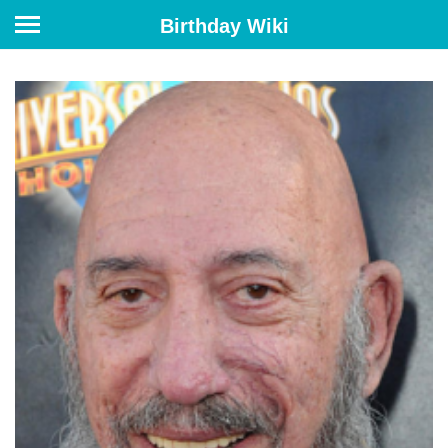
Birthday Wiki