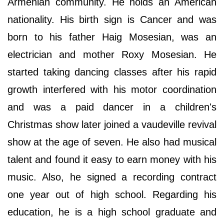
Armenian community. He holds an American
nationality. His birth sign is Cancer and was
born to his father Haig Mosesian, was an
electrician and mother Roxy Mosesian. He
started taking dancing classes after his rapid
growth interfered with his motor coordination
and was a paid dancer in a children's
Christmas show later joined a vaudeville revival
show at the age of seven. He also had musical
talent and found it easy to earn money with his
music. Also, he signed a recording contract
one year out of high school. Regarding his
education, he is a high school graduate and