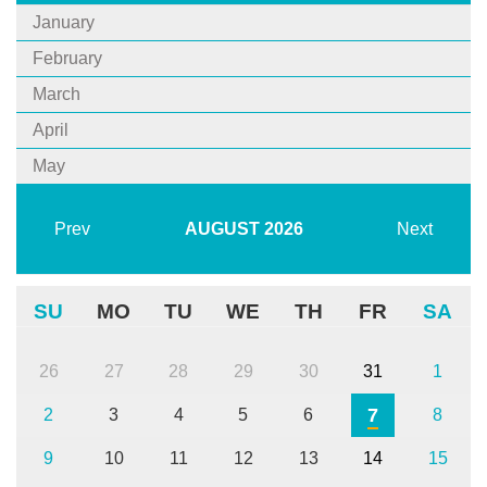
January
February
March
April
May
Prev
AUGUST
2026
Next
SU
MO
TU
WE
TH
FR
SA
26
27
28
29
30
31
1
7
2
3
4
5
6
8
9
10
11
12
13
14
15