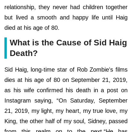
relationship, they never had children together
but lived a smooth and happy life until Haig
died at his age of 80.
What is the Cause of Sid Haig
Death?
Sid Haig, long-time star of Rob Zombie's films
dies at his age of 80 on September 21, 2019,
as his wife confirmed his death in a post on
Instagram saying, “On Saturday, September
21, 2019, my light, my heart, my true love, my
King, the other half of my soul, Sidney, passed
from this realm on to the next.“He has