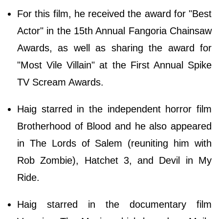
For this film, he received the award for "Best
Actor" in the 15th Annual Fangoria Chainsaw
Awards, as well as sharing the award for
"Most Vile Villain" at the First Annual Spike
TV Scream Awards.
Haig starred in the independent horror film
Brotherhood of Blood and he also appeared
in The Lords of Salem (reuniting him with
Rob Zombie), Hatchet 3, and Devil in My
Ride.
Haig starred in the documentary film