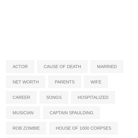
ACTOR
CAUSE OF DEATH
MARRIED
NET WORTH
PARENTS
WIFE
CAREER
SONGS
HOSPITALIZED
MUSICIAN
CAPTAIN SPAULDING
ROB ZOMBIE
HOUSE OF 1000 CORPSES