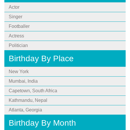
Actor
Singer
Footballer
Actress
Politician
Birthday By Place
New York
Mumbai, India
Capetown, South Africa
Kathmandu, Nepal
Atlanta, Georgia
Birthday By Month