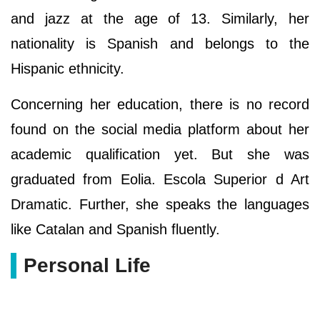
and jazz at the age of 13. Similarly, her
nationality is Spanish and belongs to the
Hispanic ethnicity.
Concerning her education, there is no record
found on the social media platform about her
academic qualification yet. But she was
graduated from Eolia. Escola Superior d Art
Dramatic. Further, she speaks the languages
like Catalan and Spanish fluently.
Personal Life