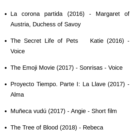
La corona partida (2016) - Margaret of
Austria, Duchess of Savoy
The Secret Life of Pets
Katie (2016) -
Voice
The Emoji Movie (2017) - Sonrisas - Voice
Proyecto Tiempo. Parte I: La Llave (2017) -
Alma
Muñeca vudú (2017) - Angie - Short film
The Tree of Blood (2018) - Rebeca