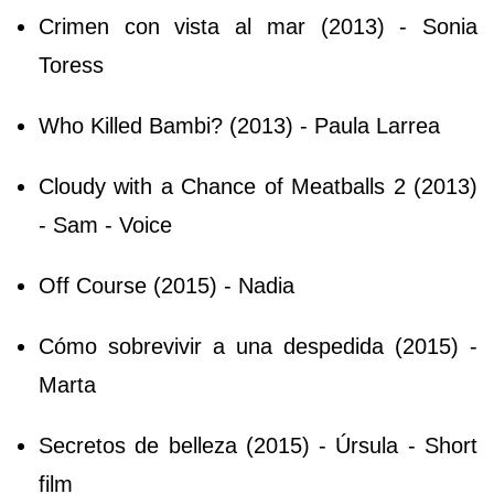
Crimen con vista al mar (2013) - Sonia
Toress
Who Killed Bambi? (2013) - Paula Larrea
Cloudy with a Chance of Meatballs 2 (2013)
- Sam - Voice
Off Course (2015) - Nadia
Cómo sobrevivir a una despedida (2015) -
Marta
Secretos de belleza (2015) - Úrsula - Short
film