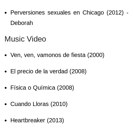
Perversiones sexuales en Chicago (2012) -
Deborah
Music Video
Ven, ven, vamonos de fiesta (2000)
El precio de la verdad (2008)
Física o Química (2008)
Cuando Lloras (2010)
Heartbreaker (2013)