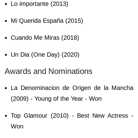
Lo importante (2013)
Mi Querida España (2015)
Cuando Me Miras (2018)
Un Dia (One Day) (2020)
Awards and Nominations
La Denominacion de Origen de la Mancha
(2009) - Young of the Year - Won
Top Glamour (2010) - Best New Actress -
Won