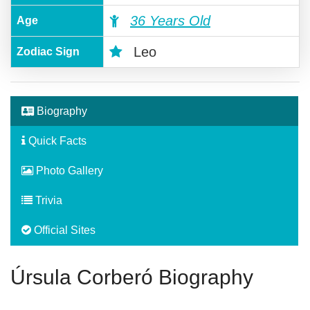
36 Years Old
Age
Leo
Zodiac Sign
Biography
Quick Facts
Photo Gallery
Trivia
Official Sites
Úrsula Corberó Biography