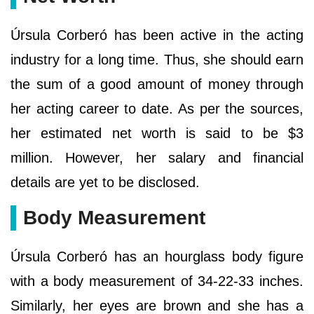
Úrsula Corberó has been active in the acting
industry for a long time. Thus, she should earn
the sum of a good amount of money through
her acting career to date. As per the sources,
her estimated net worth is said to be $3
million. However, her salary and financial
details are yet to be disclosed.
Body Measurement
Úrsula Corberó has an hourglass body figure
with a body measurement of 34-22-33 inches.
Similarly, her eyes are brown and she has a