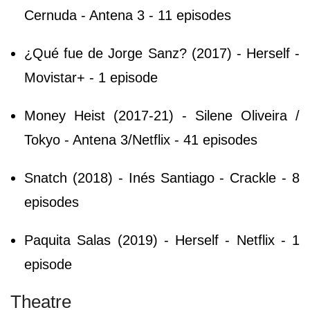
Cernuda - Antena 3 - 11 episodes
¿Qué fue de Jorge Sanz? (2017) - Herself -
Movistar+ - 1 episode
Money Heist (2017-21) - Silene Oliveira /
Tokyo - Antena 3/Netflix - 41 episodes
Snatch (2018) - Inés Santiago - Crackle - 8
episodes
Paquita Salas (2019) - Herself - Netflix - 1
episode
Theatre