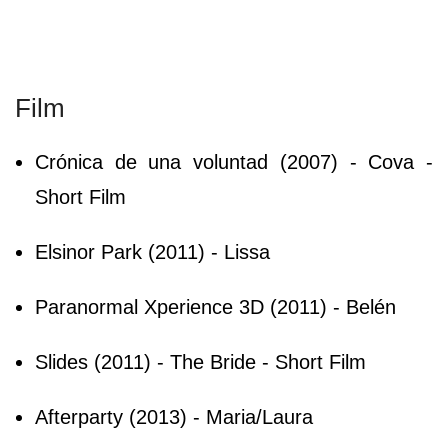
Film
Crónica de una voluntad (2007) - Cova -
Short Film
Elsinor Park (2011) - Lissa
Paranormal Xperience 3D (2011) - Belén
Slides (2011) - The Bride - Short Film
Afterparty (2013) - Maria/Laura