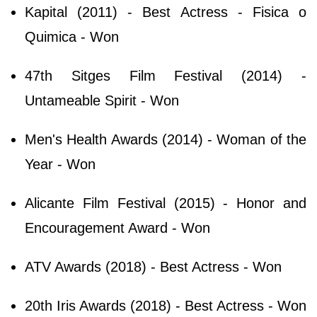
Kapital (2011) - Best Actress - Fisica o
Quimica - Won
47th Sitges Film Festival (2014) -
Untameable Spirit - Won
Men's Health Awards (2014) - Woman of the
Year - Won
Alicante Film Festival (2015) - Honor and
Encouragement Award - Won
ATV Awards (2018) - Best Actress - Won
20th Iris Awards (2018) - Best Actress - Won