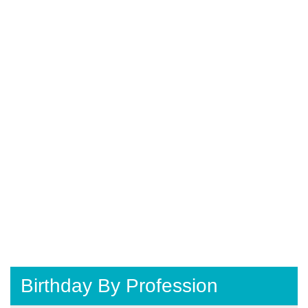
Birthday By Profession