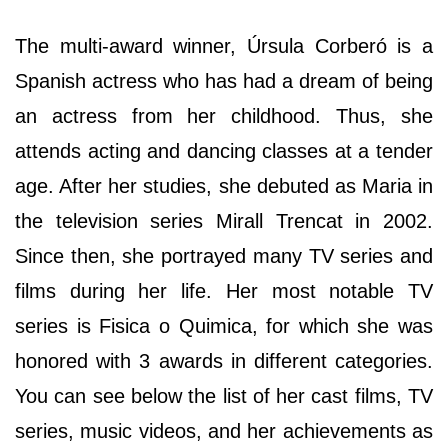
The multi-award winner, Úrsula Corberó is a
Spanish actress who has had a dream of being
an actress from her childhood. Thus, she
attends acting and dancing classes at a tender
age. After her studies, she debuted as Maria in
the television series Mirall Trencat in 2002.
Since then, she portrayed many TV series and
films during her life. Her most notable TV
series is Fisica o Quimica, for which she was
honored with 3 awards in different categories.
You can see below the list of her cast films, TV
series, music videos, and her achievements as