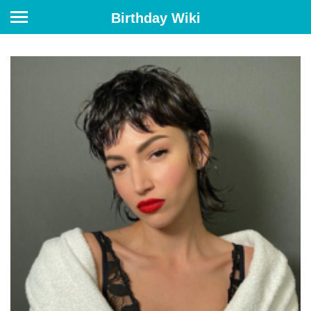
Birthday Wiki