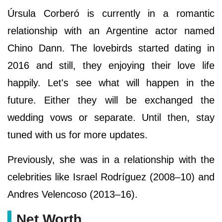
Úrsula Corberó is currently in a romantic
relationship with an Argentine actor named
Chino Dann. The lovebirds started dating in
2016 and still, they enjoying their love life
happily. Let's see what will happen in the
future. Either they will be exchanged the
wedding vows or separate. Until then, stay
tuned with us for more updates.
Previously, she was in a relationship with the
celebrities like Israel Rodríguez (2008–10) and
Andres Velencoso (2013–16).
Net Worth