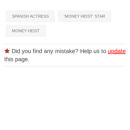
SPANISH ACTRESS
'MONEY HEIST' STAR
MONEY HEIST
Did you find any mistake? Help us to
update
this page.