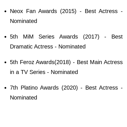
Neox Fan Awards (2015) - Best Actress -
Nominated
5th MiM Series Awards (2017) - Best
Dramatic Actress - Nominated
5th Feroz Awards(2018) - Best Main Actress
in a TV Series - Nominated
7th Platino Awards (2020) - Best Actress -
Nominated