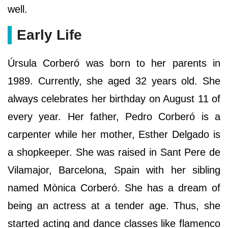
well.
Early Life
Úrsula Corberó was born to her parents in
1989. Currently, she aged 32 years old. She
always celebrates her birthday on August 11 of
every year. Her father, Pedro Corberó is a
carpenter while her mother, Esther Delgado is
a shopkeeper. She was raised in Sant Pere de
Vilamajor, Barcelona, Spain with her sibling
named Mònica Corberó. She has a dream of
being an actress at a tender age. Thus, she
started acting and dance classes like flamenco