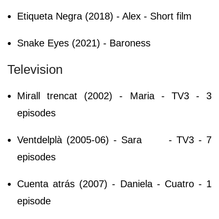
Etiqueta Negra (2018) - Alex - Short film
Snake Eyes (2021) - Baroness
Television
Mirall trencat (2002) - Maria - TV3 - 3
episodes
Ventdelplà (2005-06) - Sara
- TV3 - 7
episodes
Cuenta atrás (2007) - Daniela - Cuatro - 1
episode