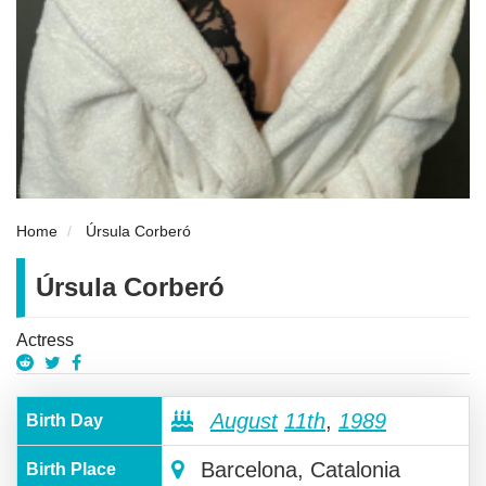
Home
Úrsula Corberó
Úrsula Corberó
Actress
August
11th
,
1989
Birth Day
Barcelona, Catalonia
Birth Place