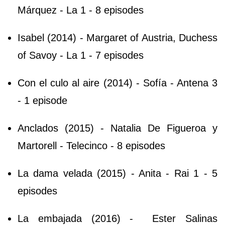
Márquez - La 1 - 8 episodes
Isabel (2014) - Margaret of Austria, Duchess
of Savoy - La 1 - 7 episodes
Con el culo al aire (2014) - Sofía - Antena 3
- 1 episode
Anclados (2015) - Natalia De Figueroa y
Martorell - Telecinco - 8 episodes
La dama velada (2015) - Anita - Rai 1 - 5
episodes
La embajada (2016) - Ester Salinas