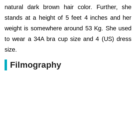
natural dark brown hair color. Further, she
stands at a height of 5 feet 4 inches and her
weight is somewhere around 53 Kg. She used
to wear a 34A bra cup size and 4 (US) dress
size.
Filmography