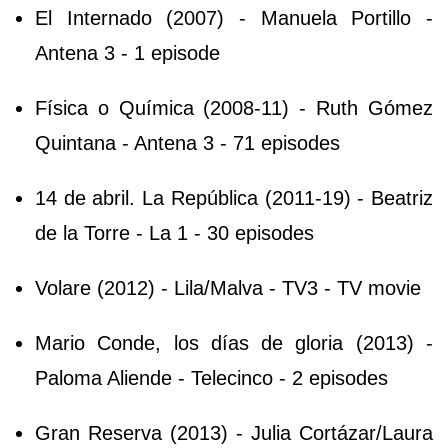
El Internado (2007) - Manuela Portillo -
Antena 3 - 1 episode
Física o Química (2008-11) - Ruth Gómez
Quintana - Antena 3 - 71 episodes
14 de abril. La República (2011-19) - Beatriz
de la Torre - La 1 - 30 episodes
Volare (2012) - Lila/Malva - TV3 - TV movie
Mario Conde, los días de gloria (2013) -
Paloma Aliende - Telecinco - 2 episodes
Gran Reserva (2013) - Julia Cortázar/Laura