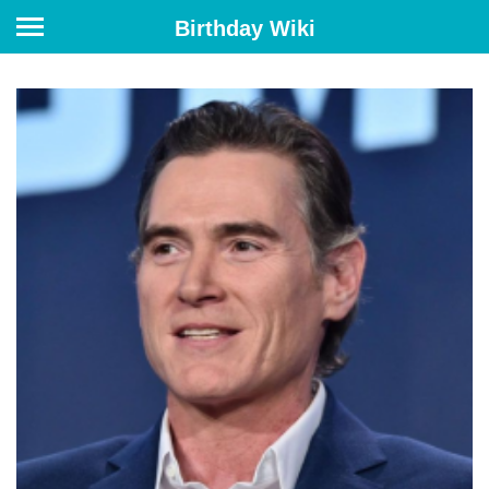
Birthday Wiki