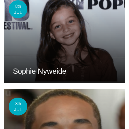
8th
JUL
Sophie Nyweide
8th
JUL