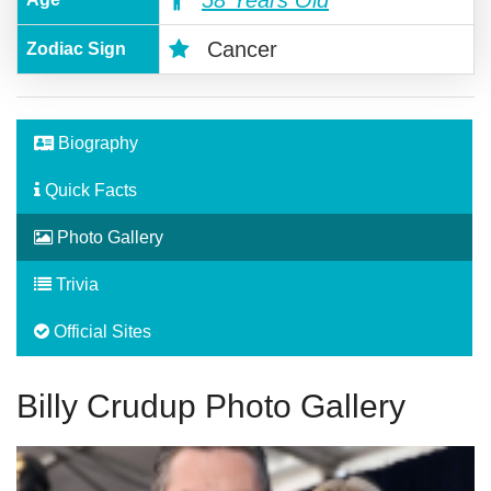
58 Years Old
Cancer
Zodiac Sign
Biography
Quick Facts
Photo Gallery
Trivia
Official Sites
Billy Crudup Photo Gallery