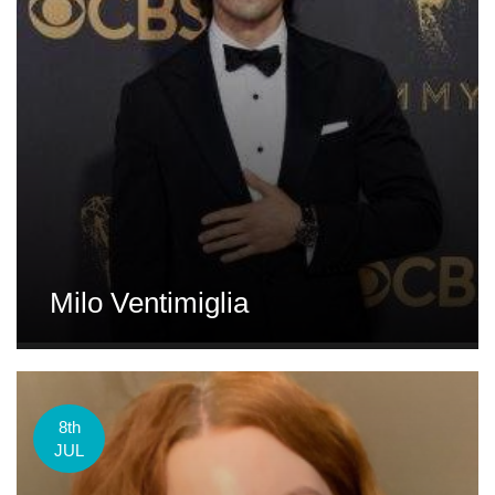
Milo Ventimiglia
8th
JUL