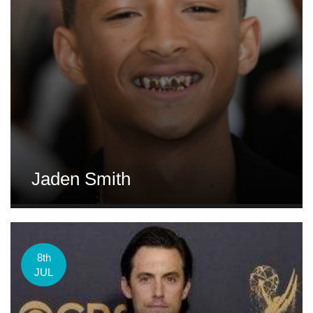
Jaden Smith
8th
JUL