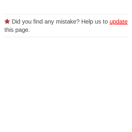
Did you find any mistake? Help us to
update
this page.