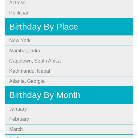
Actress
Politician
Birthday By Place
New York
Mumbai, India
Capetown, South Africa
Kathmandu, Nepal
Atlanta, Georgia
Birthday By Month
January
February
March