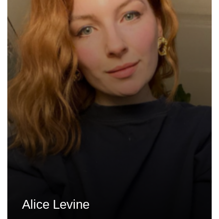
Alice Levine