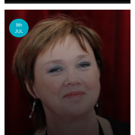
8th
JUL