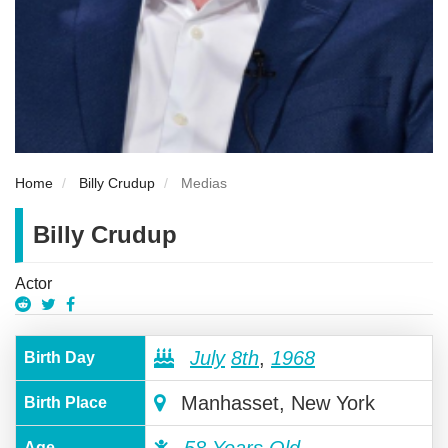
Home
Billy Crudup
Medias
Billy Crudup
Actor
July
8th
,
1968
Birth Day
Manhasset, New York
Birth Place
Age