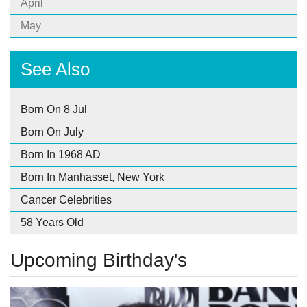
April
May
See Also
Born On 8 Jul
Born On July
Born In 1968 AD
Born In Manhasset, New York
Cancer Celebrities
58 Years Old
Upcoming Birthday's