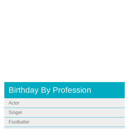
Birthday By Profession
Actor
Singer
Footballer