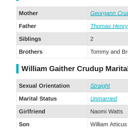
Mother
Georgann Cru
Father
Thomas Henry
Siblings
2
Brothers
Tommy and Br
William Gaither Crudup Marita
Sexual Orientation
Straight
Marital Status
Unmarried
Girlfriend
Naomi Watts
Son
William Atticus