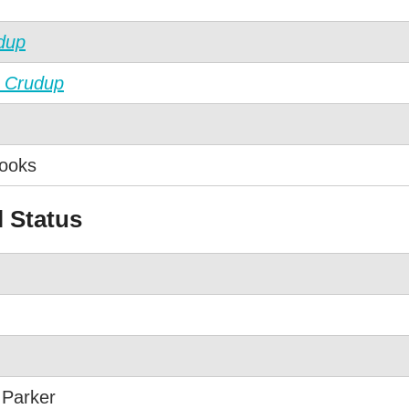
dup
 Crudup
ooks
l Status
 Parker