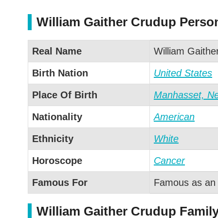
William Gaither Crudup Person
Real Name
William Gaithe
Birth Nation
United States
Place Of Birth
Manhasset, N
Nationality
American
Ethnicity
White
Horoscope
Cancer
Famous For
Famous as an 
William Gaither Crudup Family