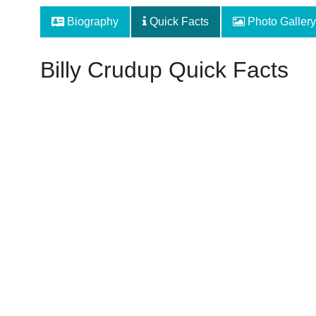
Biography
Quick Facts
Photo Gallery
Billy Crudup Quick Facts