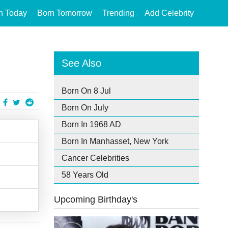
n Today
Born Tomorrow
Trending
Add Celebrity
See Also
Born On 8 Jul
Born On July
Born In 1968 AD
Born In Manhasset, New York
Cancer Celebrities
58 Years Old
Upcoming Birthday's