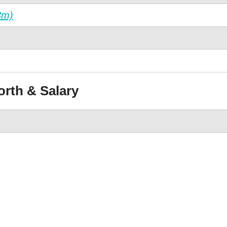
3m)
orth & Salary