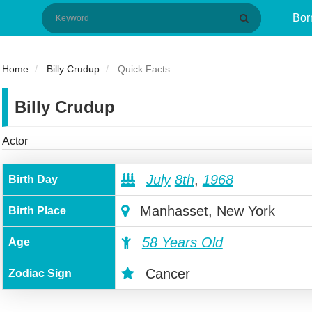
Bor
Home
Billy Crudup
Quick Facts
Billy Crudup
Actor
July
8th
,
1968
Birth Day
Manhasset, New York
Birth Place
58 Years Old
Age
Cancer
Zodiac Sign