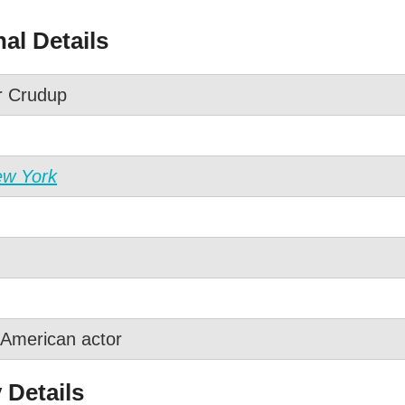
al Details
r Crudup
ew York
American actor
 Details