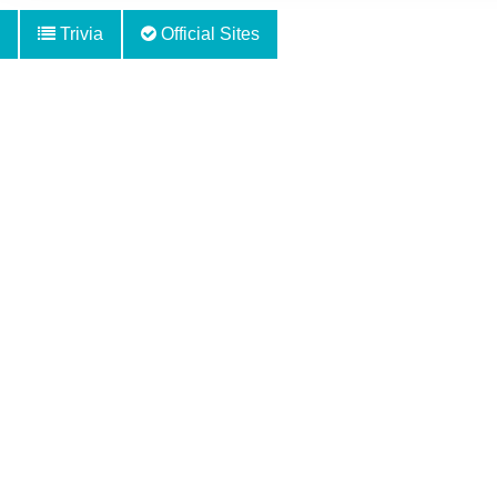
Trivia
Official Sites