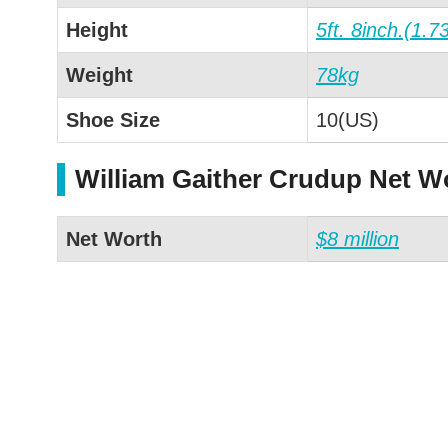
Height
5ft. 8inch.(1.7
Weight
78kg
Shoe Size
10(US)
William Gaither Crudup Net W
Net Worth
$8 million