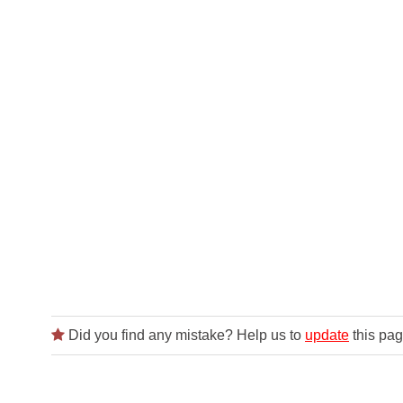
Did you find any mistake? Help us to
update
this pag