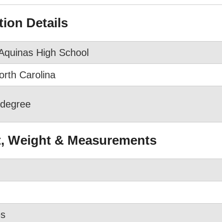
ion Details
Aquinas High School
orth Carolina
 degree
t, Weight & Measurements
es