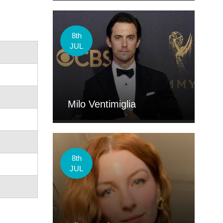
8th
JUL
Milo Ventimiglia
8th
JUL