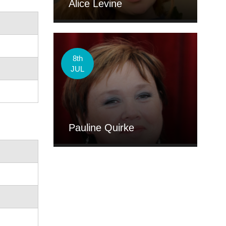
Alice Levine
8th
JUL
Pauline Quirke