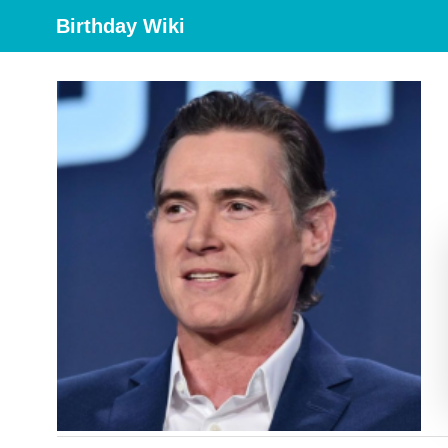
Birthday Wiki