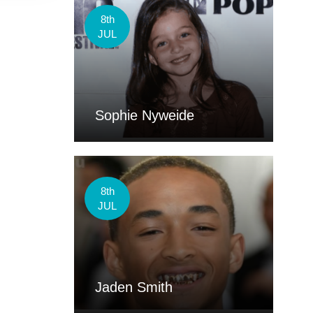
8th
JUL
Sophie Nyweide
8th
JUL
Jaden Smith