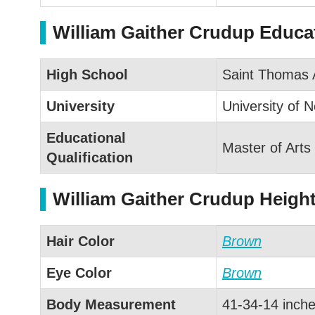
William Gaither Crudup Educat
High School
Saint Thomas 
University
University of N
Educational
Master of Arts
Qualification
William Gaither Crudup Heigh
Hair Color
Brown
Eye Color
Brown
Body Measurement
41-34-14 inch