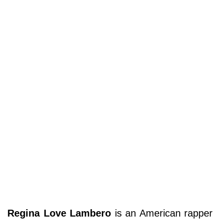
Regina Love Lambero
is an American rapper