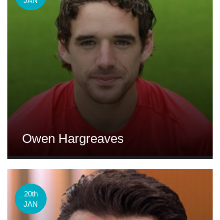
JAN
Owen Hargreaves
20th
JAN