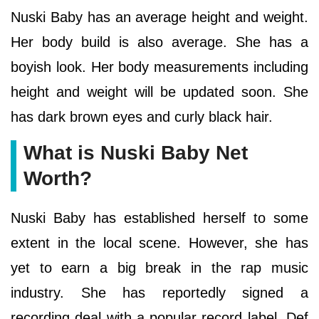
Nuski Baby has an average height and weight.
Her body build is also average. She has a
boyish look. Her body measurements including
height and weight will be updated soon. She
has dark brown eyes and curly black hair.
What is Nuski Baby Net
Worth?
Nuski Baby has established herself to some
extent in the local scene. However, she has
yet to earn a big break in the rap music
industry. She has reportedly signed a
recording deal with a popular record label, Def