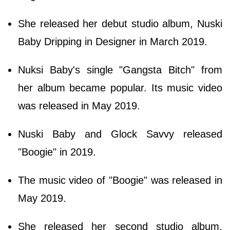
She released her debut studio album, Nuski
Baby Dripping in Designer in March 2019.
Nuksi Baby's single "Gangsta Bitch" from
her album became popular. Its music video
was released in May 2019.
Nuski Baby and Glock Savvy released
"Boogie" in 2019.
The music video of "Boogie" was released in
May 2019.
She released her second studio album,