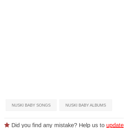
NUSKI BABY SONGS
NUSKI BABY ALBUMS
Did you find any mistake? Help us to
update