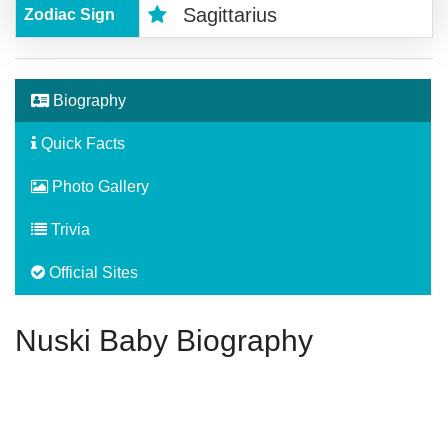
Sagittarius
Zodiac Sign
Biography
Quick Facts
Photo Gallery
Trivia
Official Sites
Nuski Baby Biography