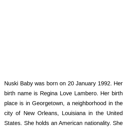
Nuski Baby was born on 20 January 1992. Her
birth name is Regina Love Lambero. Her birth
place is in Georgetown, a neighborhood in the
city of New Orleans, Louisiana in the United
States. She holds an American nationality. She