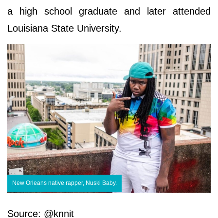
a high school graduate and later attended
Louisiana State University.
New Orleans native rapper, Nuski Baby.
Source: @knnit