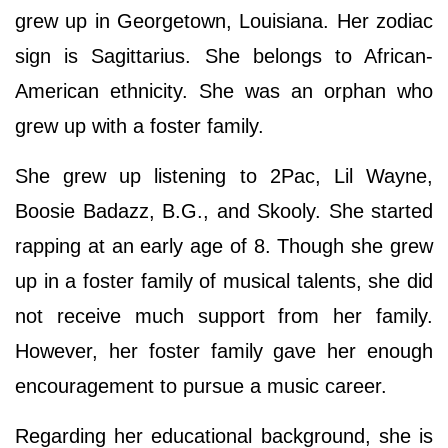
grew up in Georgetown, Louisiana. Her zodiac
sign is Sagittarius. She belongs to African-
American ethnicity. She was an orphan who
grew up with a foster family.
She grew up listening to 2Pac, Lil Wayne,
Boosie Badazz, B.G., and Skooly. She started
rapping at an early age of 8. Though she grew
up in a foster family of musical talents, she did
not receive much support from her family.
However, her foster family gave her enough
encouragement to pursue a music career.
Regarding her educational background, she is