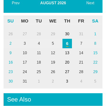
Prev
AUGUST
2026
Next
SU
MO
TU
WE
TH
FR
SA
26
27
28
29
30
31
1
6
2
3
4
5
7
8
9
10
11
12
13
14
15
16
17
18
19
20
21
22
23
24
25
26
27
28
29
30
31
1
2
3
4
5
See Also