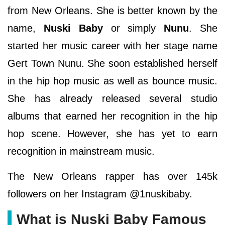
from New Orleans. She is better known by the
name,
Nuski Baby
or simply
Nunu
. She
started her music career with her stage name
Gert Town Nunu. She soon established herself
in the hip hop music as well as bounce music.
She has already released several studio
albums that earned her recognition in the hip
hop scene. However, she has yet to earn
recognition in mainstream music.
The New Orleans rapper has over 145k
followers on her Instagram @1nuskibaby.
What is Nuski Baby Famous