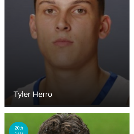
Tyler Herro
20th