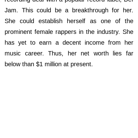
Jam. This could be a breakthrough for her.
She could establish herself as one of the
prominent female rappers in the industry. She
has yet to earn a decent income from her
music career. Thus, her net worth lies far
below than $1 million at present.