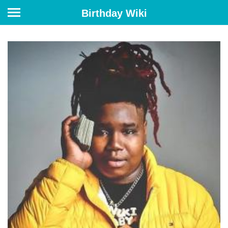
Birthday Wiki