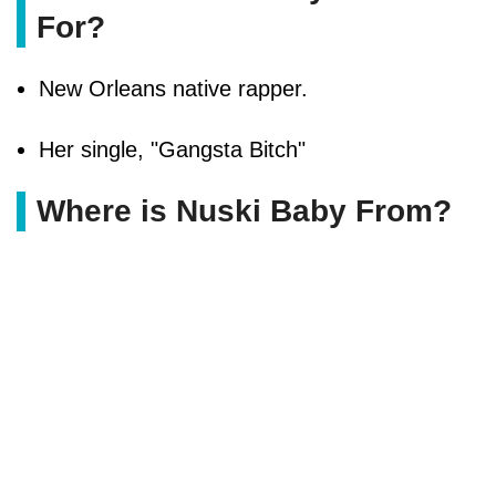
For?
New Orleans native rapper.
Her single, "Gangsta Bitch"
Where is Nuski Baby From?