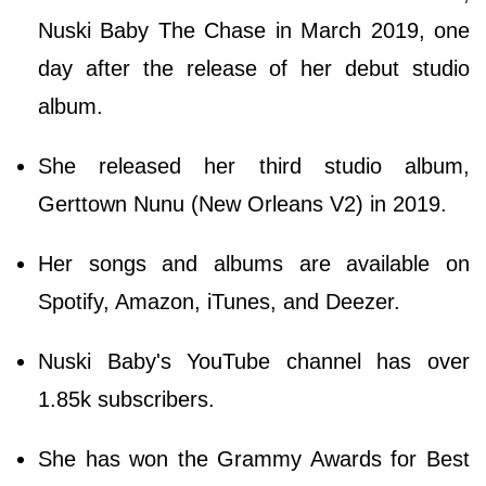
Nuski Baby The Chase in March 2019, one
day after the release of her debut studio
album.
She released her third studio album,
Gerttown Nunu (New Orleans V2) in 2019.
Her songs and albums are available on
Spotify, Amazon, iTunes, and Deezer.
Nuski Baby's YouTube channel has over
1.85k subscribers.
She has won the Grammy Awards for Best