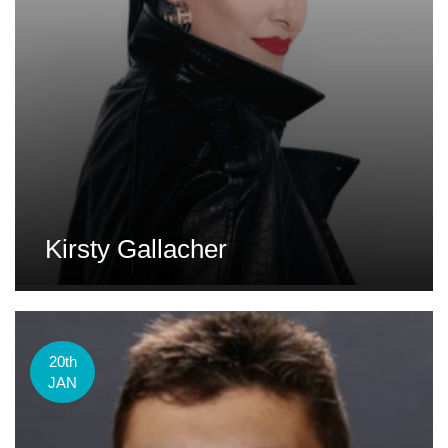
Kirsty Gallacher
20th
JAN