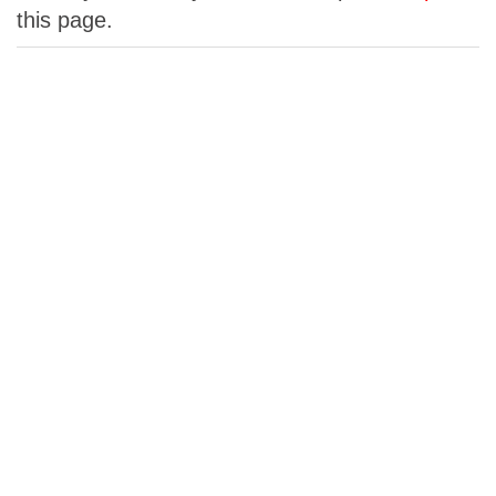
this page.