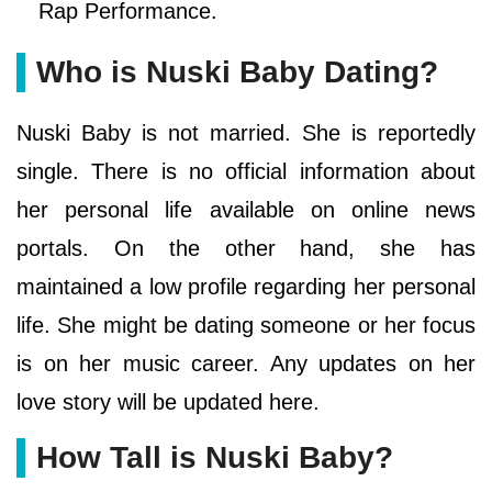
Rap Performance.
Who is Nuski Baby Dating?
Nuski Baby is not married. She is reportedly
single. There is no official information about
her personal life available on online news
portals. On the other hand, she has
maintained a low profile regarding her personal
life. She might be dating someone or her focus
is on her music career. Any updates on her
love story will be updated here.
How Tall is Nuski Baby?