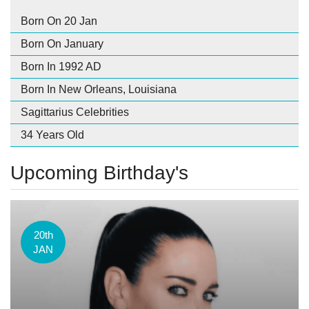
Born On 20 Jan
Born On January
Born In 1992 AD
Born In New Orleans, Louisiana
Sagittarius Celebrities
34 Years Old
Upcoming Birthday's
20th
JAN