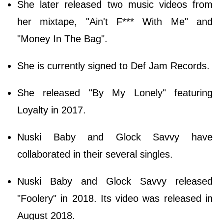
She later released two music videos from
her mixtape, "Ain't F*** With Me" and
"Money In The Bag".
She is currently signed to Def Jam Records.
She released "By My Lonely" featuring
Loyalty in 2017.
Nuski Baby and Glock Savvy have
collaborated in their several singles.
Nuski Baby and Glock Savvy released
"Foolery" in 2018. Its video was released in
August 2018.