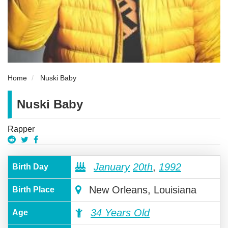
Home
Nuski Baby
Nuski Baby
Rapper
January
20th
,
1992
Birth Day
New Orleans, Louisiana
Birth Place
34 Years Old
Age