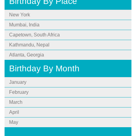
Birthday By Place
New York
Mumbai, India
Capetown, South Africa
Kathmandu, Nepal
Atlanta, Georgia
Birthday By Month
January
February
March
April
May