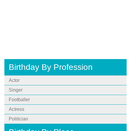
Birthday By Profession
Actor
Singer
Footballer
Actress
Politician