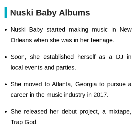
Nuski Baby Albums
Nuski Baby started making music in New
Orleans when she was in her teenage.
Soon, she established herself as a DJ in
local events and parties.
She moved to Atlanta, Georgia to pursue a
career in the music industry in 2017.
She released her debut project, a mixtape,
Trap God.