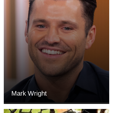
Mark Wright