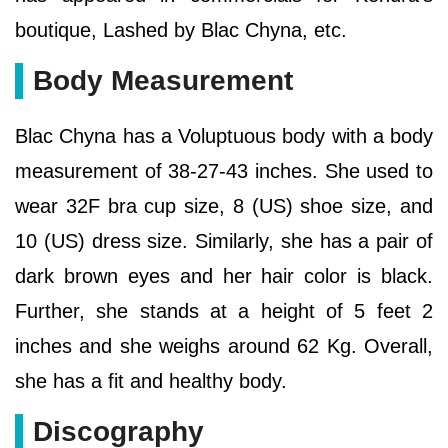
boutique, Lashed by Blac Chyna, etc.
Body Measurement
Blac Chyna has a Voluptuous body with a body
measurement of 38-27-43 inches. She used to
wear 32F bra cup size, 8 (US) shoe size, and
10 (US) dress size. Similarly, she has a pair of
dark brown eyes and her hair color is black.
Further, she stands at a height of 5 feet 2
inches and she weighs around 62 Kg. Overall,
she has a fit and healthy body.
Discography