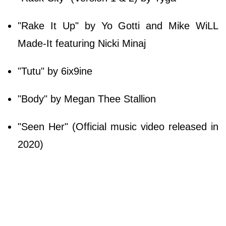
"Rake It Up" by Yo Gotti and Mike WiLL
Made-It featuring Nicki Minaj
"Tutu" by 6ix9ine
"Body" by Megan Thee Stallion
"Seen Her" (Official music video released in
2020)