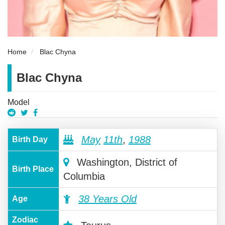
Home
Blac Chyna
Blac Chyna
Model
May
11th
,
1988
Birth Day
Washington, District of
Birth Place
Columbia
38 Years Old
Age
Zodiac