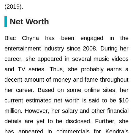
(2019).
Net Worth
Blac Chyna has been engaged in the
entertainment industry since 2008. During her
career, she appeared in several music videos
and TV series. Thus, she probably earns a
decent amount of money and fame throughout
her career. Based on some online sites, her
current estimated net worth is said to be $10
million. However, her salary and other financial
details are yet to be disclosed. Further, she
has appeared in commercials for Kendra’s