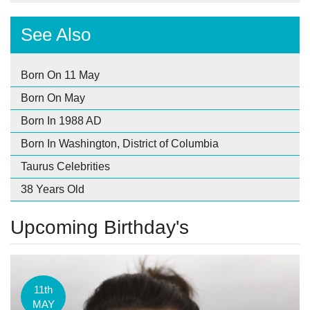
See Also
Born On 11 May
Born On May
Born In 1988 AD
Born In Washington, District of Columbia
Taurus Celebrities
38 Years Old
Upcoming Birthday's
11th
MAY