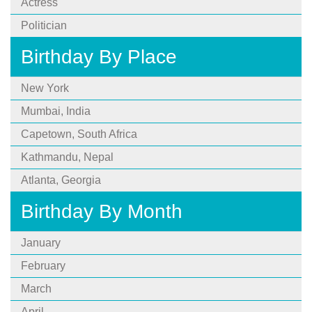
Actress
Politician
Birthday By Place
New York
Mumbai, India
Capetown, South Africa
Kathmandu, Nepal
Atlanta, Georgia
Birthday By Month
January
February
March
April