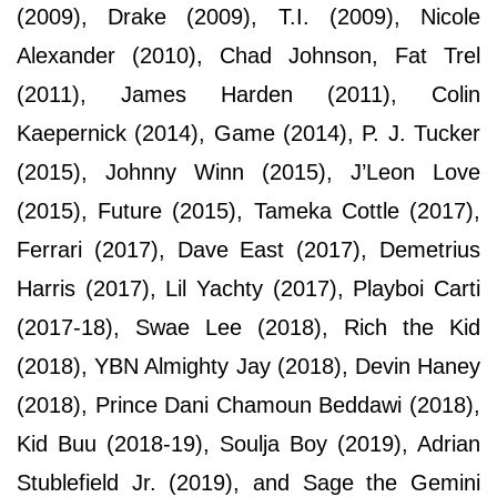
(2009), Drake (2009), T.I. (2009), Nicole
Alexander (2010), Chad Johnson, Fat Trel
(2011), James Harden (2011), Colin
Kaepernick (2014), Game (2014), P. J. Tucker
(2015), Johnny Winn (2015), J’Leon Love
(2015), Future (2015), Tameka Cottle (2017),
Ferrari (2017), Dave East (2017), Demetrius
Harris (2017), Lil Yachty (2017), Playboi Carti
(2017-18), Swae Lee (2018), Rich the Kid
(2018), YBN Almighty Jay (2018), Devin Haney
(2018), Prince Dani Chamoun Beddawi (2018),
Kid Buu (2018-19), Soulja Boy (2019), Adrian
Stublefield Jr. (2019), and Sage the Gemini