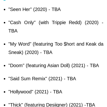
"Seen Her" (2020) - TBA
"Cash Only" (with Trippie Redd) (2020) -
TBA
"My Word" (featuring Too $hort and Keak da
Sneak) (2020) - TBA
"Doom" (featuring Asian Doll) (2021) - TBA
"Said Sum Remix" (2021) - TBA
"Hollywood" (2021) - TBA
"Thick" (featuring Desiigner) (2021) -TBA