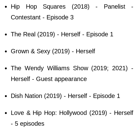
Hip Hop Squares (2018) - Panelist -
Contestant - Episode 3
The Real (2019) - Herself - Episode 1
Grown & Sexy (2019) - Herself
The Wendy Williams Show (2019; 2021) -
Herself - Guest appearance
Dish Nation (2019) - Herself - Episode 1
Love & Hip Hop: Hollywood (2019) - Herself
- 5 episodes