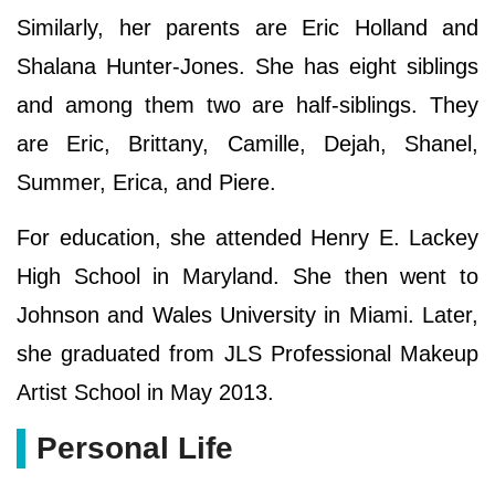
Similarly, her parents are Eric Holland and
Shalana Hunter-Jones. She has eight siblings
and among them two are half-siblings. They
are Eric, Brittany, Camille, Dejah, Shanel,
Summer, Erica, and Piere.
For education, she attended Henry E. Lackey
High School in Maryland. She then went to
Johnson and Wales University in Miami. Later,
she graduated from JLS Professional Makeup
Artist School in May 2013.
Personal Life