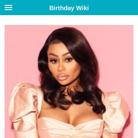
Birthday Wiki