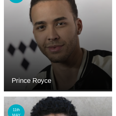
Prince Royce
11th
MAY