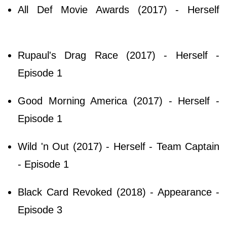
All Def Movie Awards (2017) - Herself
Rupaul's Drag Race (2017) - Herself -
Episode 1
Good Morning America (2017) - Herself -
Episode 1
Wild 'n Out (2017) - Herself - Team Captain
- Episode 1
Black Card Revoked (2018) - Appearance -
Episode 3