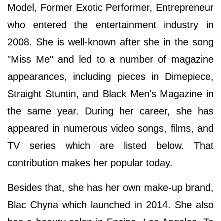
Model, Former Exotic Performer, Entrepreneur
who entered the entertainment industry in
2008. She is well-known after she in the song
"Miss Me" and led to a number of magazine
appearances, including pieces in Dimepiece,
Straight Stuntin, and Black Men's Magazine in
the same year. During her career, she has
appeared in numerous video songs, films, and
TV series which are listed below. That
contribution makes her popular today.
Besides that, she has her own make-up brand,
Blac Chyna which launched in 2014. She also