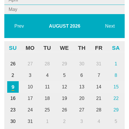
May
Prev
AUGUST
2026
Next
SU
MO
TU
WE
TH
FR
SA
26
27
28
29
30
31
1
2
3
4
5
6
7
8
9
10
11
12
13
14
15
16
17
18
19
20
21
22
23
24
25
26
27
28
29
30
31
1
2
3
4
5