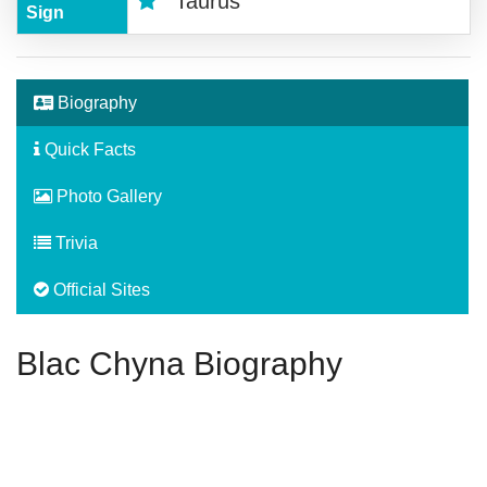
Taurus
Sign
Biography
Quick Facts
Photo Gallery
Trivia
Official Sites
Blac Chyna Biography