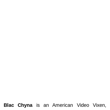
Blac Chyna
is an American Video Vixen,