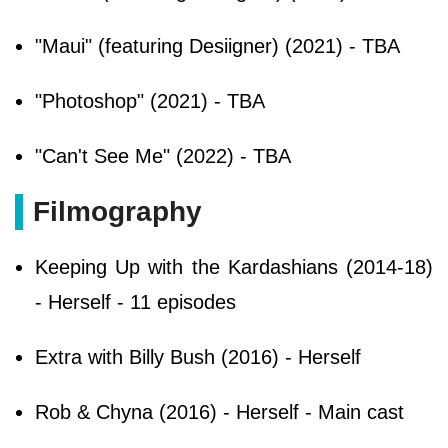
"Maui" (featuring Desiigner) (2021) - TBA
"Photoshop" (2021) - TBA
"Can't See Me" (2022) - TBA
Filmography
Keeping Up with the Kardashians (2014-18)
- Herself - 11 episodes
Extra with Billy Bush (2016) - Herself
Rob & Chyna (2016) - Herself - Main cast