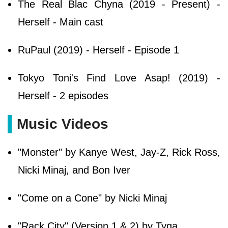
The Real Blac Chyna (2019 - Present) -
Herself - Main cast
RuPaul (2019) - Herself - Episode 1
Tokyo Toni's Find Love Asap! (2019) -
Herself - 2 episodes
Music Videos
"Monster" by Kanye West, Jay-Z, Rick Ross,
Nicki Minaj, and Bon Iver
"Come on a Cone" by Nicki Minaj
"Rack City" (Version 1 & 2) by Tyga