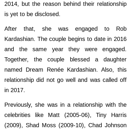
2014, but the reason behind their relationship
is yet to be disclosed.
After that, she was engaged to Rob
Kardashian. The couple begins to date in 2016
and the same year they were engaged.
Together, the couple blessed a daughter
named Dream Renée Kardashian. Also, this
relationship did not go well and was called off
in 2017.
Previously, she was in a relationship with the
celebrities like Matt (2005-06), Tiny Harris
(2009), Shad Moss (2009-10), Chad Johnson