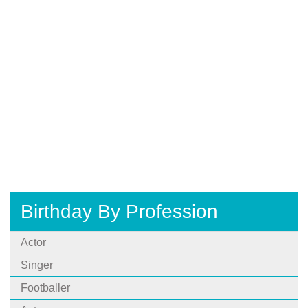
Birthday By Profession
Actor
Singer
Footballer