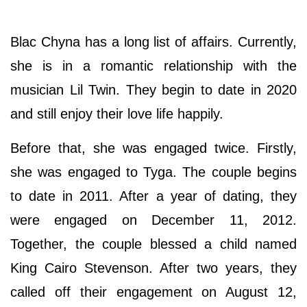
Blac Chyna has a long list of affairs. Currently,
she is in a romantic relationship with the
musician Lil Twin. They begin to date in 2020
and still enjoy their love life happily.
Before that, she was engaged twice. Firstly,
she was engaged to Tyga. The couple begins
to date in 2011. After a year of dating, they
were engaged on December 11, 2012.
Together, the couple blessed a child named
King Cairo Stevenson. After two years, they
called off their engagement on August 12,