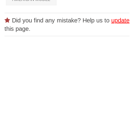
Did you find any mistake? Help us to
update
this page.