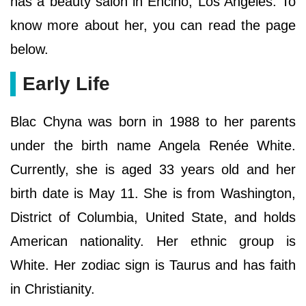
has a beauty salon in Encino, Los Angeles. To
know more about her, you can read the page
below.
Early Life
Blac Chyna was born in 1988 to her parents
under the birth name Angela Renée White.
Currently, she is aged 33 years old and her
birth date is May 11. She is from Washington,
District of Columbia, United State, and holds
American nationality. Her ethnic group is
White. Her zodiac sign is Taurus and has faith
in Christianity.