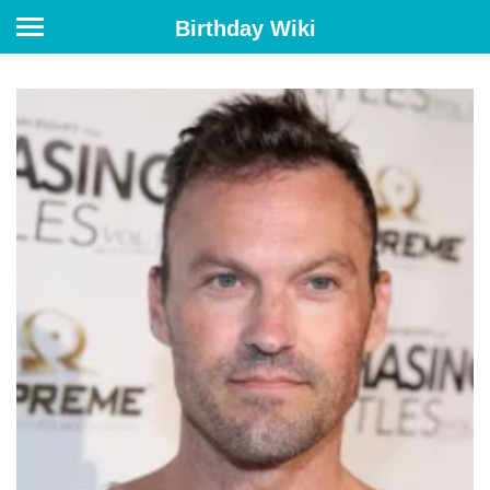
Birthday Wiki