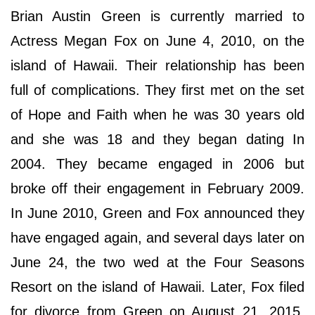
Brian Austin Green is currently married to
Actress Megan Fox on June 4, 2010, on the
island of Hawaii. Their relationship has been
full of complications. They first met on the set
of Hope and Faith when he was 30 years old
and she was 18 and they began dating In
2004. They became engaged in 2006 but
broke off their engagement in February 2009.
In June 2010, Green and Fox announced they
have engaged again, and several days later on
June 24, the two wed at the Four Seasons
Resort on the island of Hawaii. Later, Fox filed
for divorce from Green on August 21, 2015,