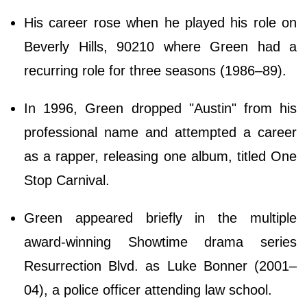
His career rose when he played his role on
Beverly Hills, 90210 where Green had a
recurring role for three seasons (1986–89).
In 1996, Green dropped "Austin" from his
professional name and attempted a career
as a rapper, releasing one album, titled One
Stop Carnival.
Green appeared briefly in the multiple
award-winning Showtime drama series
Resurrection Blvd. as Luke Bonner (2001–
04), a police officer attending law school.