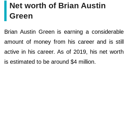
Net worth of Brian Austin
Green
Brian Austin Green is earning a considerable
amount of money from his career and is still
active in his career. As of 2019, his net worth
is estimated to be around $4 million.