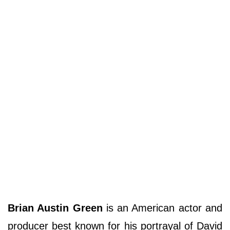
Brian Austin Green
is an American actor and
producer best known for his portrayal of David