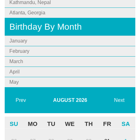
Kathmandu, Nepal
Atlanta, Georgia
Birthday By Month
January
February
March
April
May
Prev
AUGUST
2026
Next
SU
MO
TU
WE
TH
FR
SA