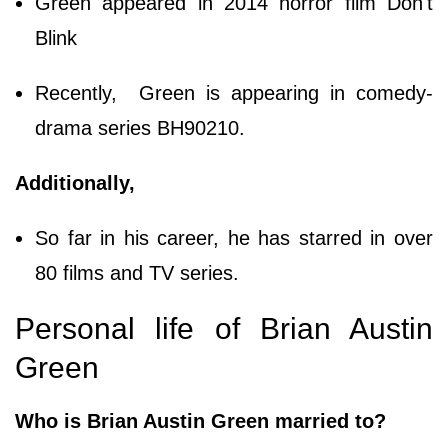
Green appeared in 2014 horror film Don't
Blink
Recently, Green is appearing in comedy-
drama series BH90210.
Additionally,
So far in his career, he has starred in over
80 films and TV series.
Personal life of Brian Austin
Green
Who is Brian Austin Green married to?