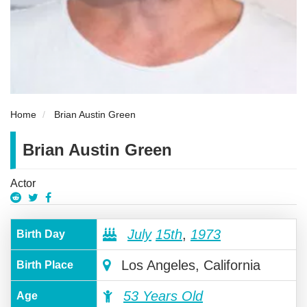
Home
Brian Austin Green
Brian Austin Green
Actor
July
15th
,
1973
Birth Day
Los Angeles, California
Birth Place
53 Years Old
Age