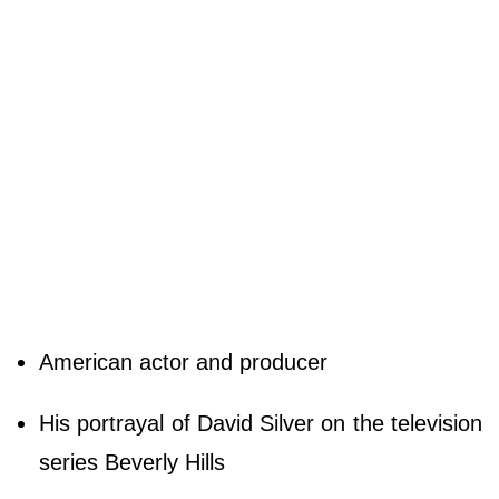
American actor and producer
His portrayal of David Silver on the television
series Beverly Hills