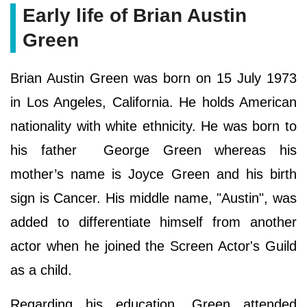
Early life of Brian Austin
Green
Brian Austin Green was born on 15 July 1973
in Los Angeles, California. He holds American
nationality with white ethnicity. He was born to
his father George Green whereas his
mother’s name is Joyce Green and his birth
sign is Cancer. His middle name, "Austin", was
added to differentiate himself from another
actor when he joined the Screen Actor's Guild
as a child.
Regarding his education, Green attended