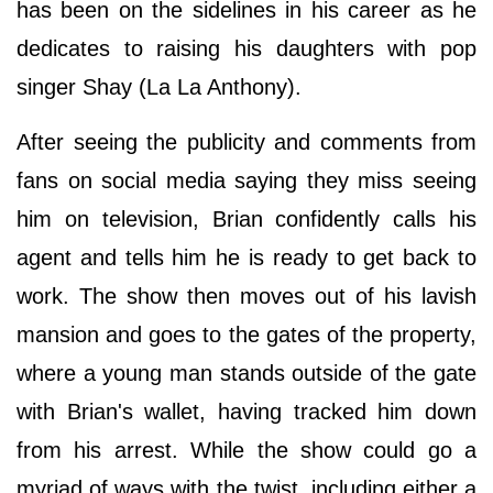
has been on the sidelines in his career as he
dedicates to raising his daughters with pop
singer Shay (La La Anthony).
After seeing the publicity and comments from
fans on social media saying they miss seeing
him on television, Brian confidently calls his
agent and tells him he is ready to get back to
work. The show then moves out of his lavish
mansion and goes to the gates of the property,
where a young man stands outside of the gate
with Brian's wallet, having tracked him down
from his arrest. While the show could go a
myriad of ways with the twist, including either a