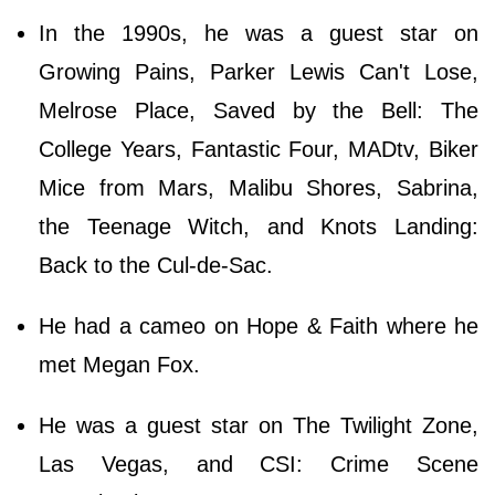
In the 1990s, he was a guest star on
Growing Pains, Parker Lewis Can't Lose,
Melrose Place, Saved by the Bell: The
College Years, Fantastic Four, MADtv, Biker
Mice from Mars, Malibu Shores, Sabrina,
the Teenage Witch, and Knots Landing:
Back to the Cul-de-Sac.
He had a cameo on Hope & Faith where he
met Megan Fox.
He was a guest star on The Twilight Zone,
Las Vegas, and CSI: Crime Scene