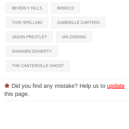
BEVERLY HILLS
BH90210
TORI SPELLING
GABRIELLE CARTERS
JASON PRESTLEY
IAN ZIERING
SHANNEN DOHERTY
THE CANTERVILLE GHOST
Did you find any mistake? Help us to
update
this page.