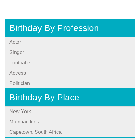
Birthday By Profession
Actor
Singer
Footballer
Actress
Politician
Birthday By Place
New York
Mumbai, India
Capetown, South Africa