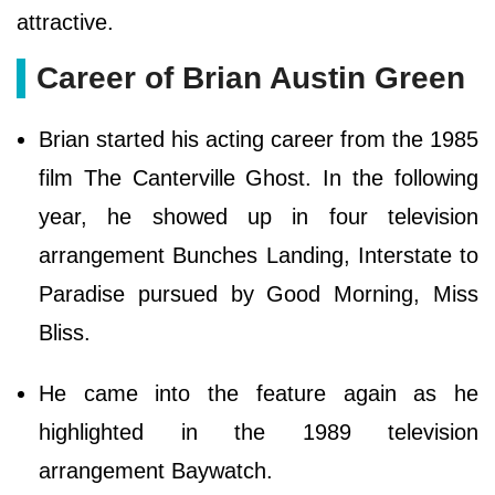
attractive.
Career of Brian Austin Green
Brian started his acting career from the 1985
film The Canterville Ghost. In the following
year, he showed up in four television
arrangement Bunches Landing, Interstate to
Paradise pursued by Good Morning, Miss
Bliss.
He came into the feature again as he
highlighted in the 1989 television
arrangement Baywatch.