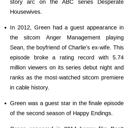
story arc on the ABC series Desperate
Housewives.
In 2012, Green had a guest appearance in
the sitcom Anger Management playing
Sean, the boyfriend of Charlie's ex-wife. This
episode broke a rating record with 5.74
million viewers on its series debut night and
ranks as the most-watched sitcom premiere
in cable history.
Green was a guest star in the finale episode
of the second season of Happy Endings.