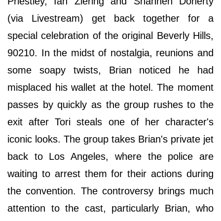
Priestley, Ian Ziering and Shannen Doherty
(via Livestream) get back together for a
special celebration of the original Beverly Hills,
90210. In the midst of nostalgia, reunions and
some soapy twists, Brian noticed he had
misplaced his wallet at the hotel. The moment
passes by quickly as the group rushes to the
exit after Tori steals one of her character's
iconic looks. The group takes Brian's private jet
back to Los Angeles, where the police are
waiting to arrest them for their actions during
the convention. The controversy brings much
attention to the cast, particularly Brian, who