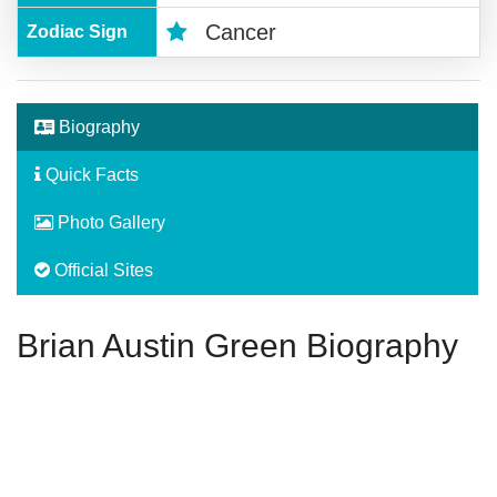
Cancer
Zodiac Sign
Biography
Quick Facts
Photo Gallery
Official Sites
Brian Austin Green Biography