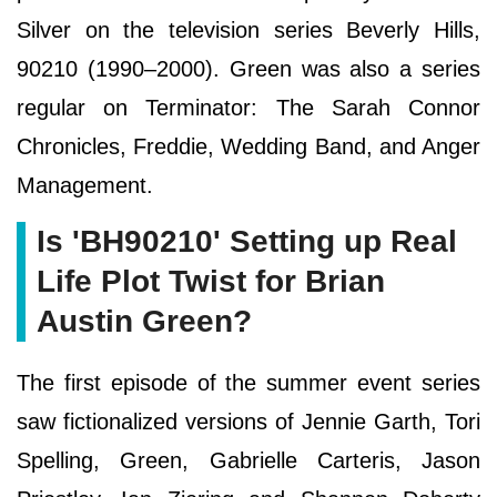
Silver on the television series Beverly Hills,
90210 (1990–2000). Green was also a series
regular on Terminator: The Sarah Connor
Chronicles, Freddie, Wedding Band, and Anger
Management.
Is 'BH90210' Setting up Real
Life Plot Twist for Brian
Austin Green?
The first episode of the summer event series
saw fictionalized versions of Jennie Garth, Tori
Spelling, Green, Gabrielle Carteris, Jason