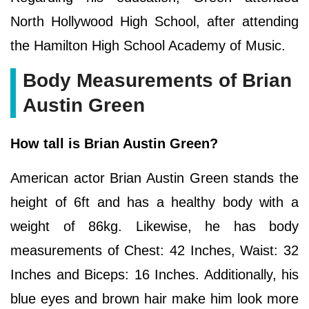
North Hollywood High School, after attending
the Hamilton High School Academy of Music.
Body Measurements of Brian
Austin Green
How tall is Brian Austin Green?
American actor Brian Austin Green stands the
height of 6ft and has a healthy body with a
weight of 86kg. Likewise, he has body
measurements of Chest: 42 Inches, Waist: 32
Inches and Biceps: 16 Inches. Additionally, his
blue eyes and brown hair make him look more