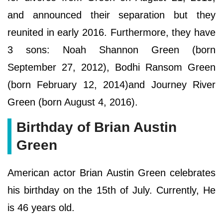
and announced their separation but they
reunited in early 2016. Furthermore, they have
3 sons: Noah Shannon Green (born
September 27, 2012), Bodhi Ransom Green
(born February 12, 2014)and Journey River
Green (born August 4, 2016).
Birthday of Brian Austin
Green
American actor Brian Austin Green celebrates
his birthday on the 15th of July. Currently, He
is 46 years old.