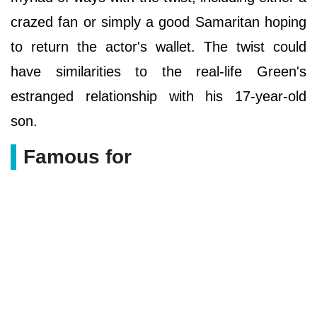
crazed fan or simply a good Samaritan hoping
to return the actor's wallet. The twist could
have similarities to the real-life Green's
estranged relationship with his 17-year-old
son.
Famous for