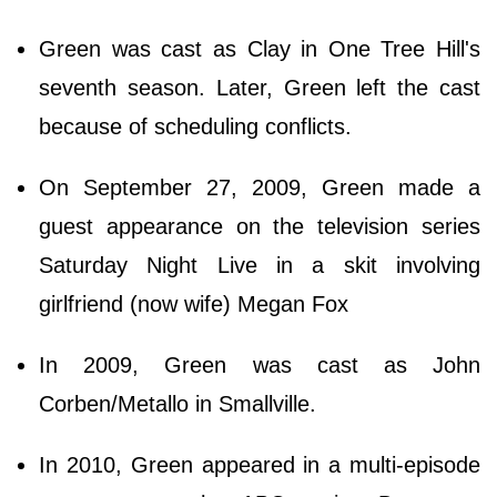
Green was cast as Clay in One Tree Hill's
seventh season. Later, Green left the cast
because of scheduling conflicts.
On September 27, 2009, Green made a
guest appearance on the television series
Saturday Night Live in a skit involving
girlfriend (now wife) Megan Fox
In 2009, Green was cast as John
Corben/Metallo in Smallville.
In 2010, Green appeared in a multi-episode