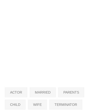
ACTOR
MARRIED
PARENTS
CHILD
WIFE
TERMINATOR