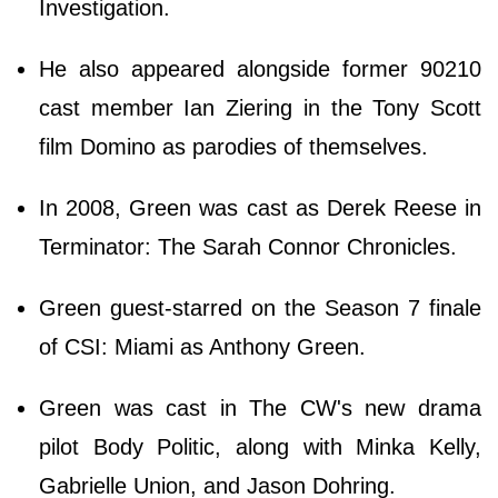
Investigation.
He also appeared alongside former 90210
cast member Ian Ziering in the Tony Scott
film Domino as parodies of themselves.
In 2008, Green was cast as Derek Reese in
Terminator: The Sarah Connor Chronicles.
Green guest-starred on the Season 7 finale
of CSI: Miami as Anthony Green.
Green was cast in The CW's new drama
pilot Body Politic, along with Minka Kelly,
Gabrielle Union, and Jason Dohring.