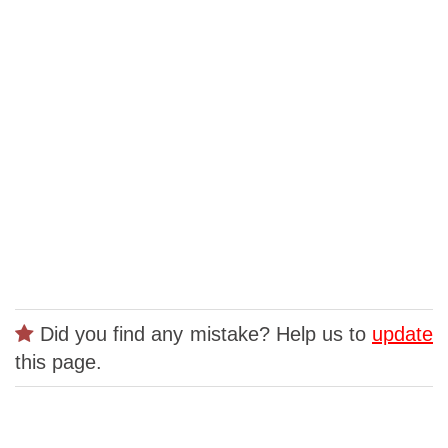
Did you find any mistake? Help us to
update
this page.