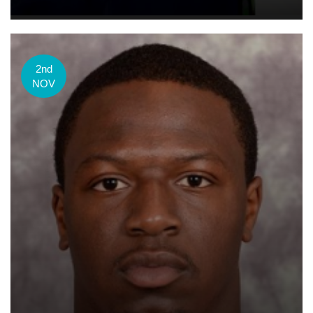
2nd
NOV