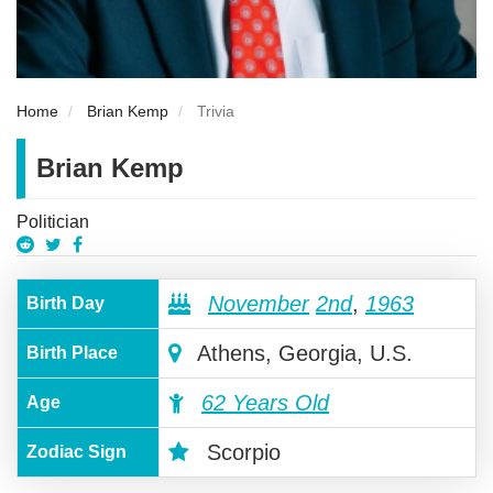
Home
Brian Kemp
Trivia
Brian Kemp
Politician
November
2nd
,
1963
Birth Day
Athens, Georgia, U.S.
Birth Place
62 Years Old
Age
Scorpio
Zodiac Sign