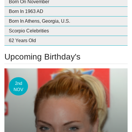
Born On November
Born In 1963 AD
Born In Athens, Georgia, U.S.
Scorpio Celebrities
62 Years Old
Upcoming Birthday's
2nd
NOV