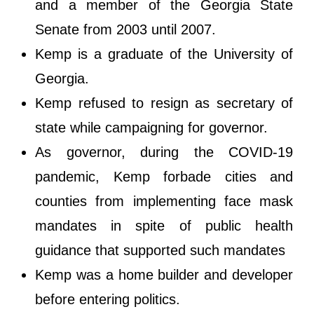
and a member of the Georgia State
Senate from 2003 until 2007.
Kemp is a graduate of the University of
Georgia.
Kemp refused to resign as secretary of
state while campaigning for governor.
As governor, during the COVID-19
pandemic, Kemp forbade cities and
counties from implementing face mask
mandates in spite of public health
guidance that supported such mandates
Kemp was a home builder and developer
before entering politics.