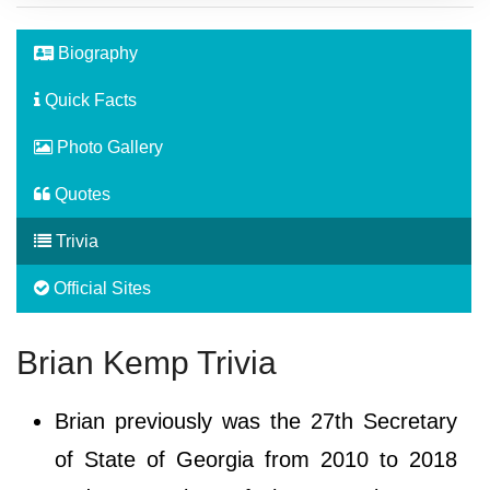
Biography
Quick Facts
Photo Gallery
Quotes
Trivia
Official Sites
Brian Kemp Trivia
Brian previously was the 27th Secretary
of State of Georgia from 2010 to 2018