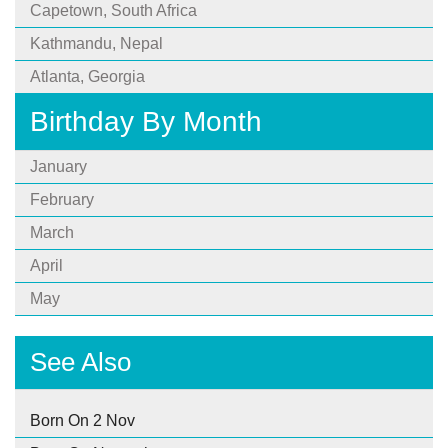
Capetown, South Africa
Kathmandu, Nepal
Atlanta, Georgia
Birthday By Month
January
February
March
April
May
See Also
Born On 2 Nov