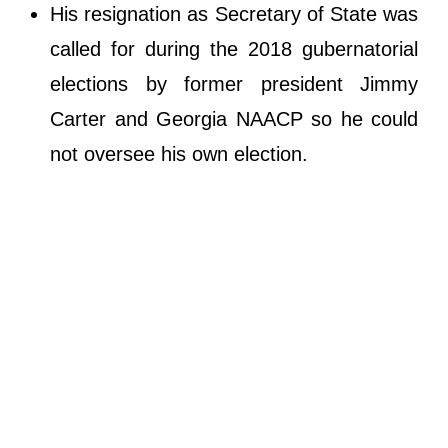
His resignation as Secretary of State was
called for during the 2018 gubernatorial
elections by former president Jimmy
Carter and Georgia NAACP so he could
not oversee his own election.