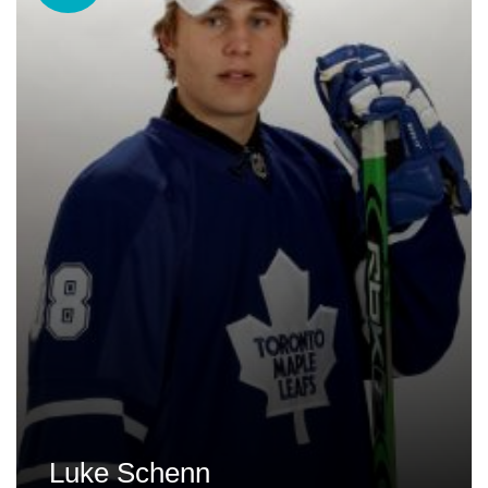
Luke Schenn