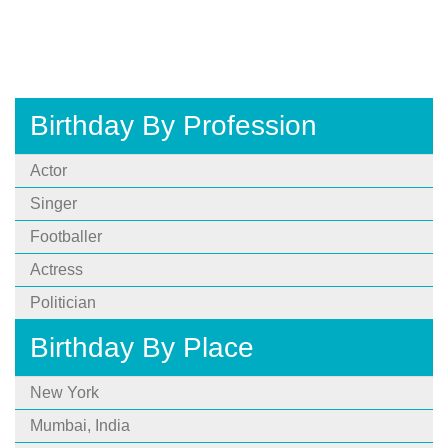
Birthday By Profession
Actor
Singer
Footballer
Actress
Politician
Birthday By Place
New York
Mumbai, India