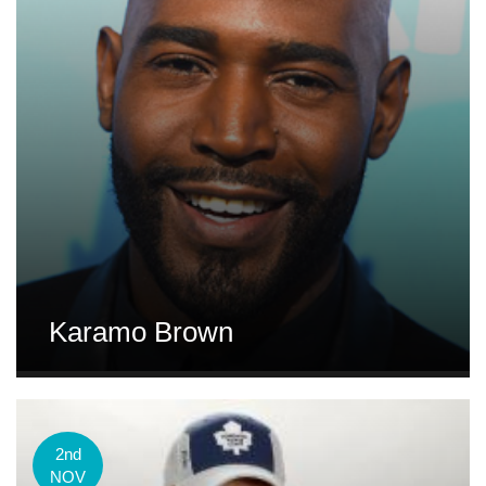
Karamo Brown
2nd
NOV