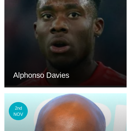
Alphonso Davies
2nd
NOV