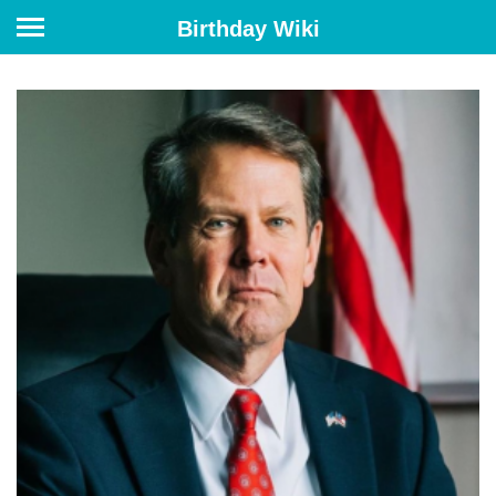
Birthday Wiki