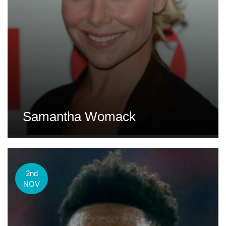
Samantha Womack
2nd
NOV