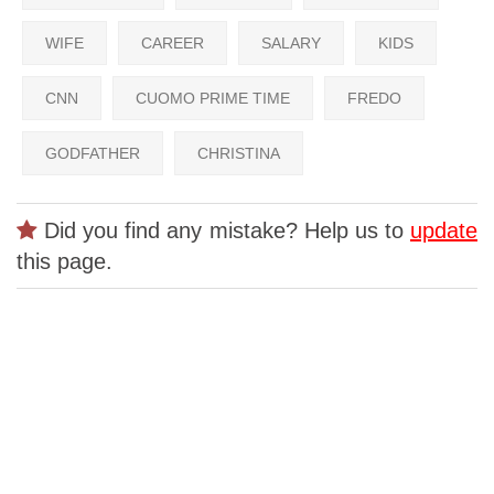
WIFE
CAREER
SALARY
KIDS
CNN
CUOMO PRIME TIME
FREDO
GODFATHER
CHRISTINA
Did you find any mistake? Help us to
update
this page.