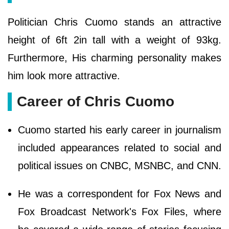
Politician Chris Cuomo stands an attractive
height of 6ft 2in tall with a weight of 93kg.
Furthermore, His charming personality makes
him look more attractive.
Career of Chris Cuomo
Cuomo started his early career in journalism
included appearances related to social and
political issues on CNBC, MSNBC, and CNN.
He was a correspondent for Fox News and
Fox Broadcast Network's Fox Files, where