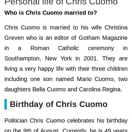
Personal life of Chris Cuomo
Who is Chris Cuomo married to?
Chris Cuomo is married to his wife Christina
Greven who is an editor of Gotham Magazine
in a Roman Catholic ceremony in
Southampton, New York in 2001. They are
living a very happy life with their three children
including one son named Mario Cuomo, two
daughters Bella Cuomo and Carolina Regina.
Birthday of Chris Cuomo
Politician Chris Cuomo celebrates his birthday
on the 9th of August. Currently, he is 49 years