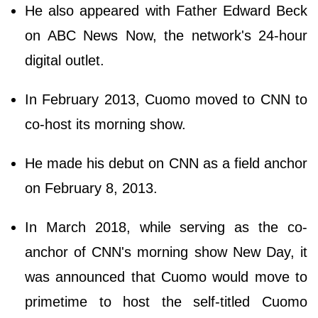
He also appeared with Father Edward Beck
on ABC News Now, the network's 24-hour
digital outlet.
In February 2013, Cuomo moved to CNN to
co-host its morning show.
He made his debut on CNN as a field anchor
on February 8, 2013.
In March 2018, while serving as the co-
anchor of CNN's morning show New Day, it
was announced that Cuomo would move to
primetime to host the self-titled Cuomo