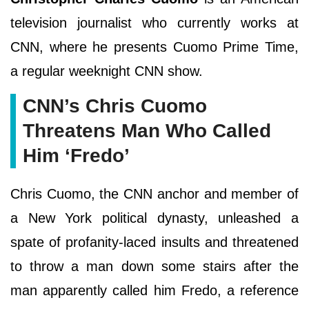
television journalist who currently works at
CNN, where he presents Cuomo Prime Time,
a regular weeknight CNN show.
CNN’s Chris Cuomo
Threatens Man Who Called
Him ‘Fredo’
Chris Cuomo, the CNN anchor and member of
a New York political dynasty, unleashed a
spate of profanity-laced insults and threatened
to throw a man down some stairs after the
man apparently called him Fredo, a reference