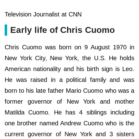
Television Journalist at CNN
Early life of Chris Cuomo
Chris Cuomo was born on 9 August 1970 in
New York City, New York, the U.S. He holds
American nationality and his birth sign is Leo.
He was raised in a political family and was
born to his late father Mario Cuomo who was a
former governor of New York and mother
Matilda Cuomo. He has 4 siblings including
one brother named Andrew Cuomo who is the
current governor of New York and 3 sisters