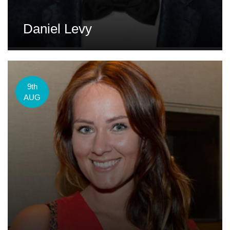
Daniel Levy
9th
AUG