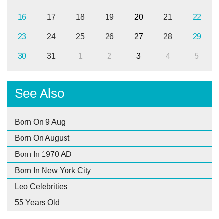
16
17
18
19
20
21
22
23
24
25
26
27
28
29
30
31
1
2
3
4
5
See Also
Born On 9 Aug
Born On August
Born In 1970 AD
Born In New York City
Leo Celebrities
55 Years Old