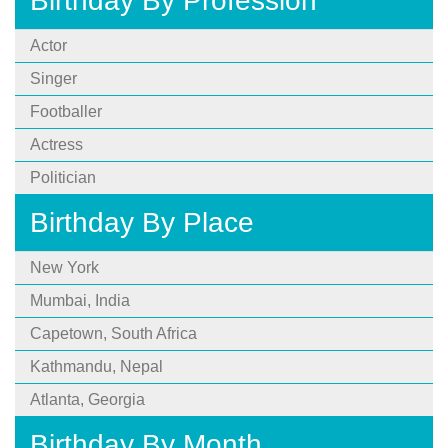
Birthday By Profession
Actor
Singer
Footballer
Actress
Politician
Birthday By Place
New York
Mumbai, India
Capetown, South Africa
Kathmandu, Nepal
Atlanta, Georgia
Birthday By Month