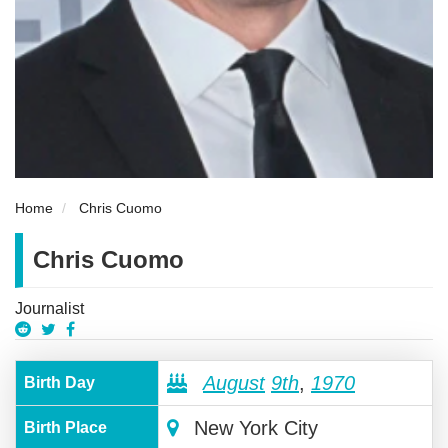
Home
Chris Cuomo
Chris Cuomo
Journalist
August
9th
,
1970
Birth Day
New York City
Birth Place