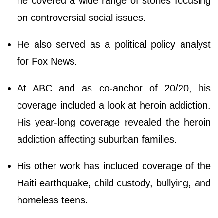
he covered a wide range of stories focusing
on controversial social issues.
He also served as a political policy analyst
for Fox News.
At ABC and as co-anchor of 20/20, his
coverage included a look at heroin addiction.
His year-long coverage revealed the heroin
addiction affecting suburban families.
His other work has included coverage of the
Haiti earthquake, child custody, bullying, and
homeless teens.