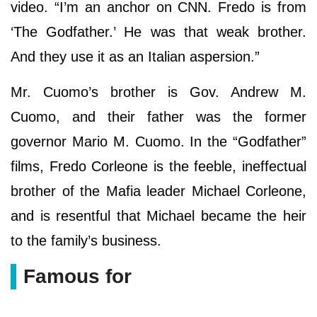
video. “I’m an anchor on CNN. Fredo is from
‘The Godfather.’ He was that weak brother.
And they use it as an Italian aspersion.”
Mr. Cuomo’s brother is Gov. Andrew M.
Cuomo, and their father was the former
governor Mario M. Cuomo. In the “Godfather”
films, Fredo Corleone is the feeble, ineffectual
brother of the Mafia leader Michael Corleone,
and is resentful that Michael became the heir
to the family’s business.
Famous for