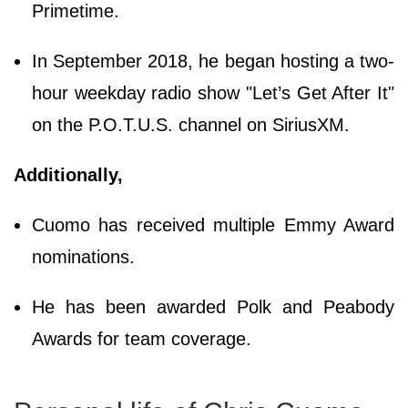
Primetime.
In September 2018, he began hosting a two-
hour weekday radio show "Let’s Get After It"
on the P.O.T.U.S. channel on SiriusXM.
Additionally,
Cuomo has received multiple Emmy Award
nominations.
He has been awarded Polk and Peabody
Awards for team coverage.