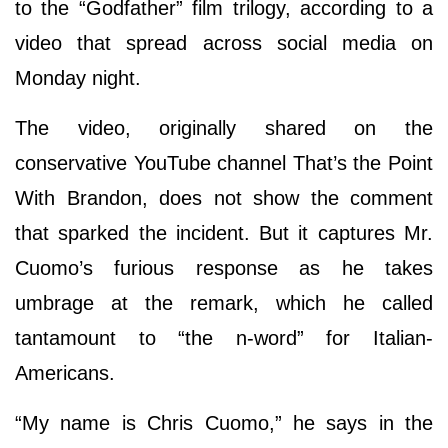
to the “Godfather” film trilogy, according to a
video that spread across social media on
Monday night.
The video, originally shared on the
conservative YouTube channel That’s the Point
With Brandon, does not show the comment
that sparked the incident. But it captures Mr.
Cuomo’s furious response as he takes
umbrage at the remark, which he called
tantamount to “the n-word” for Italian-
Americans.
“My name is Chris Cuomo,” he says in the