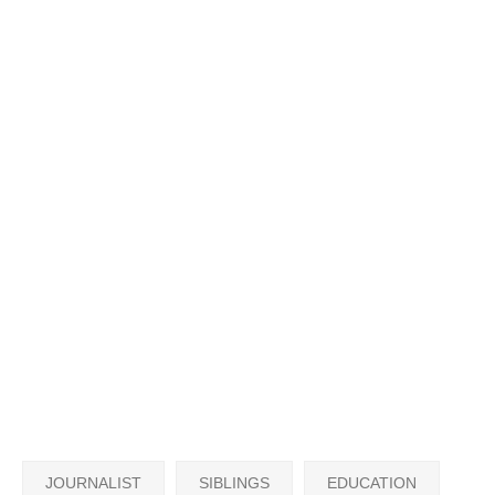
JOURNALIST
SIBLINGS
EDUCATION