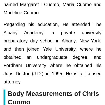
named Margaret I.Cuomo, Maria Cuomo and
Madeline Cuomo.
Regarding his education, He attended The
Albany Academy, a private university
preparatory day school in Albany, New York,
and then joined Yale University, where he
obtained an undergraduate degree, and
Fordham University where he obtained his
Juris Doctor (J.D.) in 1995. He is a licensed
attorney.
Body Measurements of Chris
Cuomo