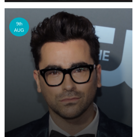
9th
AUG