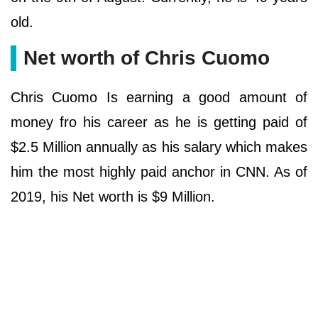
old.
Net worth of Chris Cuomo
Chris Cuomo Is earning a good amount of
money fro his career as he is getting paid of
$2.5 Million annually as his salary which makes
him the most highly paid anchor in CNN. As of
2019, his Net worth is $9 Million.