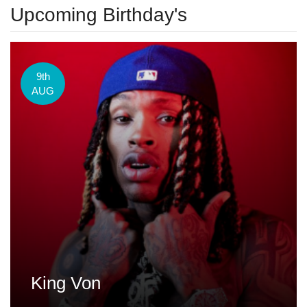
Upcoming Birthday's
9th
AUG
King Von