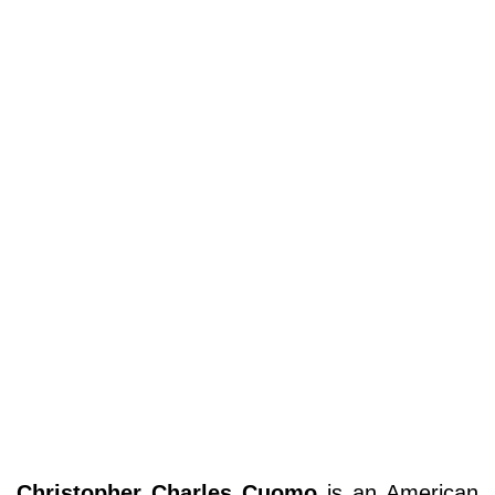
Christopher Charles Cuomo
is an American