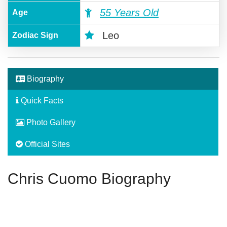
55 Years Old
Age
Leo
Zodiac Sign
Biography
Quick Facts
Photo Gallery
Official Sites
Chris Cuomo Biography