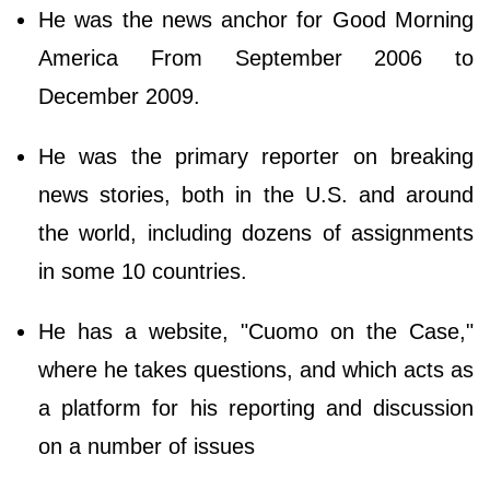
He was the news anchor for Good Morning
America From September 2006 to
December 2009.
He was the primary reporter on breaking
news stories, both in the U.S. and around
the world, including dozens of assignments
in some 10 countries.
He has a website, "Cuomo on the Case,"
where he takes questions, and which acts as
a platform for his reporting and discussion
on a number of issues