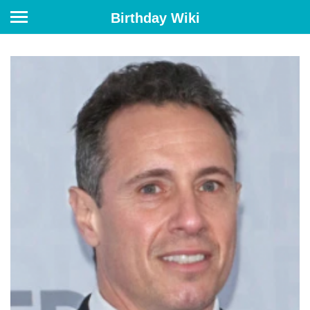
Birthday Wiki