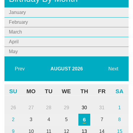
January
February
March
April
May
Prev
AUGUST
2026
Next
SU
MO
TU
WE
TH
FR
SA
26
27
28
29
30
31
1
6
2
3
4
5
7
8
9
10
11
12
13
14
15