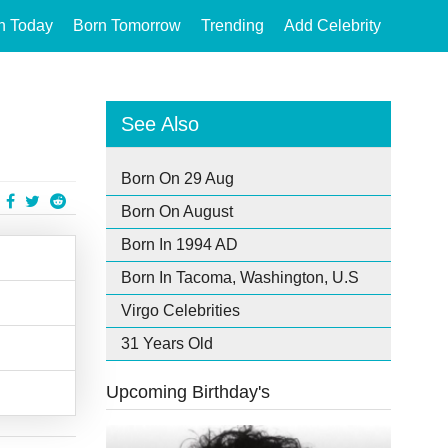
n Today
Born Tomorrow
Trending
Add Celebrity
See Also
Born On 29 Aug
Born On August
Born In 1994 AD
Born In Tacoma, Washington, U.S
Virgo Celebrities
31 Years Old
Upcoming Birthday's