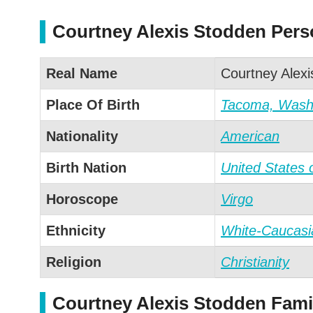
Courtney Alexis Stodden Perso
Real Name
Courtney Alex
Place Of Birth
Tacoma, Washi
Nationality
American
Birth Nation
United States 
Horoscope
Virgo
Ethnicity
White-Caucasi
Religion
Christianity
Courtney Alexis Stodden Famil