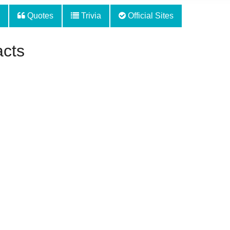
Quotes
Trivia
Official Sites
acts