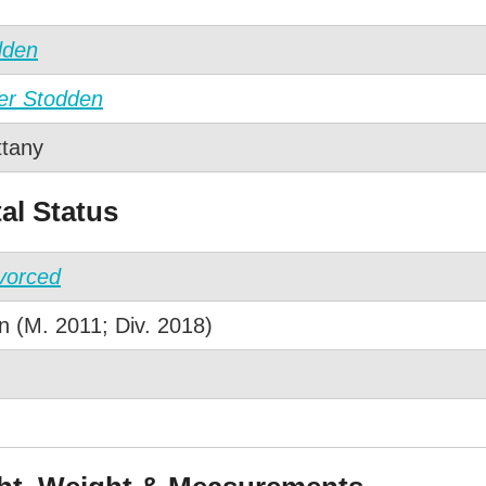
dden
ler Stodden
ttany
al Status
vorced
 (M. 2011; Div. 2018)