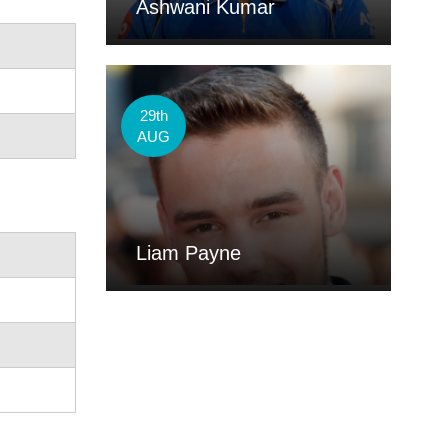
Ashwani Kumar
29th
AUG
Liam Payne