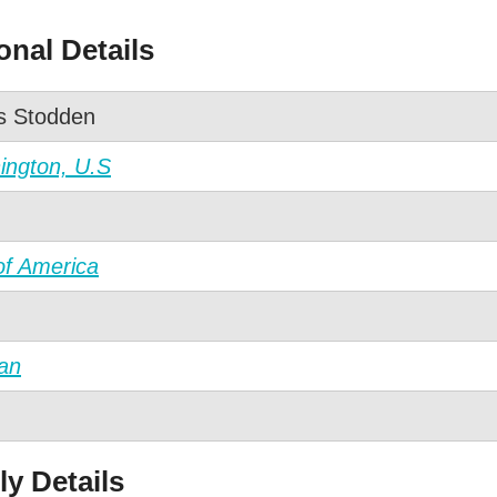
nal Details
is Stodden
ngton, U.S
of America
an
y Details