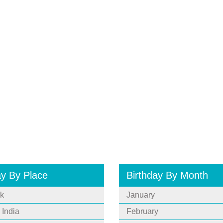
ay By Place
Birthday By Month
k
January
 India
February