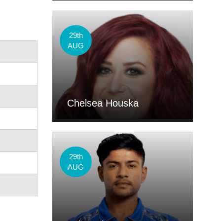
29th
AUG
Chelsea Houska
29th
AUG