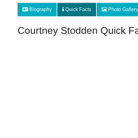
Biography
Quick Facts
Photo Gallery
Courtney Stodden Quick F