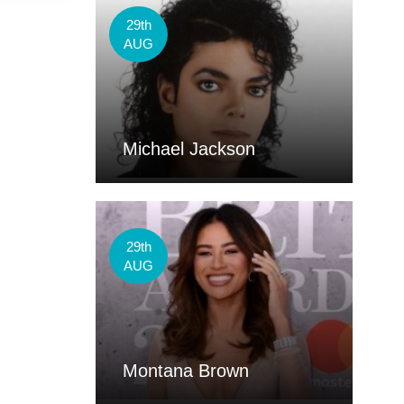
29th
AUG
Michael Jackson
29th
AUG
Montana Brown