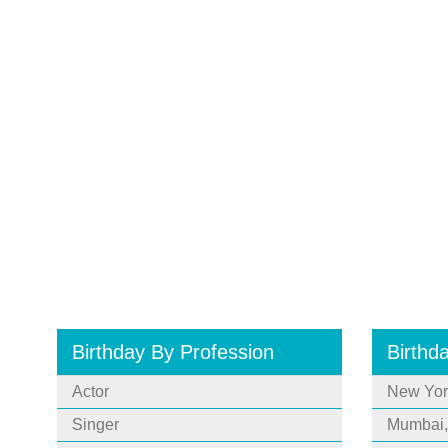
Birthday By Profession
Birthd
Actor
New Yor
Singer
Mumbai,