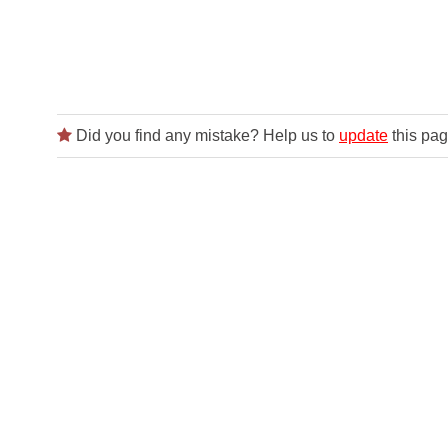
Did you find any mistake? Help us to
update
this pag