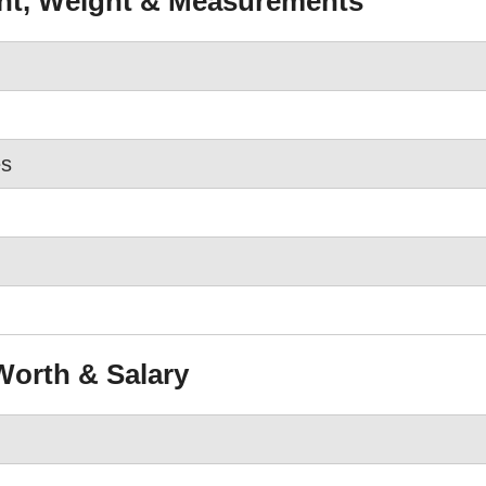
ght, Weight & Measurements
es
Worth & Salary