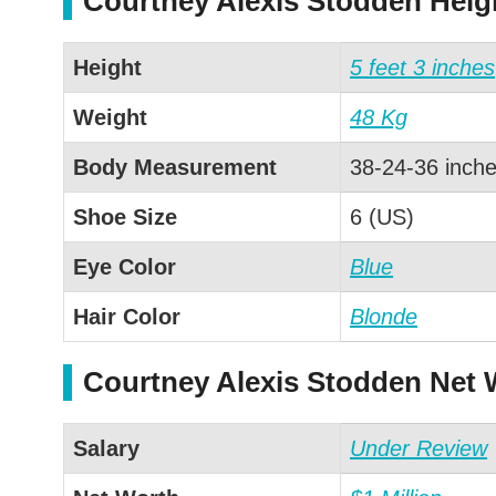
Courtney Alexis Stodden Hei
Height
5 feet 3 inches
Weight
48 Kg
Body Measurement
38-24-36 inch
Shoe Size
6 (US)
Eye Color
Blue
Hair Color
Blonde
Courtney Alexis Stodden Net 
Salary
Under Review