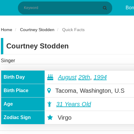
Bor
Home
Courtney Stodden
Quick Facts
Courtney Stodden
Singer
August
29th
,
1994
Birth Day
Tacoma, Washington, U.S
Birth Place
31 Years Old
Age
Virgo
Zodiac Sign