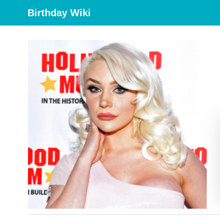
Birthday Wiki