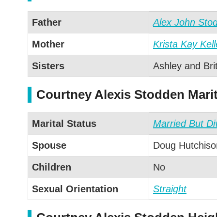
Father
Alex John Sto
Mother
Krista Kay Kel
Sisters
Ashley and Bri
Courtney Alexis Stodden Marit
Marital Status
Married But Di
Spouse
Doug Hutchison
Children
No
Sexual Orientation
Straight