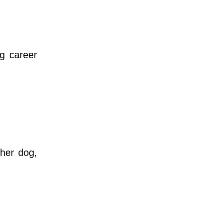
g career
her dog,