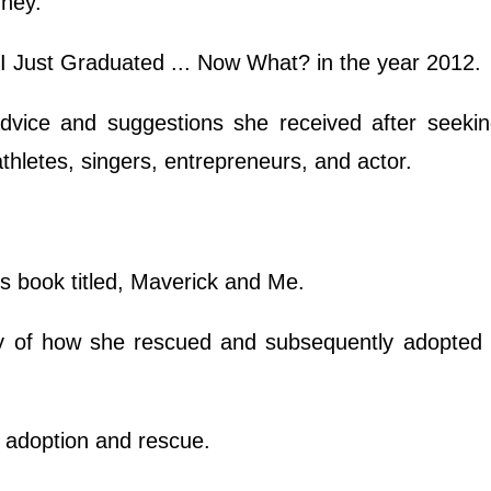
rney.
 I Just Graduated ... Now What? in the year 2012.
advice and suggestions she received after seekin
athletes, singers, entrepreneurs, and actor.
's book titled, Maverick and Me.
y of how she rescued and subsequently adopted 
t adoption and rescue.