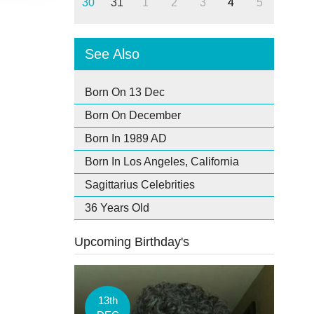
30
31
1
2
3
4
5
See Also
Born On 13 Dec
Born On December
Born In 1989 AD
Born In Los Angeles, California
Sagittarius Celebrities
36 Years Old
Upcoming Birthday's
13th