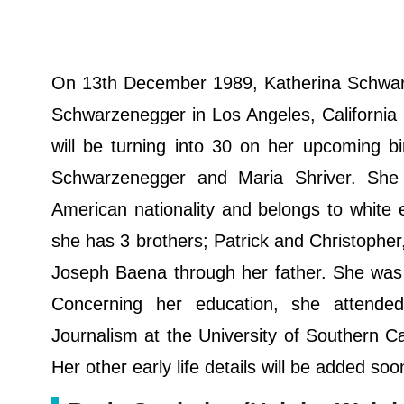
On 13th December 1989, Katherina Schwarz
Schwarzenegger in Los Angeles, California i
will be turning into 30 on her upcoming 
Schwarzenegger and Maria Shriver. She 
American nationality and belongs to white et
she has 3 brothers; Patrick and Christopher,
Joseph Baena through her father. She was ra
Concerning her education, she attend
Journalism at the University of Southern C
Her other early life details will be added so