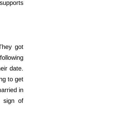
 supports
 They got
ollowing
eir date.
ng to get
arried in
 sign of