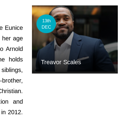
13th
e Eunice
DEC
t her age
o Arnold
he holds
Treavor Scales
siblings,
-brother,
hristian.
tion and
 in 2012.