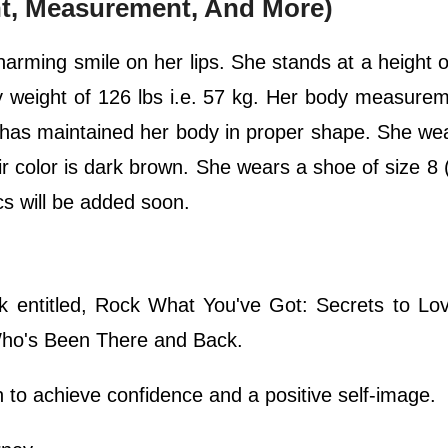
ht, Measurement, And More)
charming smile on her lips. She stands at a height 
dy weight of 126 lbs i.e. 57 kg. Her body measure
 has maintained her body in proper shape. She we
r color is dark brown. She wears a shoe of size 8
ics will be added soon.
k entitled, Rock What You've Got: Secrets to Lo
ho's Been There and Back.
o achieve confidence and a positive self-image.