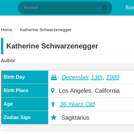
Bor
Home
Katherine Schwarzenegger
Katherine Schwarzenegger
Author
December
13th
,
1989
Birth Day
Los Angeles, California
Birth Place
36 Years Old
Age
Sagittarius
Zodiac Sign