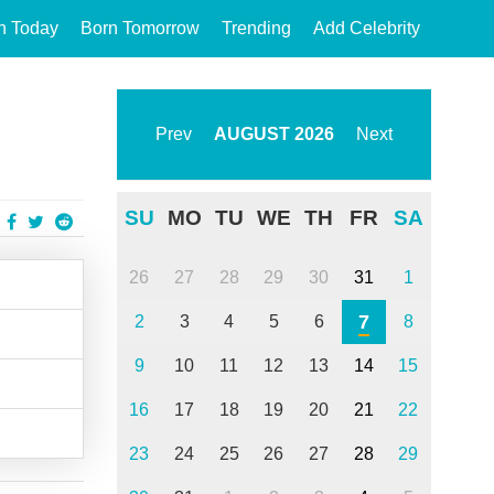
n Today
Born Tomorrow
Trending
Add Celebrity
Prev
AUGUST
2026
Next
SU
MO
TU
WE
TH
FR
SA
26
27
28
29
30
31
1
7
2
3
4
5
6
8
9
10
11
12
13
14
15
16
17
18
19
20
21
22
23
24
25
26
27
28
29