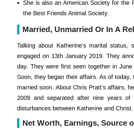
She is also an American Society for the
the Best Friends Animal Society.
Married, Unmarried Or In A Re
Talking about Katherine's marital status,
engaged on 13th January 2019. They annou
day. They were first seen together in June 
Soon, they began their affairs. As of today, 
married soon. About Chris Pratt's affairs, h
2009 and separated after nine years of t
disturbances between Katherine and Christ. T
Net Worth, Earnings, Source o