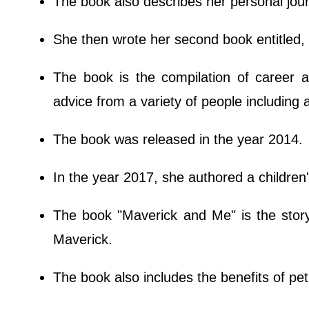
The book also describes her personal jou
She then wrote her second book entitled,
The book is the compilation of career 
advice from a variety of people including 
The book was released in the year 2014.
In the year 2017, she authored a children
The book "Maverick and Me" is the stor
Maverick.
The book also includes the benefits of pe