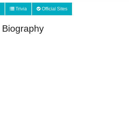
Trivia
Official Sites
 Biography