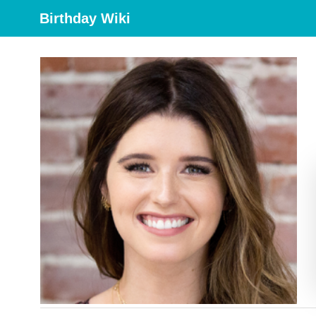
Birthday Wiki