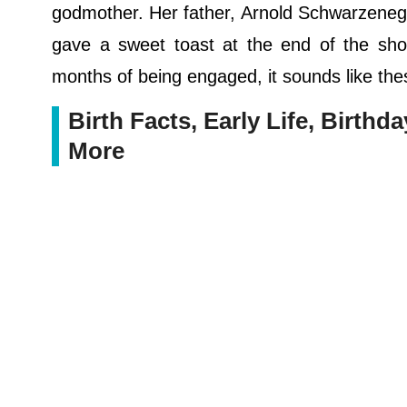
godmother. Her father, Arnold Schwarzenegg
gave a sweet toast at the end of the show
months of being engaged, it sounds like the
Birth Facts, Early Life, Birthd
More