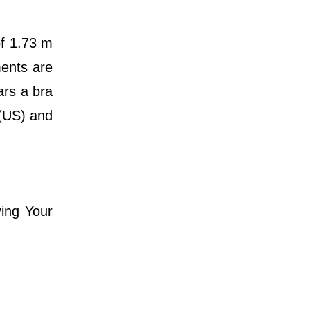
of 1.73 m
ments are
ars a bra
 (US) and
ving Your