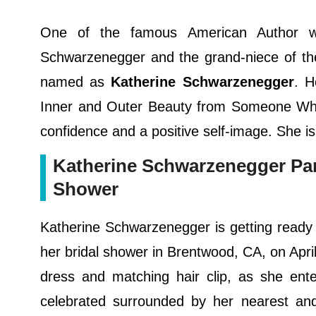
One of the famous American Author who
Schwarzenegger and the grand-niece of the
named as
Katherine Schwarzenegger
. H
Inner and Outer Beauty from Someone Wh
confidence and a positive self-image. She is
Katherine Schwarzenegger Part
Shower
Katherine Schwarzenegger is getting ready t
her bridal shower in Brentwood, CA, on April
dress and matching hair clip, as she ent
celebrated surrounded by her nearest and 