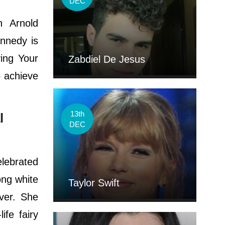
DEC
n Arnold
ennedy is
ing Your
Zabdiel De Jesus
 achieve
13th
l
DEC
elebrated
ong white
Taylor Swift
ver. She
ife fairy