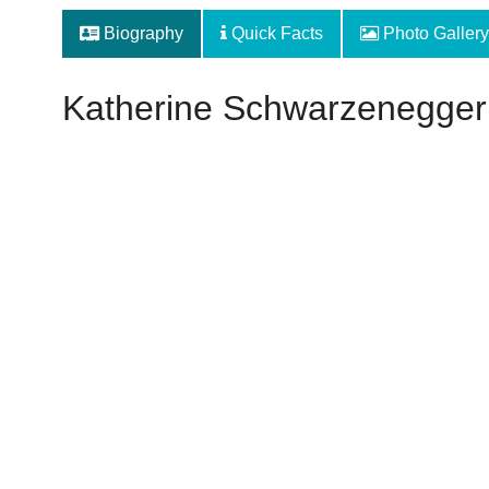
Biography
Quick Facts
Photo Gallery
Katherine Schwarzenegger