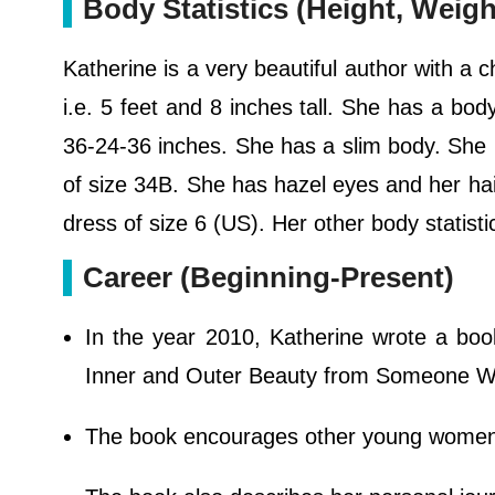
Body Statistics (Height, Weig
Katherine is a very beautiful author with a 
i.e. 5 feet and 8 inches tall. She has a bo
36-24-36 inches. She has a slim body. She
of size 34B. She has hazel eyes and her hai
dress of size 6 (US). Her other body statist
Career (Beginning-Present)
In the year 2010, Katherine wrote a boo
Inner and Outer Beauty from Someone W
The book encourages other young women t