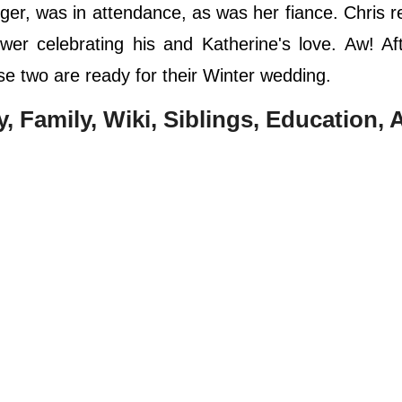
er, was in attendance, as was her fiance. Chris r
er celebrating his and Katherine's love. Aw! Af
se two are ready for their Winter wedding.
ay, Family, Wiki, Siblings, Education,