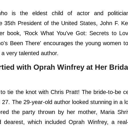
 is the eldest child of actor and politicia
 35th President of the United States, John F. K
er book, 'Rock What You've Got: Secrets to Lov
o's Been There' encourages the young women to
 a very talented author.
ied with Oprah Winfrey at Her Brida
o tie the knot with Chris Pratt! The bride-to-be c
 27. The 29-year-old author looked stunning in a l
ered the party thrown by her mother, Maria Shri
dearest, which included Oprah Winfrey, a real-l