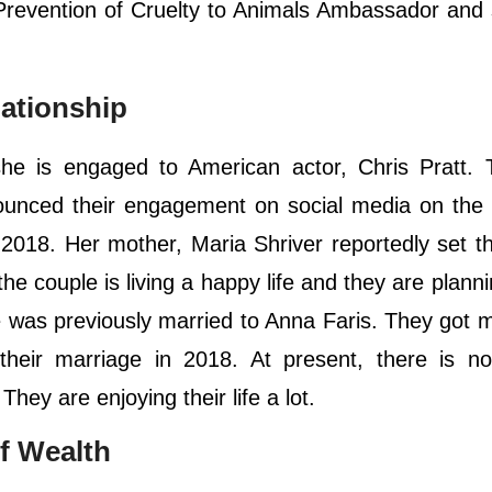
 Prevention of Cruelty to Animals Ambassador and
lationship
 she is engaged to American actor, Chris Pratt.
nced their engagement on social media on the f
2018. Her mother, Maria Shriver reportedly set th
the couple is living a happy life and they are planni
e was previously married to Anna Faris. They got m
heir marriage in 2018. At present, there is no
hey are enjoying their life a lot.
f Wealth