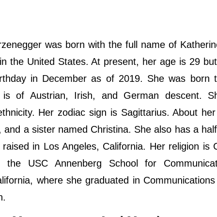
enegger was born with the full name of Katherin
n the United States. At present, her age is 29 bu
birthday in December as of 2019. She was born t
is of Austrian, Irish, and German descent. S
hnicity. Her zodiac sign is Sagittarius. About her 
 and a sister named Christina. She also has a half
ised in Los Angeles, California. Her religion is C
ed the USC Annenberg School for Communica
alifornia, where she graduated in Communications
on.