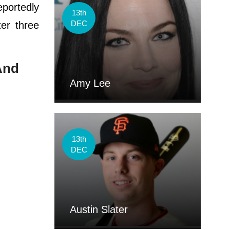
eportedly
13th
DEC
ter three
 And
Amy Lee
13th
DEC
Austin Slater