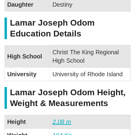
Daughter
Destiny
Lamar Joseph Odom
Education Details
Christ The King Regional
High School
High School
University
University of Rhode Island
Lamar Joseph Odom Height,
Weight & Measurements
Height
2.08 m