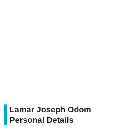
Lamar Joseph Odom
Personal Details