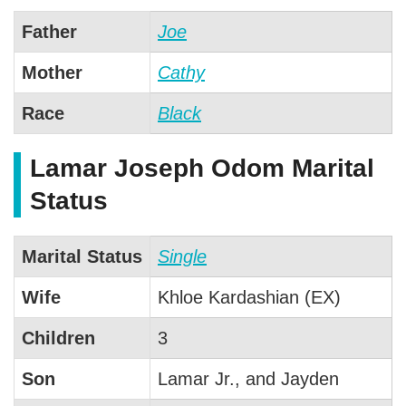
Father
Joe
Mother
Cathy
Race
Black
Lamar Joseph Odom Marital
Status
Marital Status
Single
Wife
Khloe Kardashian (EX)
Children
3
Son
Lamar Jr., and Jayden