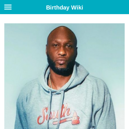
Birthday Wiki