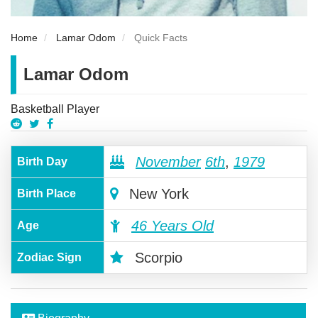
Home
Lamar Odom
Quick Facts
Lamar Odom
Basketball Player
November
6th
,
1979
Birth Day
New York
Birth Place
46 Years Old
Age
Scorpio
Zodiac Sign