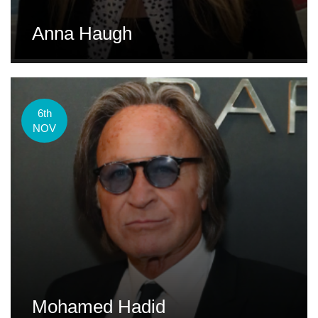
Anna Haugh
6th
NOV
Mohamed Hadid