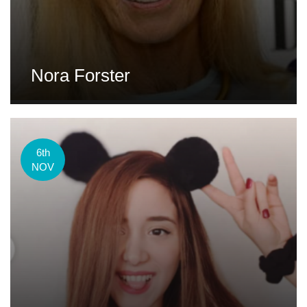
Nora Forster
6th
NOV