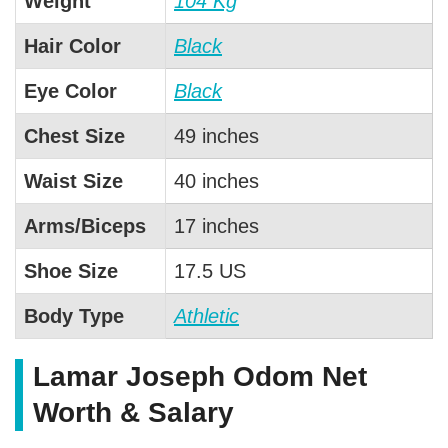
Weight
104 Kg
Hair Color
Black
Eye Color
Black
Chest Size
49 inches
Waist Size
40 inches
Arms/Biceps
17 inches
Shoe Size
17.5 US
Body Type
Athletic
Lamar Joseph Odom Net
Worth & Salary