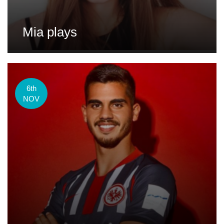
Mia plays
6th
NOV