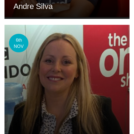
Andre Silva
6th
NOV