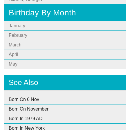
Birthday By Month
January
February
March
April
May
See Also
Born On 6 Nov
Born On November
Born In 1979 AD
Born In New York