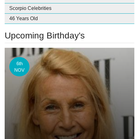
Scorpio Celebrities
46 Years Old
Upcoming Birthday's
6th
NOV