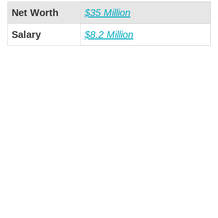
Net Worth
$35 Million
Salary
$8.2 Million