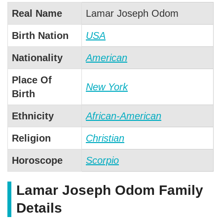
Real Name
Lamar Joseph Odom
Birth Nation
USA
Nationality
American
Place Of
New York
Birth
Ethnicity
African-American
Religion
Christian
Horoscope
Scorpio
Lamar Joseph Odom Family
Details