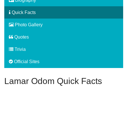
Biography
Quick Facts
Photo Gallery
Quotes
Trivia
Official Sites
Lamar Odom Quick Facts