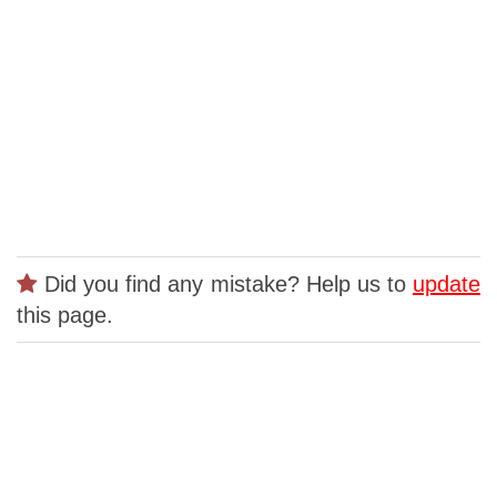
Did you find any mistake? Help us to
update
this page.