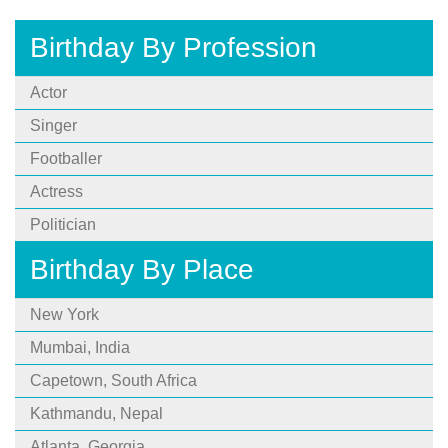
Birthday By Profession
Actor
Singer
Footballer
Actress
Politician
Birthday By Place
New York
Mumbai, India
Capetown, South Africa
Kathmandu, Nepal
Atlanta, Georgia