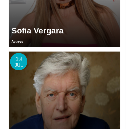
Sofia Vergara
Actress
1st
JUL