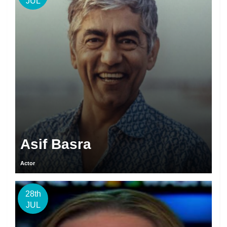
JUL
Asif Basra
Actor
28th
JUL