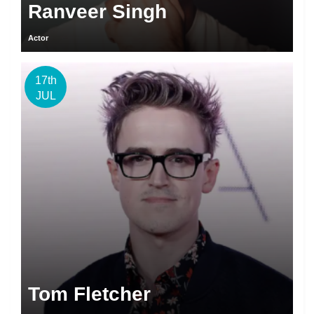
Ranveer Singh
Actor
17th
JUL
Tom Fletcher