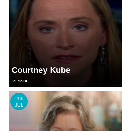
Courtney Kube
Journalist
11th
JUL