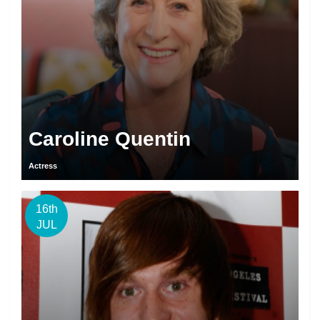
Caroline Quentin
Actress
16th
JUL