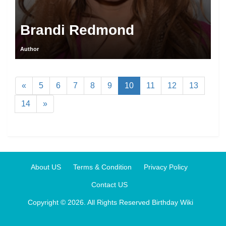
Brandi Redmond
Author
«
5
6
7
8
9
10
11
12
13
14
»
About US
Terms & Condition
Privacy Policy
Contact US
Copyright © 2026. All Rights Reserved
Birthday Wiki