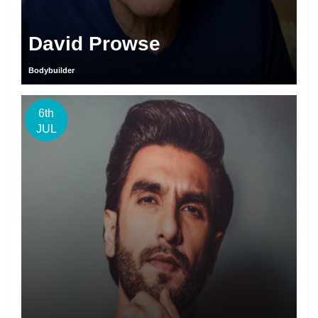
David Prowse
Bodybuilder
6th
JUL