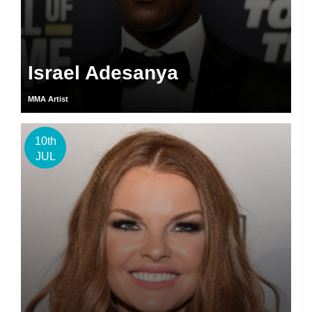
Israel Adesanya
MMA Artist
10th
JUL