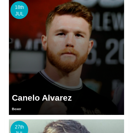
18th
JUL
Canelo Alvarez
Boxer
27th