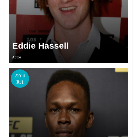
Eddie Hassell
Actor
22nd
JUL