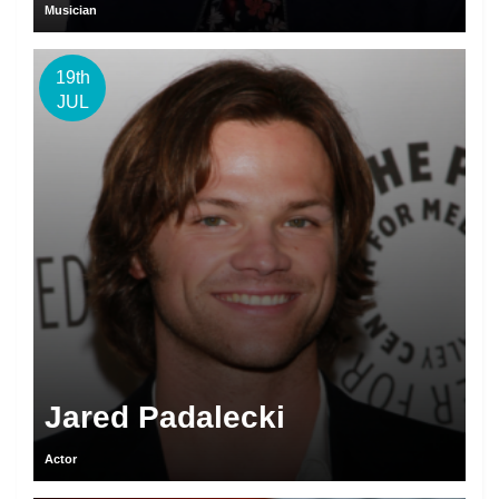
Musician
19th
JUL
Jared Padalecki
Actor