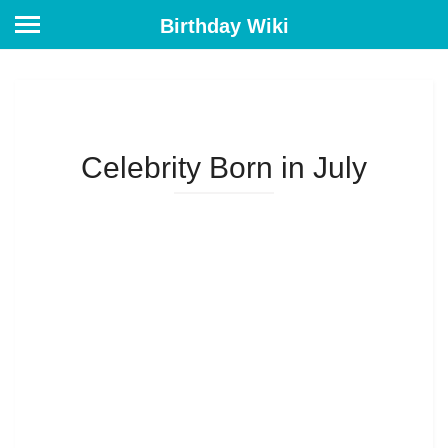
Birthday Wiki
Celebrity Born in July