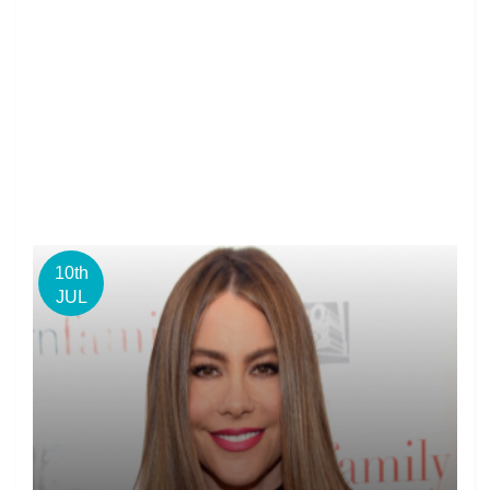
10th
JUL