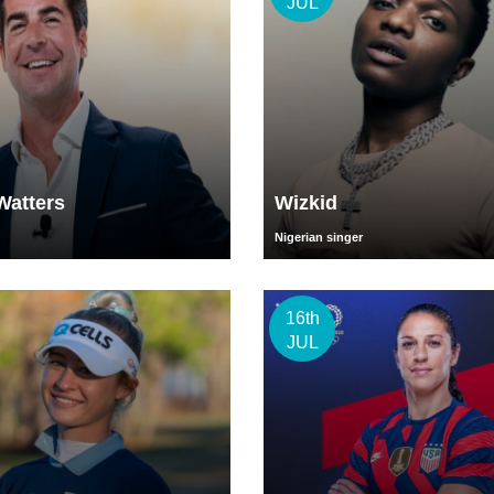
JUL
Watters
Wizkid
Nigerian singer
16th
JUL