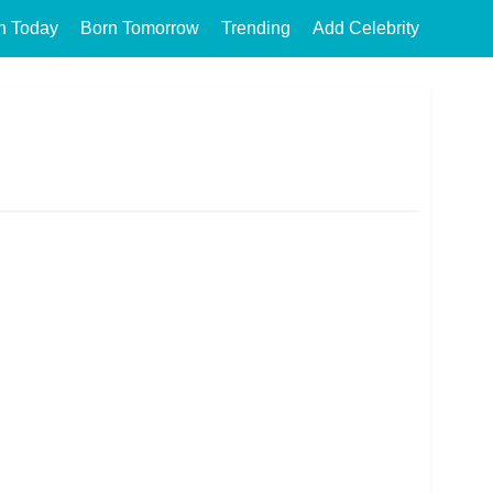
n Today
Born Tomorrow
Trending
Add Celebrity