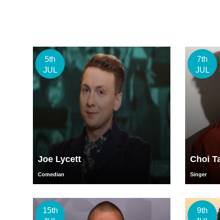
5th
7th
JUL
JUL
Joe Lycett
Choi T
Comedian
Singer
15th
9th