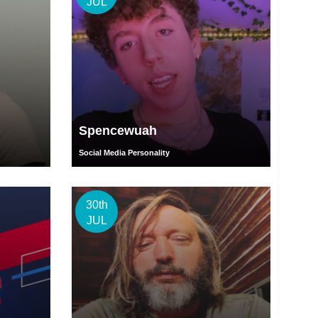
JUL
Spencewuah
Social Media Personality
30th
JUL