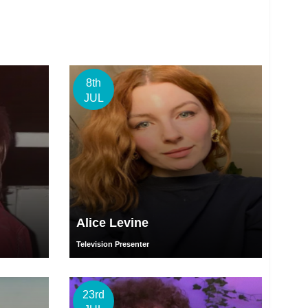
8th
JUL
Alice Levine
Television Presenter
23rd