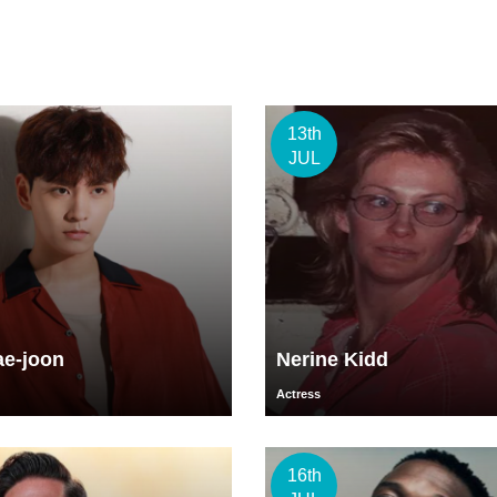
13th
JUL
ae-joon
Nerine Kidd
Actress
16th