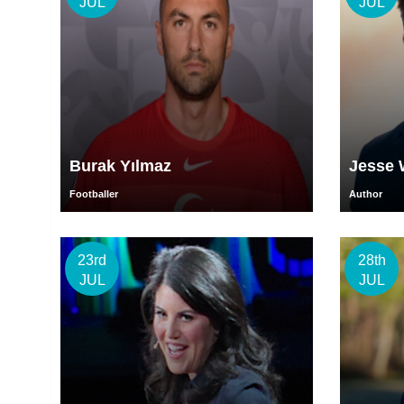
JUL
JUL
Burak Yılmaz
Jesse 
Footballer
Author
23rd
28th
JUL
JUL