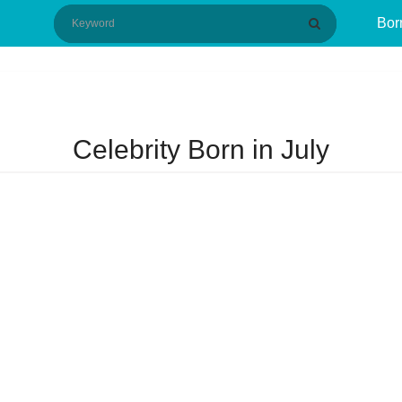
Bor
Celebrity Born in July