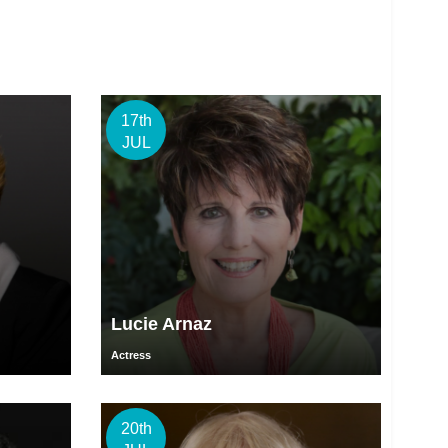
17th
JUL
Lucie Arnaz
Actress
20th