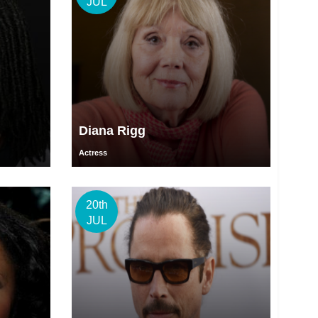
JUL
Diana Rigg
Actress
20th
JUL