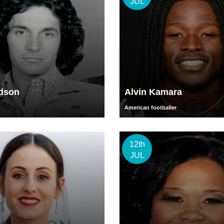
JUL
udson
Alvin Kamara
American footballer
12th
JUL