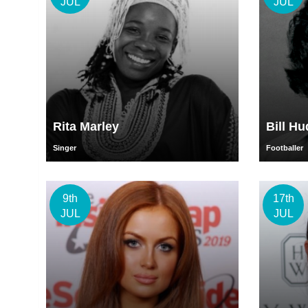
JUL
JUL
Rita Marley
Bill H
Singer
Footballer
9th
17th
JUL
JUL