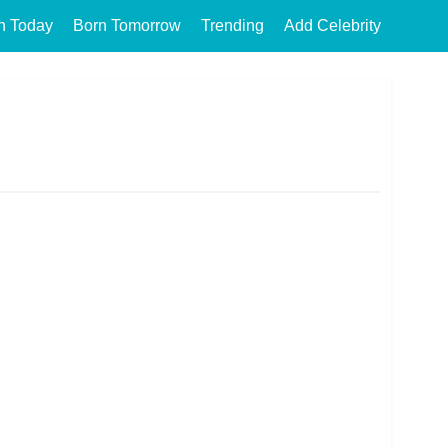
n Today
Born Tomorrow
Trending
Add Celebrity