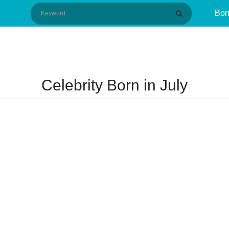
Bor
Celebrity Born in July