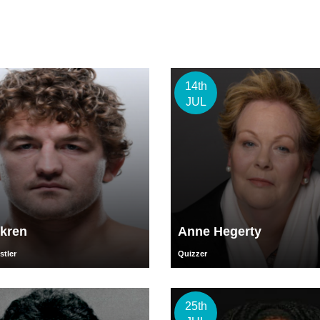
14th
JUL
kren
Anne Hegerty
stler
Quizzer
25th