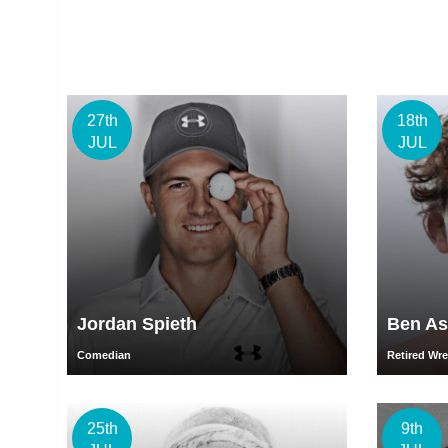
27th
18th
JUL
JUL
Jordan Spieth
Ben As
Comedian
Retired Wre
25th
9th