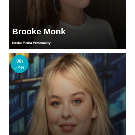
Brooke Monk
Social Media Personality
9th
JAN