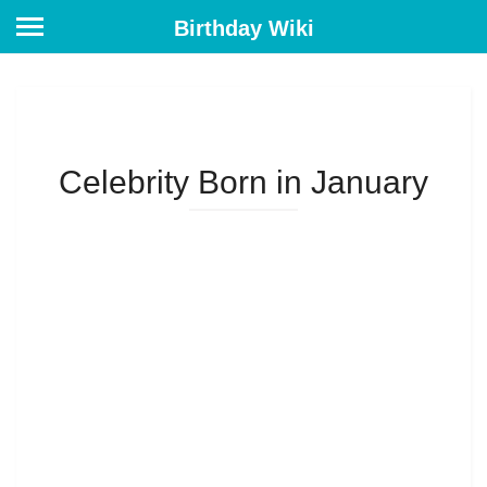
Birthday Wiki
Celebrity Born in January