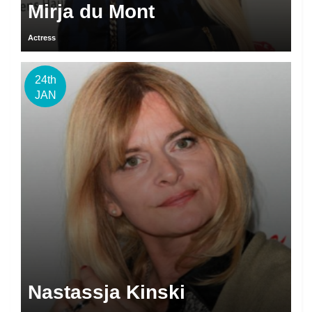
Mirja du Mont
Actress
24th
JAN
Nastassja Kinski