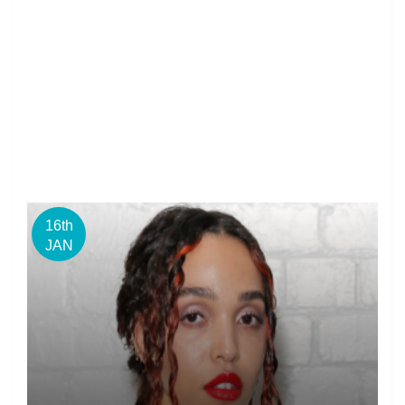
16th
JAN