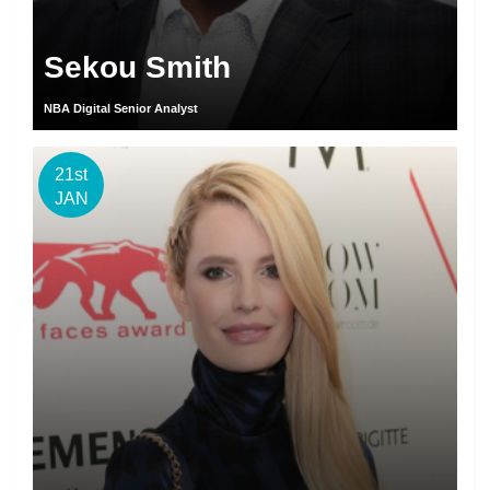
Sekou Smith
NBA Digital Senior Analyst
21st
JAN