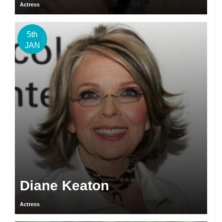
Actress
5th
JAN
Diane Keaton
Actress