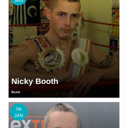
JAN
Nicky Booth
Boxer
7th
JAN