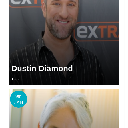
Dustin Diamond
Actor
9th
JAN