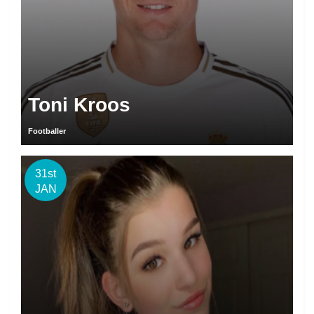
Toni Kroos
Footballer
31st
JAN