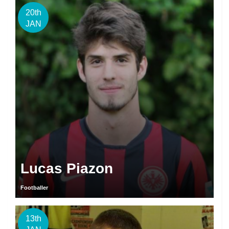
20th
JAN
Lucas Piazon
Footballer
13th