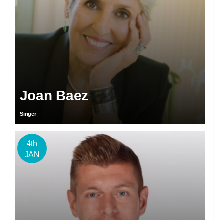
Joan Baez
Singer
4th
JAN