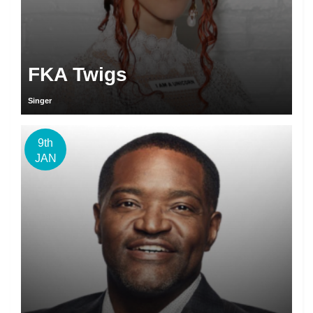
FKA Twigs
Singer
9th
JAN