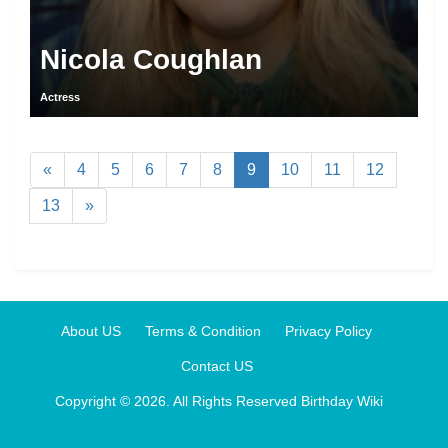
Nicola Coughlan
Actress
«
4
5
6
7
8
9
10
11
12
13
»
About US
Terms & Condition
Privacy Policy
Contact US
Copyright © 2026. All Rights Reserved
Birthday Wiki