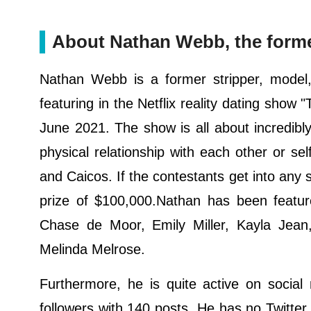
About Nathan Webb, the former
Nathan Webb is a former stripper, model, 
featuring in the Netflix reality dating sho
June 2021. The show is all about incredibl
physical relationship with each other or self
and Caicos. If the contestants get into any 
prize of $100,000.Nathan has been featu
Chase de Moor, Emily Miller, Kayla Jean,
Melinda Melrose.
Furthermore, he is quite active on socia
followers with 140 posts. He has no Twitte