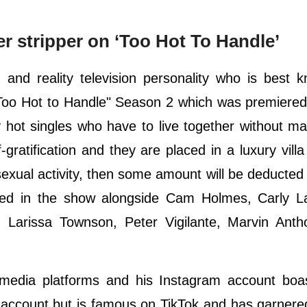
 stripper on ‘Too Hot To Handle’
and reality television personality who is best 
w "Too Hot to Handle" Season 2 which was premiere
y hot singles who have to live together without m
-gratification and they are placed in a luxury villa
sexual activity, then some amount will be deducted
red in the show alongside Cam Holmes, Carly L
 Larissa Townson, Peter Vigilante, Marvin Anth
l media platforms and his Instagram account boa
r account but is famous on TikTok and has garner