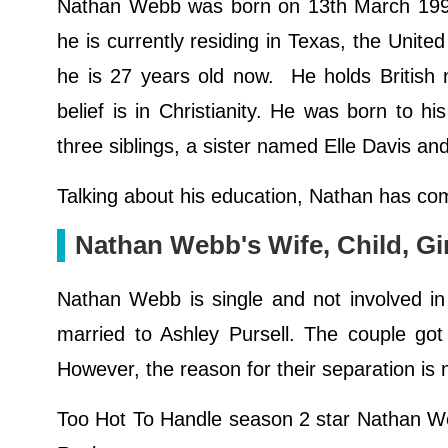
Nathan Webb was born on 13th March 1994
he is currently residing in Texas, the United
he is 27 years old now. He holds British na
belief is in Christianity. He was born to 
three siblings, a sister named Elle Davis 
Talking about his education, Nathan has com
Nathan Webb's Wife, Child, Gir
Nathan Webb is single and not involved in 
married to Ashley Pursell. The couple got
However, the reason for their separation is 
Too Hot To Handle season 2 star Nathan Webb 