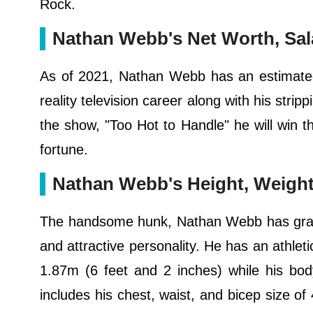
Rock.
Nathan Webb's Net Worth, Sal
As of 2021, Nathan Webb has an estimated 
reality television career along with his stripp
the show, "Too Hot to Handle" he will win
fortune.
Nathan Webb's Height, Weight
The handsome hunk, Nathan Webb has grabbe
and attractive personality. He has an athle
1.87m (6 feet and 2 inches) while his bo
includes his chest, waist, and bicep size of