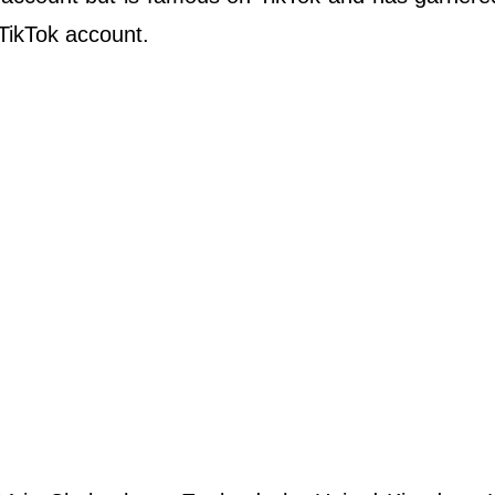
 TikTok account.