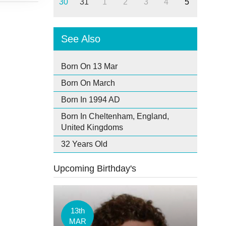
30
31
1
2
3
4
5
See Also
Born On 13 Mar
Born On March
Born In 1994 AD
Born In Cheltenham, England,
United Kingdoms
32 Years Old
Upcoming Birthday's
13th
MAR