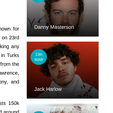
Danny Masterson
known for
d on 23rd
aking any
13th
 in Turks
MAR
 from the
awrence,
ony, and
Jack Harlow
sts 150k
ed around