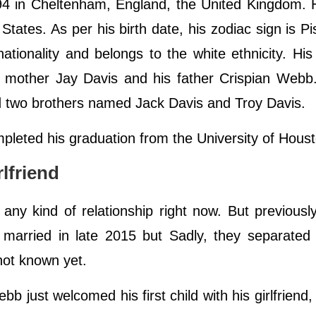
 in Cheltenham, England, the United Kingdom. 
 States. As per his birth date, his zodiac sign is P
tionality and belongs to the white ethnicity. His 
his mother Jay Davis and his father Crispian Web
and two brothers named Jack Davis and Troy Davis.
pleted his graduation from the University of Hous
lfriend
any kind of relationship right now. But previous
 married in late 2015 but Sadly, they separated
not known yet.
just welcomed his first child with his girlfriend,