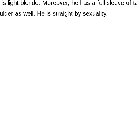
is light blonde. Moreover, he has a full sleeve of t
lder as well. He is straight by sexuality.