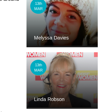
13th
MAR
Melyssa Davies
13th
MAR
Linda Robson