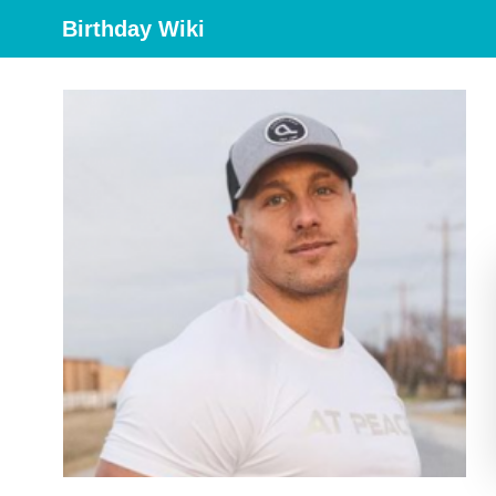
Birthday Wiki