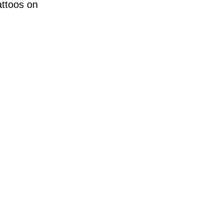
attoos on