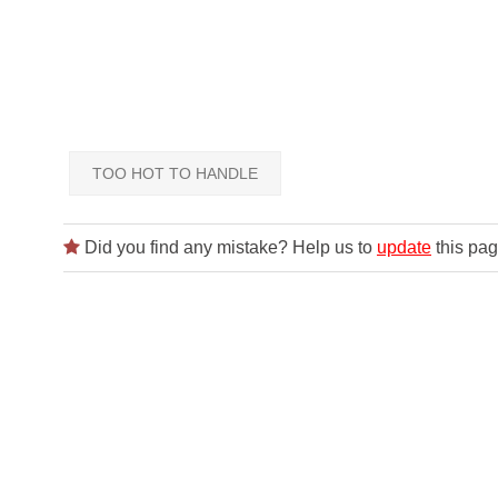
TOO HOT TO HANDLE
Did you find any mistake? Help us to
update
this pag