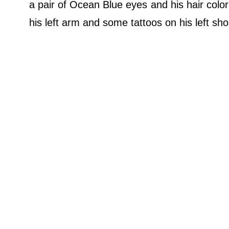
a pair of Ocean Blue eyes and his hair color 
his left arm and some tattoos on his left shou