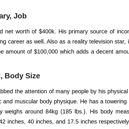
ary, Job
net worth of $400k. His primary source of incom
ing career as well. Also as a reality television star,
 the amount of $100,000 which adds a decent amou
, Body Size
d the attention of many people by his physical 
tic and muscular body physique. He has a towering 
dy weighs around 84kg (185 lbs.). His body mea
 42 inches, 40 inches, and 17.5 inches respectivel