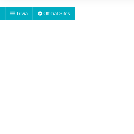
Trivia
Official Sites