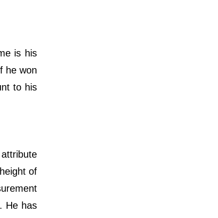
e is his
 if he won
nt to his
attribute
height of
surement
y. He has