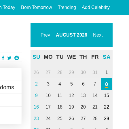
n Today
Born Tomorrow
Trending
Add Celebrity
Prev
AUGUST
2026
Next
SU
MO
TU
WE
TH
FR
SA
26
27
28
29
30
31
1
8
2
3
4
5
6
7
gdoms
9
10
11
12
13
14
15
16
17
18
19
20
21
22
23
24
25
26
27
28
29