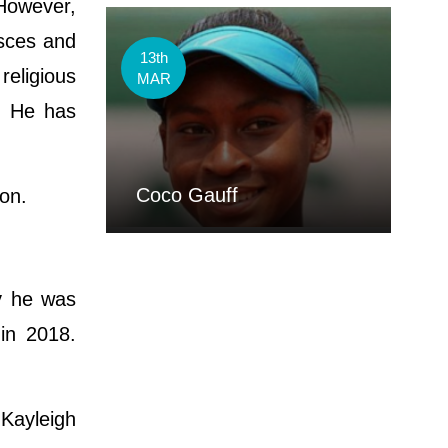
However,
isces and
13th
religious
MAR
b. He has
Coco Gauff
ton.
ly he was
 in 2018.
 Kayleigh