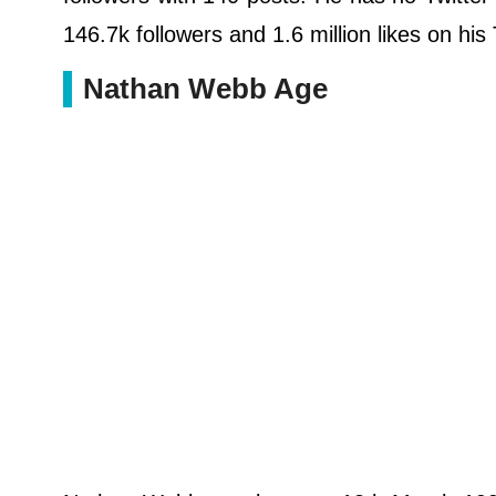
146.7k followers and 1.6 million likes on his
Nathan Webb Age