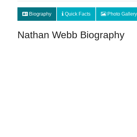
Biography
Quick Facts
Photo Gallery
Nathan Webb Biography