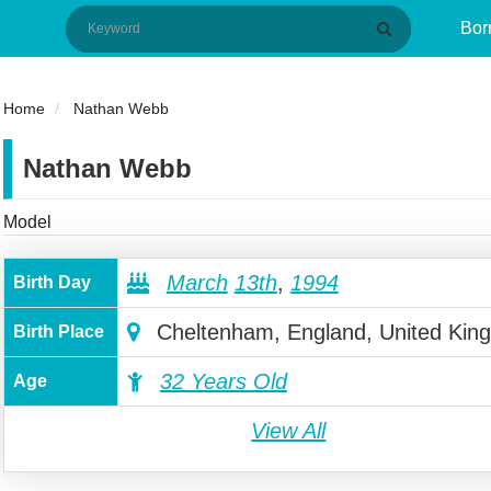
Bor
Home
Nathan Webb
Nathan Webb
Model
March
13th
,
1994
Birth Day
Cheltenham, England, United Kin
Birth Place
32 Years Old
Age
View All