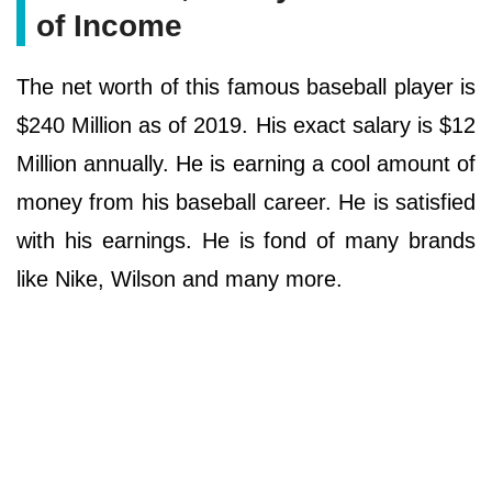
of Income
The net worth of this famous baseball player is
$240 Million as of 2019. His exact salary is $12
Million annually. He is earning a cool amount of
money from his baseball career. He is satisfied
with his earnings. He is fond of many brands
like Nike, Wilson and many more.