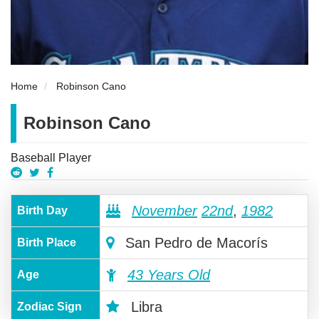
Home
Robinson Cano
Robinson Cano
Baseball Player
November
22nd
,
1982
Birth Day
San Pedro de Macorís
Birth Place
43 Years Old
Age
Libra
Zodiac Sign