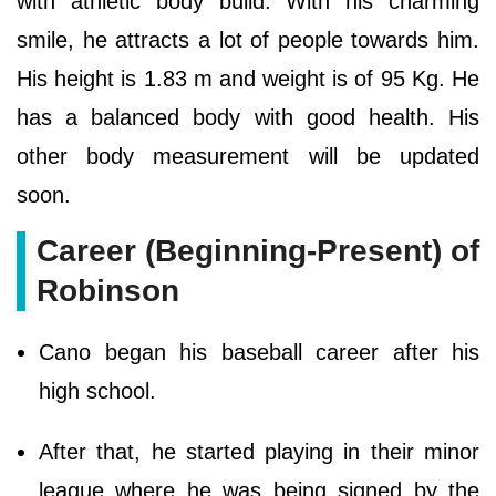
with athletic body build. With his charming
smile, he attracts a lot of people towards him.
His height is 1.83 m and weight is of 95 Kg. He
has a balanced body with good health. His
other body measurement will be updated
soon.
Career (Beginning-Present) of
Robinson
Cano began his baseball career after his
high school.
After that, he started playing in their minor
league where he was being signed by the