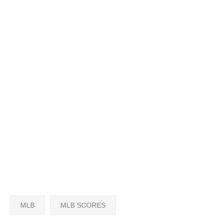
MLB
MLB SCORES