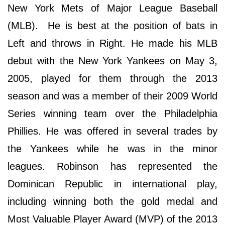
New York Mets of Major League Baseball
(MLB). He is best at the position of bats in
Left and throws in Right. He made his MLB
debut with the New York Yankees on May 3,
2005, played for them through the 2013
season and was a member of their 2009 World
Series winning team over the Philadelphia
Phillies. He was offered in several trades by
the Yankees while he was in the minor
leagues. Robinson has represented the
Dominican Republic in international play,
including winning both the gold medal and
Most Valuable Player Award (MVP) of the 2013