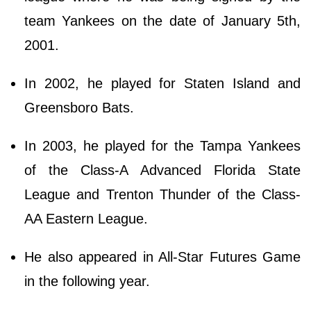
team Yankees on the date of January 5th,
2001.
In 2002, he played for Staten Island and
Greensboro Bats.
In 2003, he played for the Tampa Yankees
of the Class-A Advanced Florida State
League and Trenton Thunder of the Class-
AA Eastern League.
He also appeared in All-Star Futures Game
in the following year.