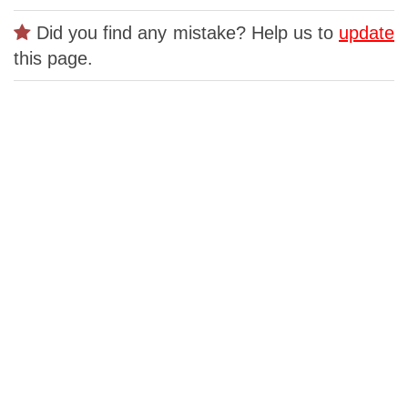
Did you find any mistake? Help us to
update
this page.