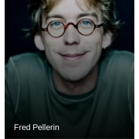
Fred Pellerin