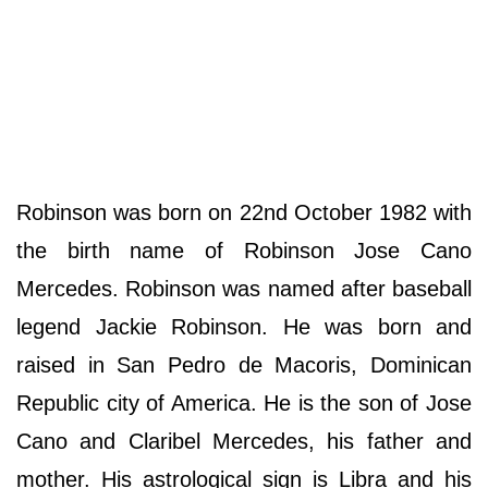
Robinson was born on 22nd October 1982 with
the birth name of Robinson Jose Cano
Mercedes. Robinson was named after baseball
legend Jackie Robinson. He was born and
raised in San Pedro de Macoris, Dominican
Republic city of America. He is the son of Jose
Cano and Claribel Mercedes, his father and
mother. His astrological sign is Libra and his