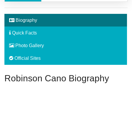
Biography
Quick Facts
Photo Gallery
Official Sites
Robinson Cano Biography