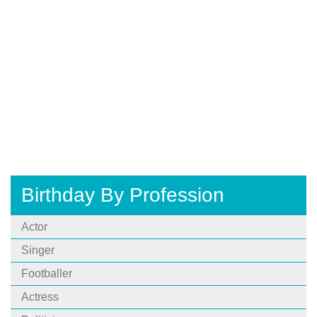
Birthday By Profession
Actor
Singer
Footballer
Actress