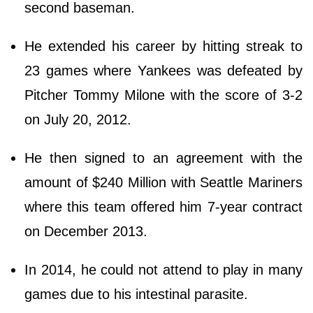
second baseman.
He extended his career by hitting streak to
23 games where Yankees was defeated by
Pitcher Tommy Milone with the score of 3-2
on July 20, 2012.
He then signed to an agreement with the
amount of $240 Million with Seattle Mariners
where this team offered him 7-year contract
on December 2013.
In 2014, he could not attend to play in many
games due to his intestinal parasite.