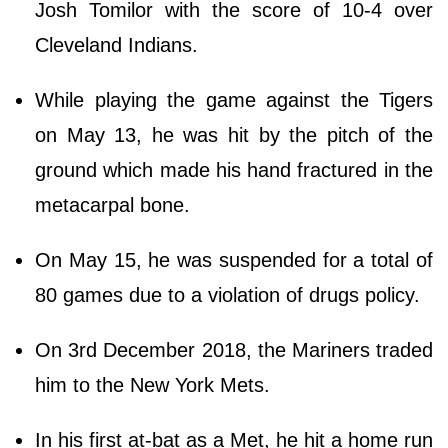
Josh Tomilor with the score of 10-4 over
Cleveland Indians.
While playing the game against the Tigers
on May 13, he was hit by the pitch of the
ground which made his hand fractured in the
metacarpal bone.
On May 15, he was suspended for a total of
80 games due to a violation of drugs policy.
On 3rd December 2018, the Mariners traded
him to the New York Mets.
In his first at-bat as a Met, he hit a home run