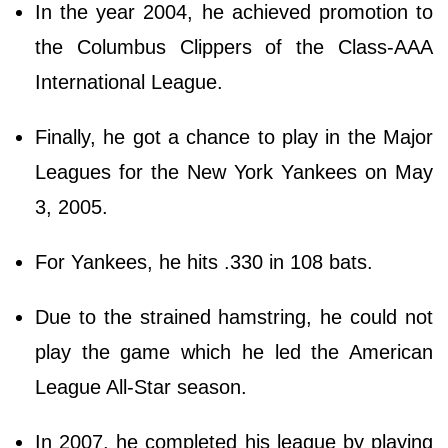
In the year 2004, he achieved promotion to
the Columbus Clippers of the Class-AAA
International League.
Finally, he got a chance to play in the Major
Leagues for the New York Yankees on May
3, 2005.
For Yankees, he hits .330 in 108 bats.
Due to the strained hamstring, he could not
play the game which he led the American
League All-Star season.
In 2007, he completed his league by playing