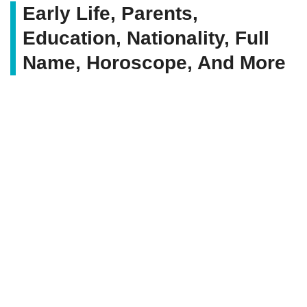
Early Life, Parents,
Education, Nationality, Full
Name, Horoscope, And More