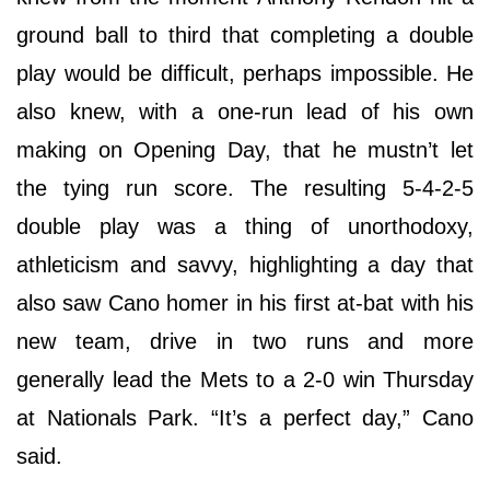
ground ball to third that completing a double
play would be difficult, perhaps impossible. He
also knew, with a one-run lead of his own
making on Opening Day, that he mustn’t let
the tying run score. The resulting 5-4-2-5
double play was a thing of unorthodoxy,
athleticism and savvy, highlighting a day that
also saw Cano homer in his first at-bat with his
new team, drive in two runs and more
generally lead the Mets to a 2-0 win Thursday
at Nationals Park. “It’s a perfect day,” Cano
said.