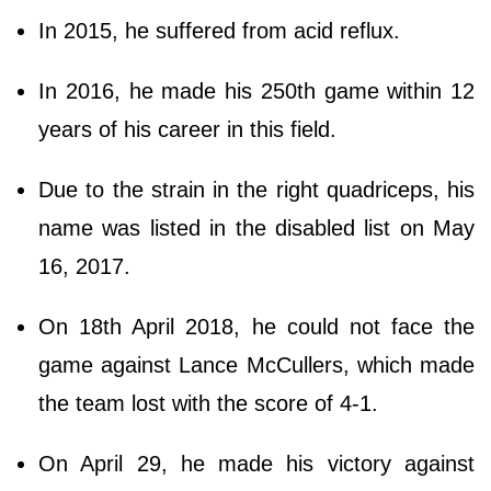
In 2015, he suffered from acid reflux.
In 2016, he made his 250th game within 12
years of his career in this field.
Due to the strain in the right quadriceps, his
name was listed in the disabled list on May
16, 2017.
On 18th April 2018, he could not face the
game against Lance McCullers, which made
the team lost with the score of 4-1.
On April 29, he made his victory against