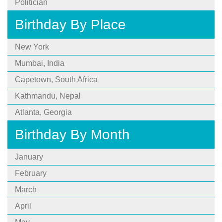
Politician
Birthday By Place
New York
Mumbai, India
Capetown, South Africa
Kathmandu, Nepal
Atlanta, Georgia
Birthday By Month
January
February
March
April