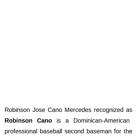
Robinson Jose Cano Mercedes recognized as
Robinson Cano
is a Dominican-American
professional baseball second baseman for the