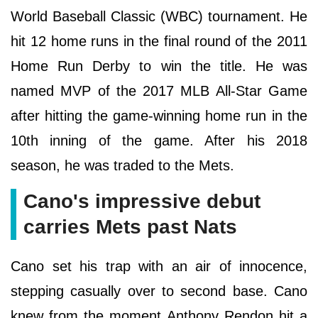
World Baseball Classic (WBC) tournament. He
hit 12 home runs in the final round of the 2011
Home Run Derby to win the title. He was
named MVP of the 2017 MLB All-Star Game
after hitting the game-winning home run in the
10th inning of the game. After his 2018
season, he was traded to the Mets.
Cano's impressive debut
carries Mets past Nats
Cano set his trap with an air of innocence,
stepping casually over to second base. Cano
knew from the moment Anthony Rendon hit a