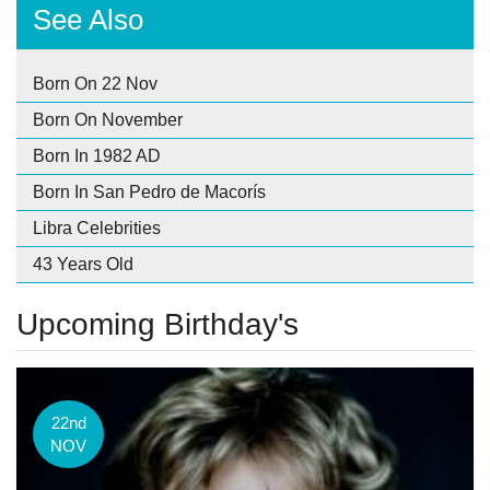
See Also
Born On 22 Nov
Born On November
Born In 1982 AD
Born In San Pedro de Macorís
Libra Celebrities
43 Years Old
Upcoming Birthday's
22nd
NOV