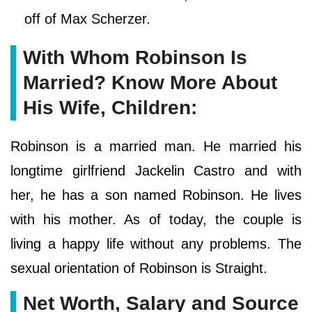
off of Max Scherzer.
With Whom Robinson Is
Married? Know More About
His Wife, Children:
Robinson is a married man. He married his
longtime girlfriend Jackelin Castro and with
her, he has a son named Robinson. He lives
with his mother. As of today, the couple is
living a happy life without any problems. The
sexual orientation of Robinson is Straight.
Net Worth, Salary and Source