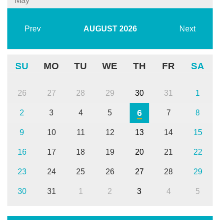
May
Prev
AUGUST
2026
Next
SU
MO
TU
WE
TH
FR
SA
26
27
28
29
30
31
1
6
2
3
4
5
7
8
9
10
11
12
13
14
15
16
17
18
19
20
21
22
23
24
25
26
27
28
29
30
31
1
2
3
4
5