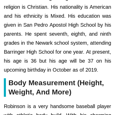
religion is Christian. His nationality is American
and his ethnicity is Mixed. His education was
given in San Pedro Apostol High School by his
parents. He spent seventh, eighth, and ninth
grades in the Newark school system, attending
Barringer High School for one year. At present,
his age is 36 but his age will be 37 on his
upcoming birthday in October as of 2019.
Body Measurement (Height,
Weight, And More)
Robinson is a very handsome baseball player