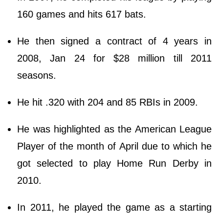
160 games and hits 617 bats.
He then signed a contract of 4 years in
2008, Jan 24 for $28 million till 2011
seasons.
He hit .320 with 204 and 85 RBIs in 2009.
He was highlighted as the American League
Player of the month of April due to which he
got selected to play Home Run Derby in
2010.
In 2011, he played the game as a starting