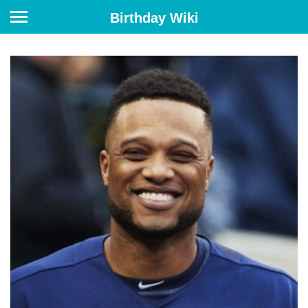
Birthday Wiki