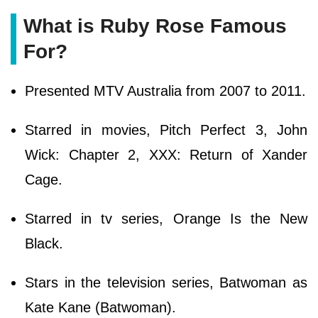
What is Ruby Rose Famous
For?
Presented MTV Australia from 2007 to 2011.
Starred in movies, Pitch Perfect 3, John
Wick: Chapter 2, XXX: Return of Xander
Cage.
Starred in tv series, Orange Is the New
Black.
Stars in the television series, Batwoman as
Kate Kane (Batwoman).