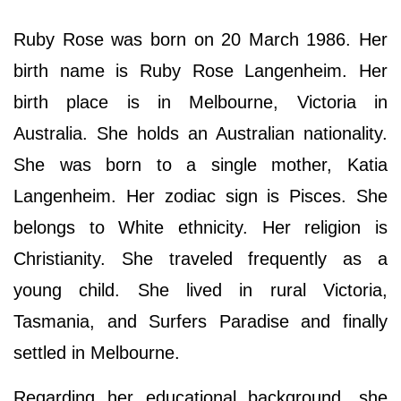
Ruby Rose was born on 20 March 1986. Her
birth name is Ruby Rose Langenheim. Her
birth place is in Melbourne, Victoria in
Australia. She holds an Australian nationality.
She was born to a single mother, Katia
Langenheim. Her zodiac sign is Pisces. She
belongs to White ethnicity. Her religion is
Christianity. She traveled frequently as a
young child. She lived in rural Victoria,
Tasmania, and Surfers Paradise and finally
settled in Melbourne.
Regarding her educational background, she