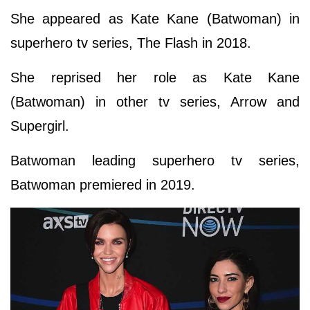
She appeared as Kate Kane (Batwoman) in
superhero tv series, The Flash in 2018.
She reprised her role as Kate Kane
(Batwoman) in other tv series, Arrow and
Supergirl.
Batwoman leading superhero tv series,
Batwoman premiered in 2019.