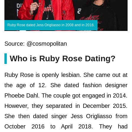
Ruby Rose dated Jess Origliasso in 2008 and in 2016.
Source: @cosmopolitan
Who is Ruby Rose Dating?
Ruby Rose is openly lesbian. She came out at
the age of 12. She dated fashion designer
Phoebe Dahl. The couple got engaged in 2014.
However, they separated in December 2015.
She then dated singer Jess Origliasso from
October 2016 to April 2018. They had