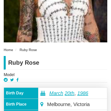
Home
Ruby Rose
Ruby Rose
Model
March
20th
,
1986
Birth Day
Melbourne, Victoria
Birth Place