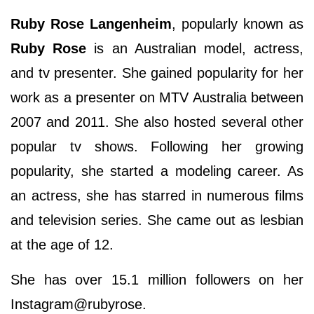
Ruby Rose Langenheim
, popularly known as
Ruby Rose
is an Australian model, actress,
and tv presenter. She gained popularity for her
work as a presenter on MTV Australia between
2007 and 2011. She also hosted several other
popular tv shows. Following her growing
popularity, she started a modeling career. As
an actress, she has starred in numerous films
and television series. She came out as lesbian
at the age of 12.
She has over 15.1 million followers on her
Instagram@rubyrose.