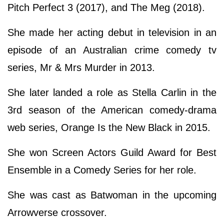
Pitch Perfect 3 (2017), and The Meg (2018).
She made her acting debut in television in an
episode of an Australian crime comedy tv
series, Mr & Mrs Murder in 2013.
She later landed a role as Stella Carlin in the
3rd season of the American comedy-drama
web series, Orange Is the New Black in 2015.
She won Screen Actors Guild Award for Best
Ensemble in a Comedy Series for her role.
She was cast as Batwoman in the upcoming
Arrowverse crossover.