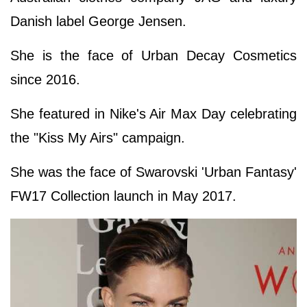
Danish label George Jensen.
She is the face of Urban Decay Cosmetics
since 2016.
She featured in Nike's Air Max Day celebrating
the "Kiss My Airs" campaign.
She was the face of Swarovski 'Urban Fantasy'
FW17 Collection launch in May 2017.