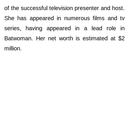
of the successful television presenter and host.
She has appeared in numerous films and tv
series, having appeared in a lead role in
Batwoman. Her net worth is estimated at $2
million.