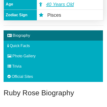
40 Years Old
Age
Pisces
Zodiac Sign
Biography
Quick Facts
Photo Gallery
Trivia
Official Sites
Ruby Rose Biography