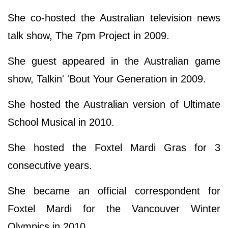
She co-hosted the Australian television news
talk show, The 7pm Project in 2009.
She guest appeared in the Australian game
show, Talkin' 'Bout Your Generation in 2009.
She hosted the Australian version of Ultimate
School Musical in 2010.
She hosted the Foxtel Mardi Gras for 3
consecutive years.
She became an official correspondent for
Foxtel Mardi for the Vancouver Winter
Olympics in 2010.