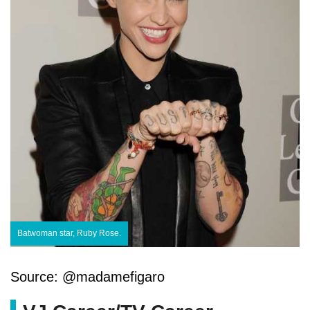
Batwoman star, Ruby Rose.
Source: @madamefigaro