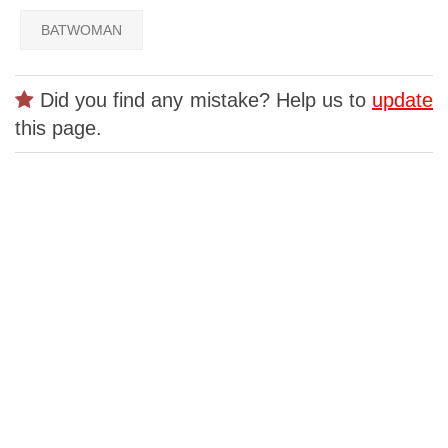
BATWOMAN
Did you find any mistake? Help us to
update
this page.