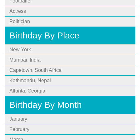
Footballer
Actress
Politician
Birthday By Place
New York
Mumbai, India
Capetown, South Africa
Kathmandu, Nepal
Atlanta, Georgia
Birthday By Month
January
February
March