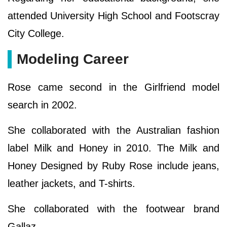
attended University High School and Footscray
City College.
Modeling Career
Rose came second in the Girlfriend model
search in 2002.
She collaborated with the Australian fashion
label Milk and Honey in 2010. The Milk and
Honey Designed by Ruby Rose include jeans,
leather jackets, and T-shirts.
She collaborated with the footwear brand
Gallaz.