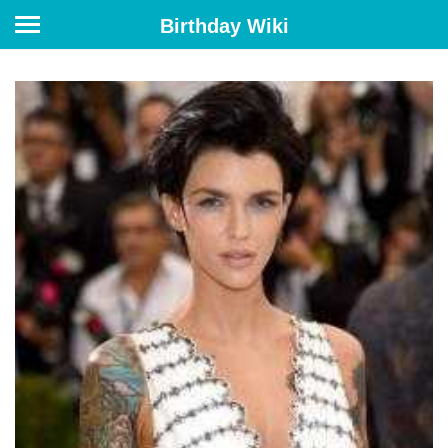
Birthday Wiki