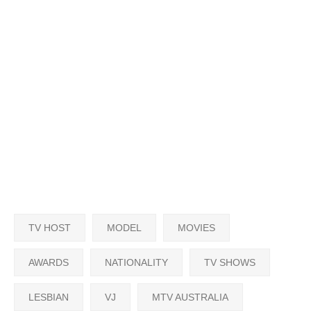
TV HOST
MODEL
MOVIES
AWARDS
NATIONALITY
TV SHOWS
LESBIAN
VJ
MTV AUSTRALIA