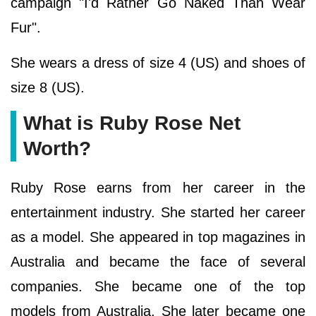
campaign "I'd Rather Go Naked Than Wear
Fur".
She wears a dress of size 4 (US) and shoes of
size 8 (US).
What is Ruby Rose Net
Worth?
Ruby Rose earns from her career in the
entertainment industry. She started her career
as a model. She appeared in top magazines in
Australia and became the face of several
companies. She became one of the top
models from Australia. She later became one