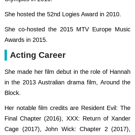
She hosted the 52nd Logies Award in 2010.
She co-hosted the 2015 MTV Europe Music
Awards in 2015.
Acting Career
She made her film debut in the role of Hannah
in the 2013 Australian drama film, Around the
Block.
Her notable film credits are Resident Evil: The
Final Chapter (2016), XXX: Return of Xander
Cage (2017), John Wick: Chapter 2 (2017),