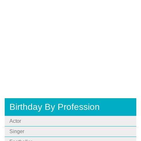
Birthday By Profession
Actor
Singer