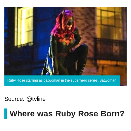
Ruby Rose starring as batwoman in the superhero series, Batwoman.
Source: @tvline
Where was Ruby Rose Born?