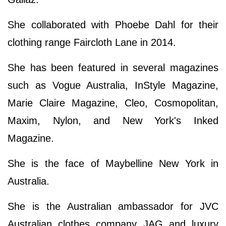
She collaborated with Phoebe Dahl for their
clothing range Faircloth Lane in 2014.
She has been featured in several magazines
such as Vogue Australia, InStyle Magazine,
Marie Claire Magazine, Cleo, Cosmopolitan,
Maxim, Nylon, and New York's Inked
Magazine.
She is the face of Maybelline New York in
Australia.
She is the Australian ambassador for JVC
Australian clothes company JAG and luxury