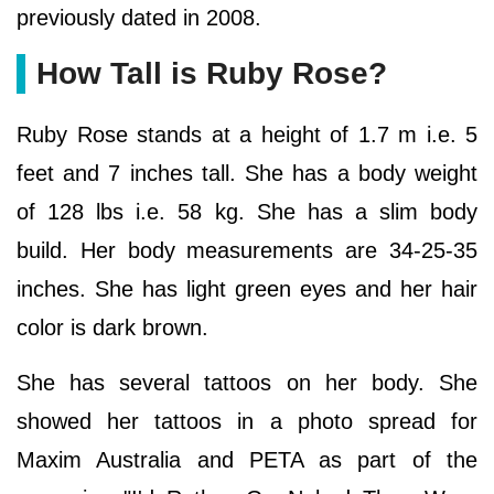
previously dated in 2008.
How Tall is Ruby Rose?
Ruby Rose stands at a height of 1.7 m i.e. 5
feet and 7 inches tall. She has a body weight
of 128 lbs i.e. 58 kg. She has a slim body
build. Her body measurements are 34-25-35
inches. She has light green eyes and her hair
color is dark brown.
She has several tattoos on her body. She
showed her tattoos in a photo spread for
Maxim Australia and PETA as part of the