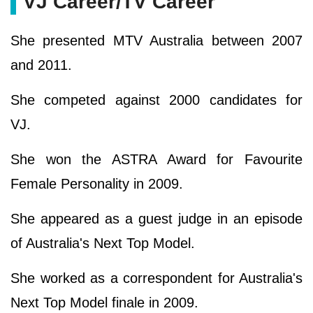
VJ Career/TV Career
She presented MTV Australia between 2007
and 2011.
She competed against 2000 candidates for
VJ.
She won the ASTRA Award for Favourite
Female Personality in 2009.
She appeared as a guest judge in an episode
of Australia's Next Top Model.
She worked as a correspondent for Australia's
Next Top Model finale in 2009.