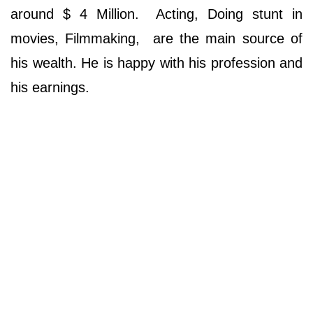
around $ 4 Million. Acting, Doing stunt in
movies, Filmmaking, are the main source of
his wealth. He is happy with his profession and
his earnings.