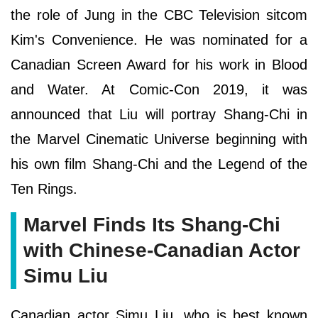
the role of Jung in the CBC Television sitcom
Kim's Convenience. He was nominated for a
Canadian Screen Award for his work in Blood
and Water. At Comic-Con 2019, it was
announced that Liu will portray Shang-Chi in
the Marvel Cinematic Universe beginning with
his own film Shang-Chi and the Legend of the
Ten Rings.
Marvel Finds Its Shang-Chi
with Chinese-Canadian Actor
Simu Liu
Canadian actor Simu Liu, who is best known