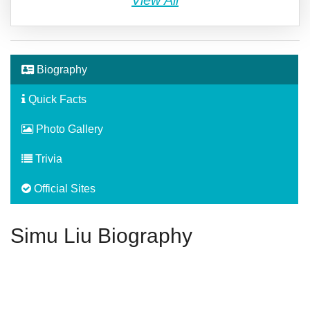
View All
Biography
Quick Facts
Photo Gallery
Trivia
Official Sites
Simu Liu Biography