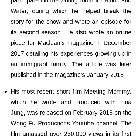
participated in the writing room for Blood and
Water, during which he helped break the
story for the show and wrote an episode for
its second season. He also wrote an online
piece for Maclean's magazine in December
2017 detailing his experiences growing up in
an immigrant family. The article was later
published in the magazine's January 2018
His most recent short film Meeting Mommy,
which he wrote and produced with Tina
Jung, was released on February 2018 on the
Wong Fu Productions Youtube channel. The
film amassed over 250,000 views in its first