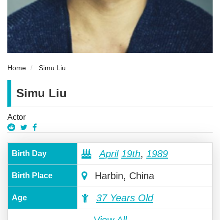
Home
Simu Liu
Simu Liu
Actor
April
19th
,
1989
Birth Day
Harbin, China
Birth Place
37 Years Old
Age