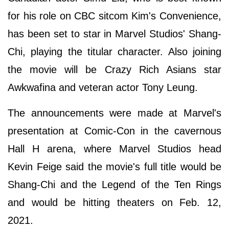
for his role on CBC sitcom Kim's Convenience,
has been set to star in Marvel Studios' Shang-
Chi, playing the titular character. Also joining
the movie will be Crazy Rich Asians star
Awkwafina and veteran actor Tony Leung.
The announcements were made at Marvel's
presentation at Comic-Con in the cavernous
Hall H arena, where Marvel Studios head
Kevin Feige said the movie's full title would be
Shang-Chi and the Legend of the Ten Rings
and would be hitting theaters on Feb. 12,
2021.