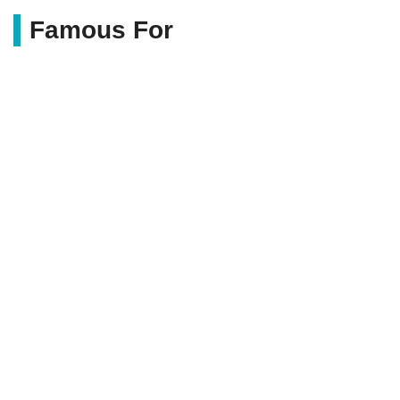
Famous For