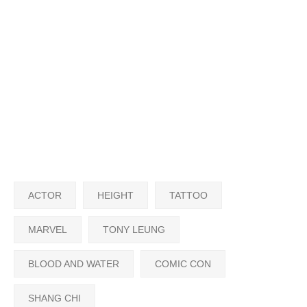
ACTOR
HEIGHT
TATTOO
MARVEL
TONY LEUNG
BLOOD AND WATER
COMIC CON
SHANG CHI