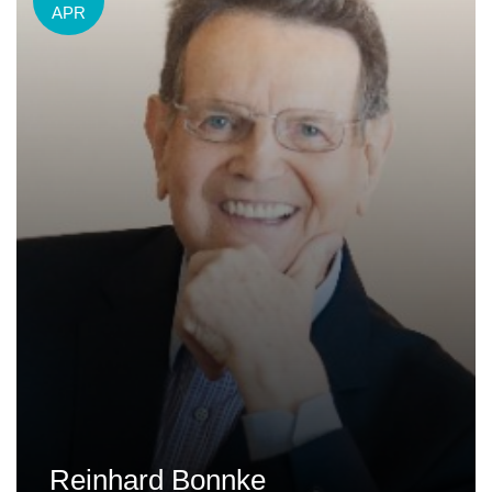
APR
Reinhard Bonnke