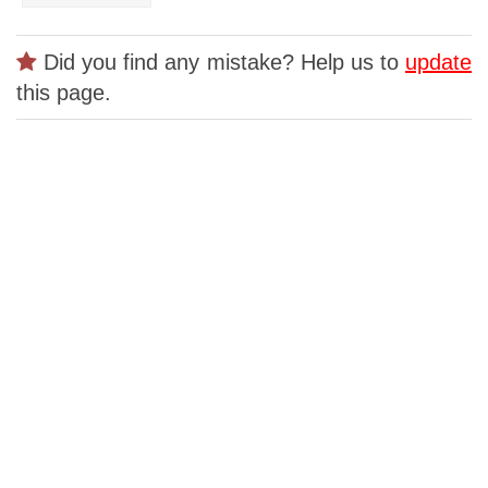
Did you find any mistake? Help us to
update
this page.