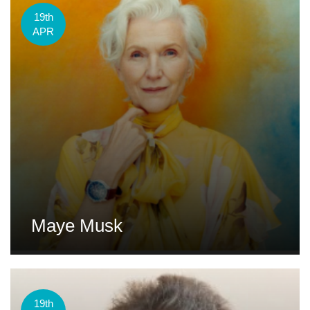
19th
APR
Maye Musk
19th