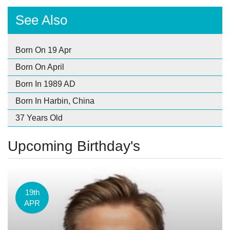
See Also
Born On 19 Apr
Born On April
Born In 1989 AD
Born In Harbin, China
37 Years Old
Upcoming Birthday's
19th
APR