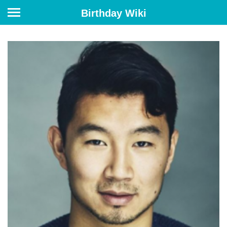
Birthday Wiki