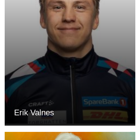
Erik Valnes