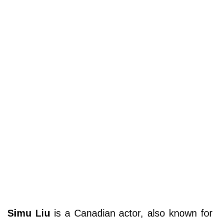
Simu Liu
is a Canadian actor, also known for