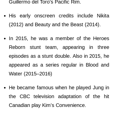
Guillermo del Toro's Pacific Rim.
His early onscreen credits include Nikita
(2012) and Beauty and the Beast (2014).
In 2015, he was a member of the Heroes
Reborn stunt team, appearing in three
episodes as a stunt double. Also in 2015, he
appeared as a series regular in Blood and
Water (2015–2016)
He became famous when he played Jung in
the CBC television adaptation of the hit
Canadian play Kim's Convenience.