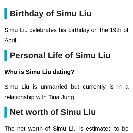
Birthday of Simu Liu
Simu Liu celebrates his birthday on the 19th of
April.
Personal Life of Simu Liu
Who is Simu Liu dating?
Simu Liu is unmarried but currently is in a
relationship with Tina Jung.
Net worth of Simu Liu
The net worth of Simu Liu is estimated to be