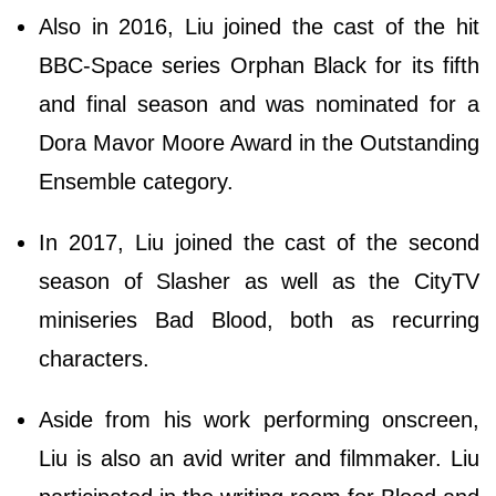
Also in 2016, Liu joined the cast of the hit
BBC-Space series Orphan Black for its fifth
and final season and was nominated for a
Dora Mavor Moore Award in the Outstanding
Ensemble category.
In 2017, Liu joined the cast of the second
season of Slasher as well as the CityTV
miniseries Bad Blood, both as recurring
characters.
Aside from his work performing onscreen,
Liu is also an avid writer and filmmaker. Liu