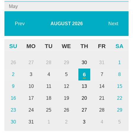
May
Prev
AUGUST
2026
Next
SU
MO
TU
WE
TH
FR
SA
26
27
28
29
30
31
1
6
2
3
4
5
7
8
9
10
11
12
13
14
15
16
17
18
19
20
21
22
23
24
25
26
27
28
29
30
31
1
2
3
4
5