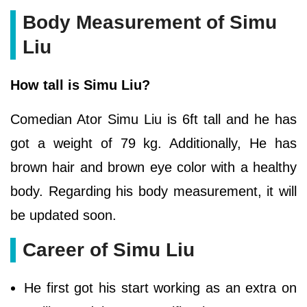
Body Measurement of Simu
Liu
How tall is Simu Liu?
Comedian Ator Simu Liu is 6ft tall and he has
got a weight of 79 kg. Additionally, He has
brown hair and brown eye color with a healthy
body. Regarding his body measurement, it will
be updated soon.
Career of Simu Liu
He first got his start working as an extra on