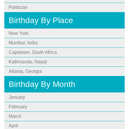
Politician
Birthday By Place
New York
Mumbai, India
Capetown, South Africa
Kathmandu, Nepal
Atlanta, Georgia
Birthday By Month
January
February
March
April