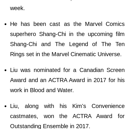
week.
He has been cast as the Marvel Comics
superhero Shang-Chi in the upcoming film
Shang-Chi and The Legend of The Ten
Rings set in the Marvel Cinematic Universe.
Liu was nominated for a Canadian Screen
Award and an ACTRA Award in 2017 for his
work in Blood and Water.
Liu, along with his Kim's Convenience
castmates, won the ACTRA Award for
Outstanding Ensemble in 2017.