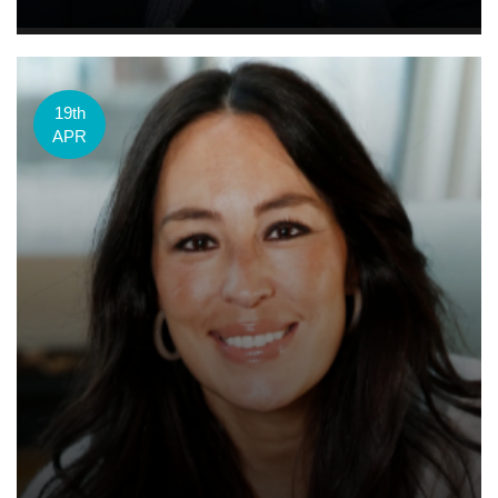
19th
APR