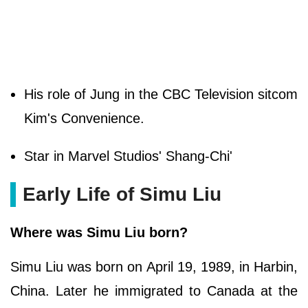
His role of Jung in the CBC Television sitcom
Kim's Convenience.
Star in Marvel Studios' Shang-Chi'
Early Life of Simu Liu
Where was Simu Liu born?
Simu Liu was born on April 19, 1989, in Harbin,
China. Later he immigrated to Canada at the