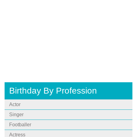
Birthday By Profession
Actor
Singer
Footballer
Actress