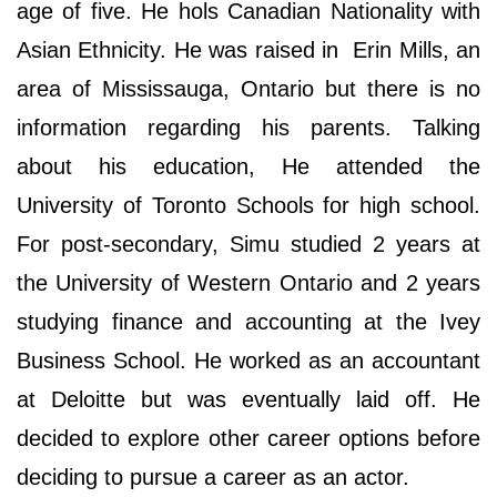
age of five. He hols Canadian Nationality with
Asian Ethnicity. He was raised in Erin Mills, an
area of Mississauga, Ontario but there is no
information regarding his parents. Talking
about his education, He attended the
University of Toronto Schools for high school.
For post-secondary, Simu studied 2 years at
the University of Western Ontario and 2 years
studying finance and accounting at the Ivey
Business School. He worked as an accountant
at Deloitte but was eventually laid off. He
decided to explore other career options before
deciding to pursue a career as an actor.