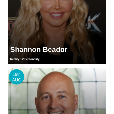
Shannon Beador
Reality TV Personality
19th
AUG