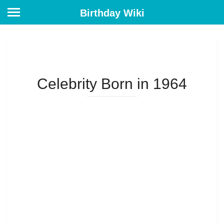
Birthday Wiki
Celebrity Born in 1964