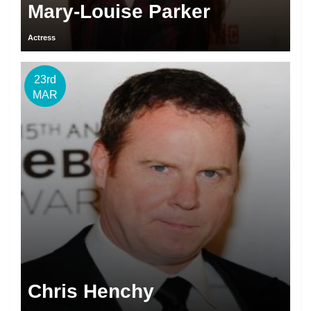
Mary-Louise Parker
Actress
23rd
MAR
Chris Henchy