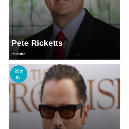
Pete Ricketts
Politician
20th
JUL