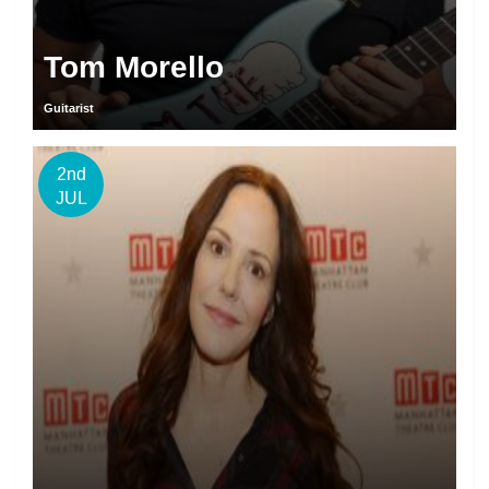
Tom Morello
Guitarist
2nd
JUL