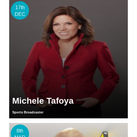
17th
DEC
Michele Tafoya
Sports Broadcaster
8th