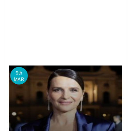
9th
MAR