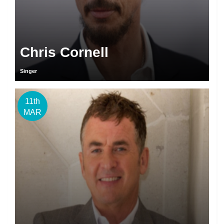
Chris Cornell
Singer
11th
MAR