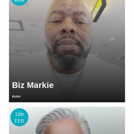
MAR
Biz Markie
Actor
10th
FEB