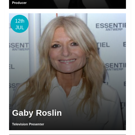
Producer
12th
JUL
Gaby Roslin
Television Presenter