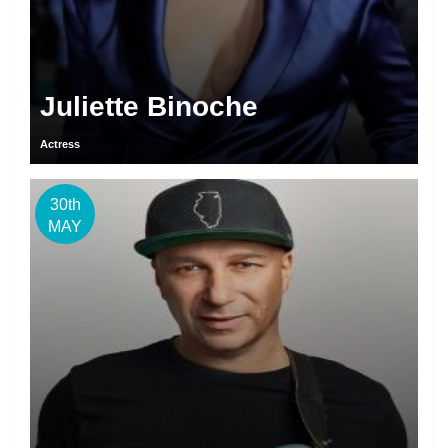
Juliette Binoche
Actress
30th
MAY