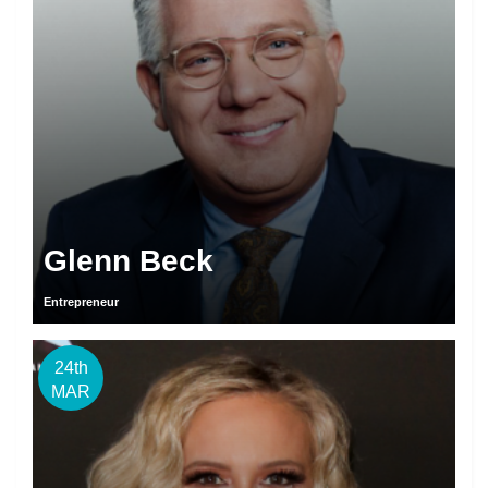
Glenn Beck
Entrepreneur
24th
MAR