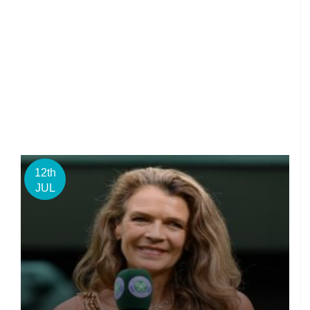
12th
JUL