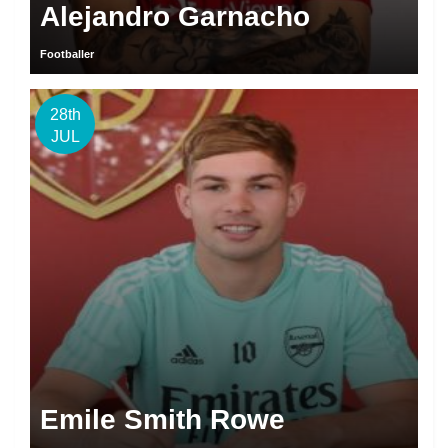
Alejandro Garnacho
Footballer
28th
JUL
Emile Smith Rowe