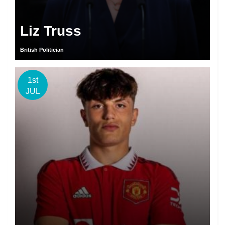
Liz Truss
British Politician
1st
JUL