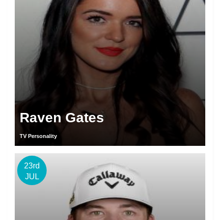
Raven Gates
TV Personality
23rd
JUL