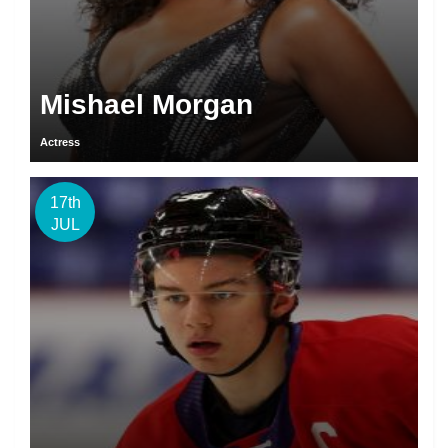
Mishael Morgan
Actress
17th
JUL