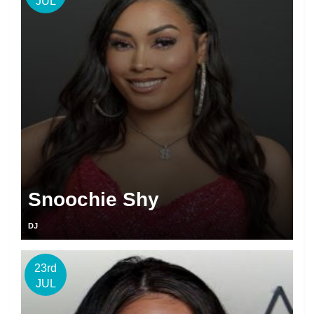
JUL
Snoochie Shy
DJ
23rd
JUL