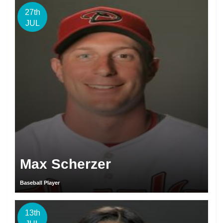
27th
JUL
Max Scherzer
Baseball Player
13th