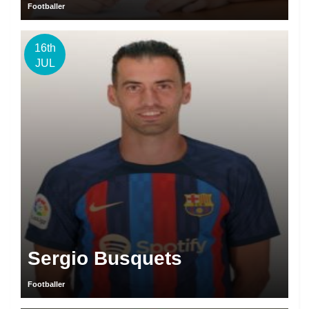
Footballer
16th
JUL
Sergio Busquets
Footballer