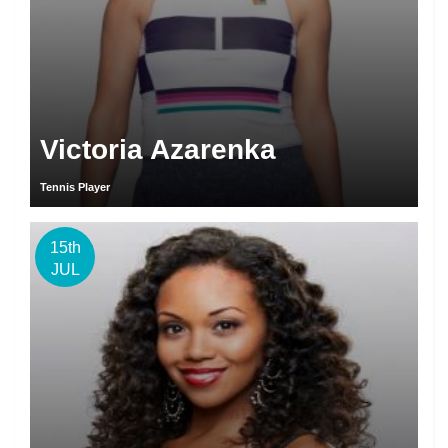
Victoria Azarenka
Tennis Player
15th
JUL