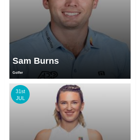
Sam Burns
Golfer
31st
JUL