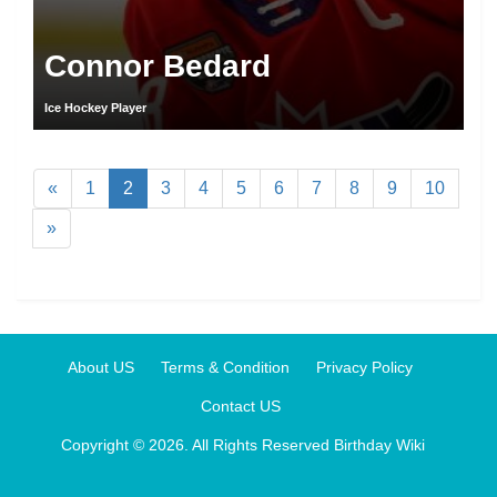
Connor Bedard
Ice Hockey Player
«
1
2
3
4
5
6
7
8
9
10
»
About US
Terms & Condition
Privacy Policy
Contact US
Copyright © 2026. All Rights Reserved
Birthday Wiki