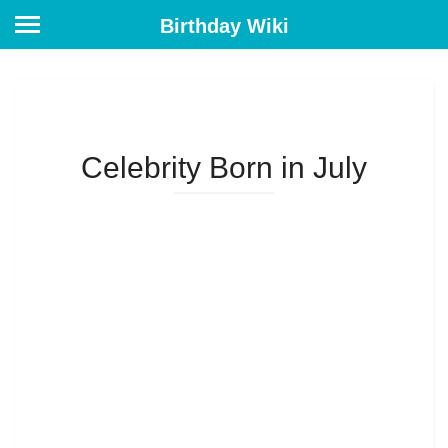
Birthday Wiki
Celebrity Born in July