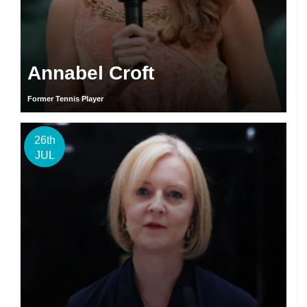
Annabel Croft
Former Tennis Player
26th
JUL