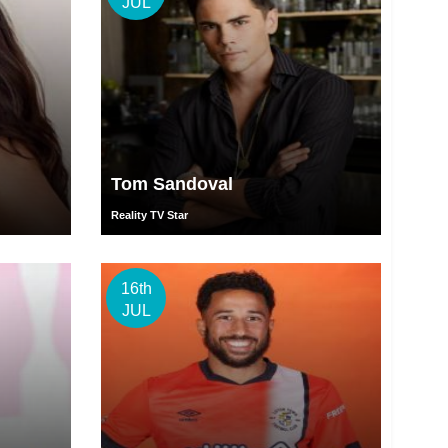
JUL
Tom Sandoval
Reality TV Star
16th
JUL