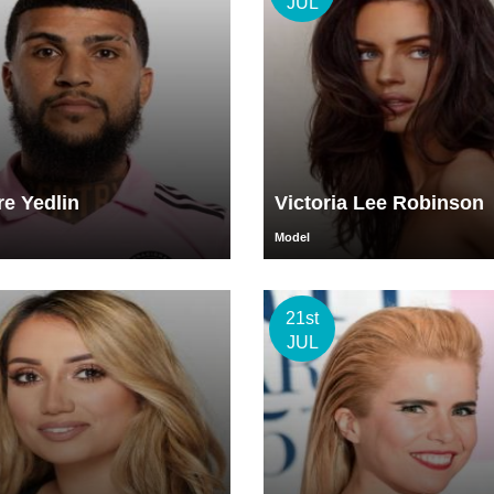
JUL
e Yedlin
Victoria Lee Robinson
Model
21st
JUL