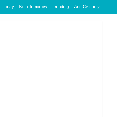
n Today
Born Tomorrow
Trending
Add Celebrity