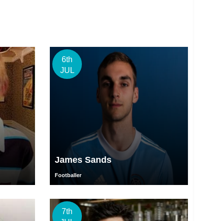
6th
JUL
James Sands
Footballer
7th