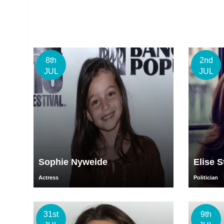
8th
2nd
JUL
JUL
Sophie Nyweide
Elise S
Actress
Politician
31st
9th