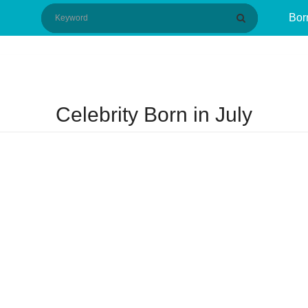
Bor
Celebrity Born in July