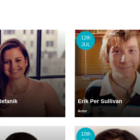
12th
JUL
tefanik
Erik Per Sullivan
Actor
10th