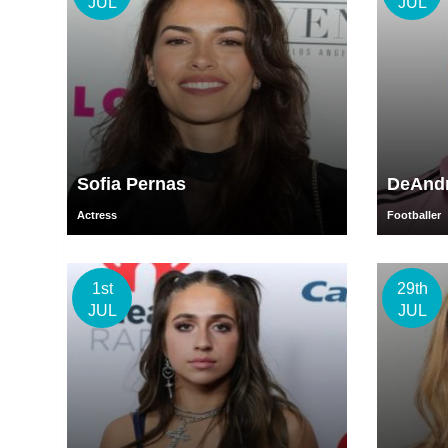
JUL
JUL
Sofia Pernas
DeAndr
Actress
Footballer
1st
29th
JUL
JUL