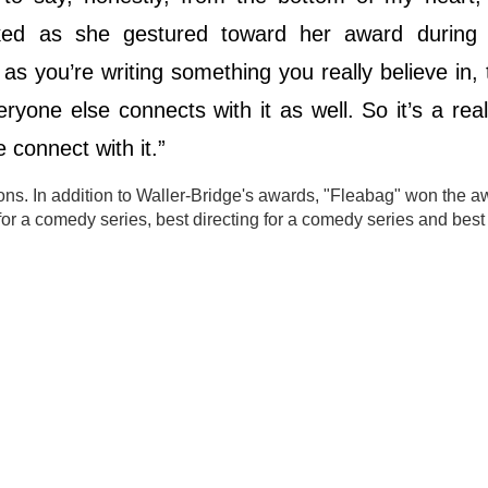
joked as she gestured toward her award during h
s you’re writing something you really believe in,
yone else connects with it as well. So it’s a real r
 connect with it.”
ns. In addition to Waller-Bridge's awards, "Fleabag" won the a
or a comedy series, best directing for a comedy series and best 