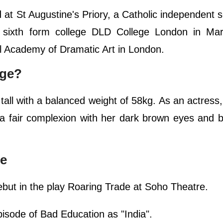
t St Augustine's Priory, a Catholic independent s
t sixth form college DLD College London in Mar
l Academy of Dramatic Art in London.
dge?
tall with a balanced weight of 58kg. As an actress
a fair complexion with her dark brown eyes and b
ge
ebut in the play Roaring Trade at Soho Theatre.
pisode of Bad Education as "India".