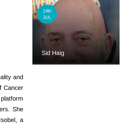
14th
JUL
Sid Haig
ality and
of Cancer
platform
ers. She
sobel, a