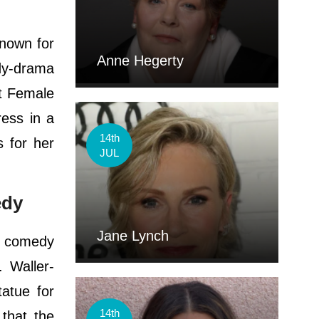
known for
Anne Hegerty
dy-drama
st Female
ess in a
14th
 for her
JUL
edy
Jane Lynch
t comedy
 Waller-
atue for
14th
 that the