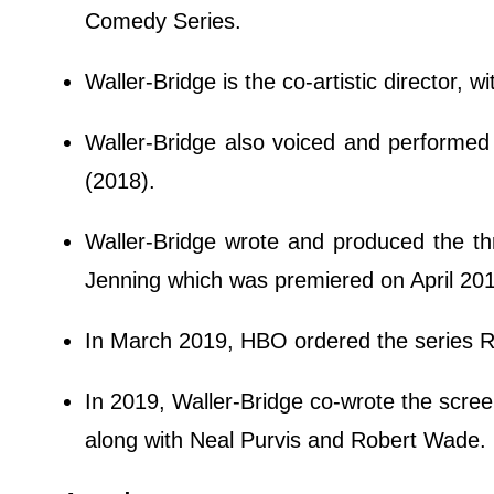
Comedy Series.
Waller-Bridge is the co-artistic director,
Waller-Bridge also voiced and performed 
(2018).
Waller-Bridge wrote and produced the thri
Jenning which was premiered on April 20
In March 2019, HBO ordered the series R
In 2019, Waller-Bridge co-wrote the scree
along with Neal Purvis and Robert Wade.