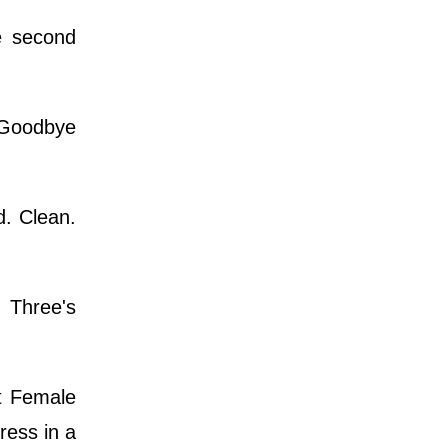
e second
 Goodbye
d. Clean.
 Three's
st Female
ress in a