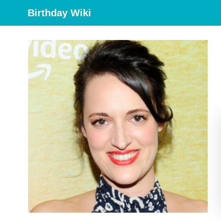
Birthday Wiki