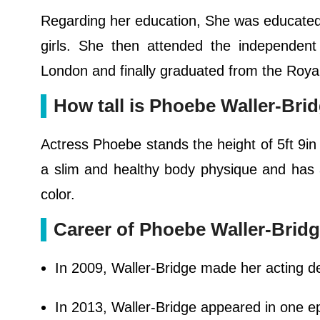
Regarding her education, She was educated a
girls. She then attended the independen
London and finally graduated from the Roya
How tall is Phoebe Waller-Bri
Actress Phoebe stands the height of 5ft 9in 
a slim and healthy body physique and has 
color.
Career of Phoebe Waller-Brid
In 2009, Waller-Bridge made her acting d
In 2013, Waller-Bridge appeared in one e