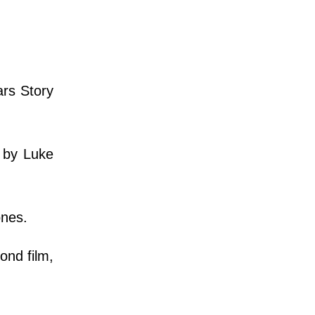
ars Story
s by Luke
ones.
ond film,