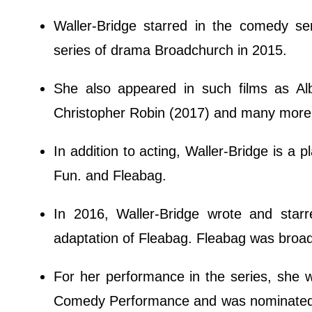
Waller-Bridge starred in the comedy s
series of drama Broadchurch in 2015.
She also appeared in such films as A
Christopher Robin (2017) and many more
In addition to acting, Waller-Bridge is a 
Fun. and Fleabag.
In 2016, Waller-Bridge wrote and sta
adaptation of Fleabag. Fleabag was bro
For her performance in the series, she 
Comedy Performance and was nominated for