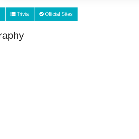
Trivia
Official Sites
raphy