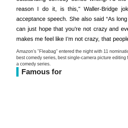
reason I do it, is this," Waller-Bridge 
acceptance speech. She also said “As long a
can just hope that you’re not crazy and ever
makes me feel like I’m not crazy, that people
Amazon's "Fleabag" entered the night with 11 nominatio
best comedy series, best single-camera picture editing f
a comedy series.
Famous for