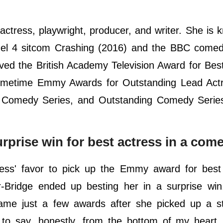
 actress, playwright, producer, and writer. She is 
annel 4 sitcom Crashing (2016) and the BBC come
ved the British Academy Television Award for Be
imetime Emmy Awards for Outstanding Lead Actr
a Comedy Series, and Outstanding Comedy Series
rprise win for best actress in a com
ress' favor to pick up the Emmy award for bes
-Bridge ended up besting her in a surprise win.
came just a few awards after she picked up a st
e to say, honestly, from the bottom of my heart,