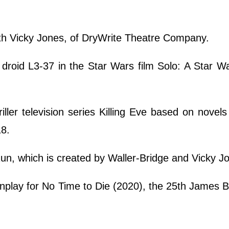
 with Vicky Jones, of DryWrite Theatre Company.
droid L3-37 in the Star Wars film Solo: A Star W
ller television series Killing Eve based on novel
18.
un, which is created by Waller-Bridge and Vicky J
nplay for No Time to Die (2020), the 25th James B