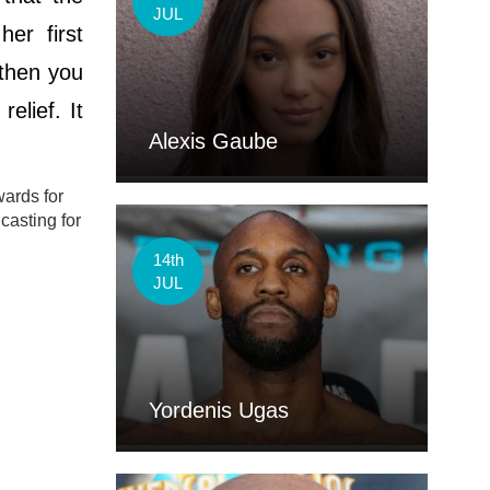
JUL
er first
 then you
elief. It
Alexis Gaube
wards for
casting for
14th
JUL
Yordenis Ugas