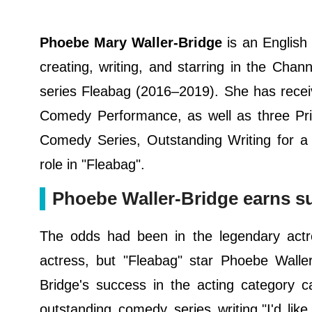
Phoebe Mary Waller-Bridge
is an English
creating, writing, and starring in the Ch
series Fleabag (2016–2019). She has recei
Comedy Performance, as well as three Pr
Comedy Series, Outstanding Writing for 
role in "Fleabag".
Phoebe Waller-Bridge earns su
The odds had been in the legendary act
actress, but "Fleabag" star Phoebe Waller
Bridge's success in the acting category 
outstanding comedy series writing."I'd lik