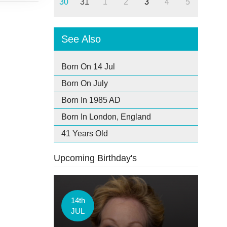
30
31
1
2
3
4
5
See Also
Born On 14 Jul
Born On July
Born In 1985 AD
Born In London, England
41 Years Old
Upcoming Birthday's
14th
JUL