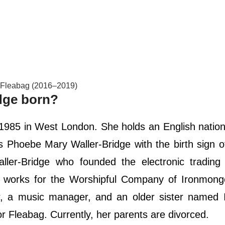
s Fleabag (2016–2019)
dge born?
1985 in West London. She holds an English nation
is Phoebe Mary Waller-Bridge with the birth sign 
ler-Bridge who founded the electronic trading 
 works for the Worshipful Company of Ironmong
, a music manager, and an older sister named I
or Fleabag. Currently, her parents are divorced.