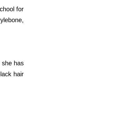
chool for
ylebone,
, she has
lack hair