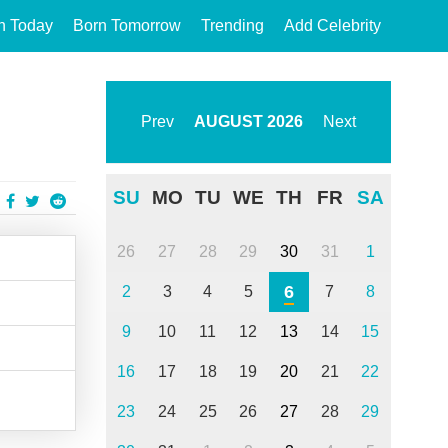
n Today
Born Tomorrow
Trending
Add Celebrity
Prev
AUGUST
2026
Next
SU
MO
TU
WE
TH
FR
SA
26
27
28
29
30
31
1
6
2
3
4
5
7
8
9
10
11
12
13
14
15
16
17
18
19
20
21
22
23
24
25
26
27
28
29