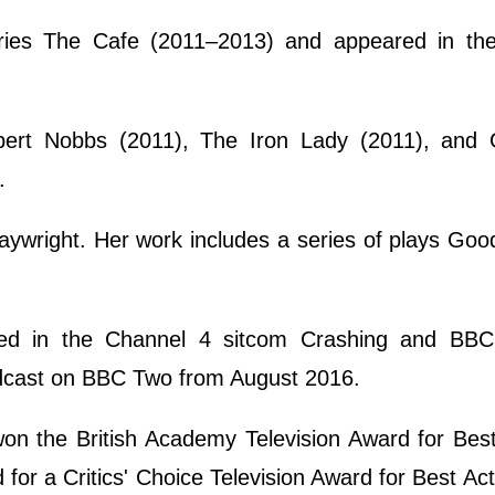
eries The Cafe (2011–2013) and appeared in th
lbert Nobbs (2011), The Iron Lady (2011), and
.
playwright. Her work includes a series of plays Goo
rred in the Channel 4 sitcom Crashing and BBC
adcast on BBC Two from August 2016.
won the British Academy Television Award for Be
 a Critics' Choice Television Award for Best Act