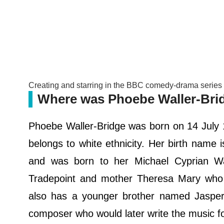
Creating and starring in the BBC comedy-drama serie
Where was Phoebe Waller-Bri
Phoebe Waller-Bridge was born on 14 July 
belongs to white ethnicity. Her birth name 
and was born to her Michael Cyprian Wal
Tradepoint and mother Theresa Mary who
also has a younger brother named Jasper
composer who would later write the music f