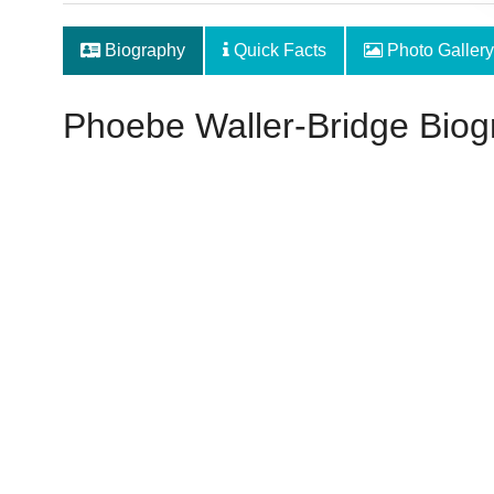
Biography
Quick Facts
Photo Gallery
Phoebe Waller-Bridge Biog