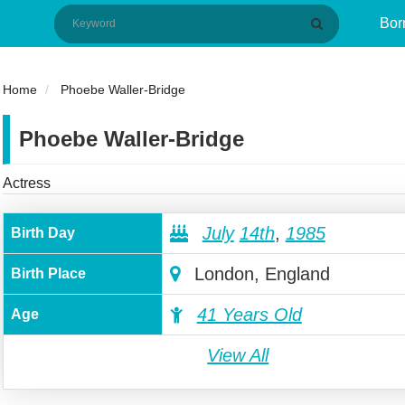
Bor
Home
Phoebe Waller-Bridge
Phoebe Waller-Bridge
Actress
July
14th
,
1985
Birth Day
London, England
Birth Place
41 Years Old
Age
View All