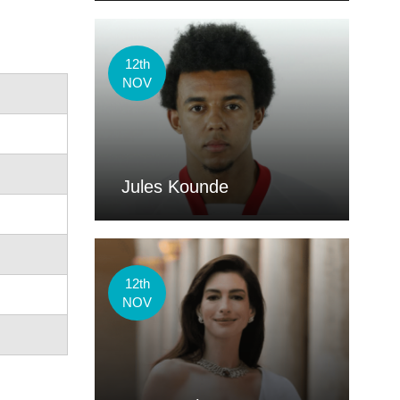
12th
NOV
Jules Kounde
12th
NOV