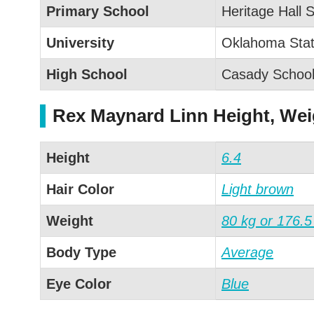
Primary School
Heritage Hall 
University
Oklahoma Stat
High School
Casady Schoo
Rex Maynard Linn Height, We
Height
6.4
Hair Color
Light brown
Weight
80 kg or 176.5
Body Type
Average
Eye Color
Blue