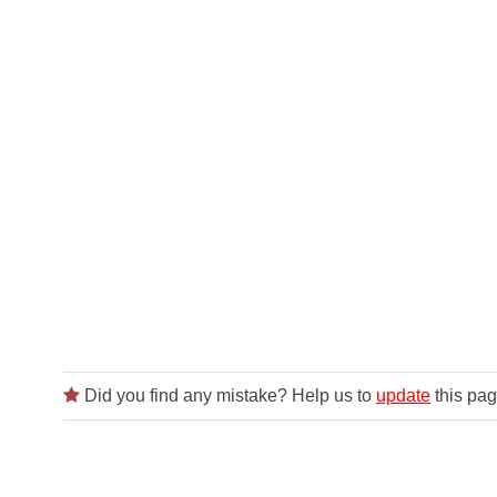
Did you find any mistake? Help us to
update
this pag