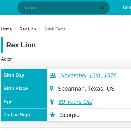
Bor
Home
Rex Linn
Quick Facts
Rex Linn
Actor
November
12th
,
1956
Birth Day
Spearman, Texas, US
Birth Place
69 Years Old
Age
Scorpio
Zodiac Sign