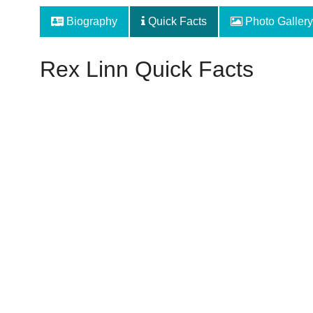
Biography
Quick Facts
Photo Gallery
Rex Linn Quick Facts