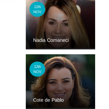
12th
NOV
Nadia Comaneci
12th
NOV
Cote de Pablo