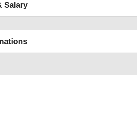
 Salary
mations