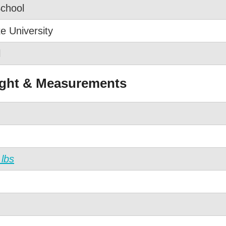
School
e University
l
ight & Measurements
 lbs