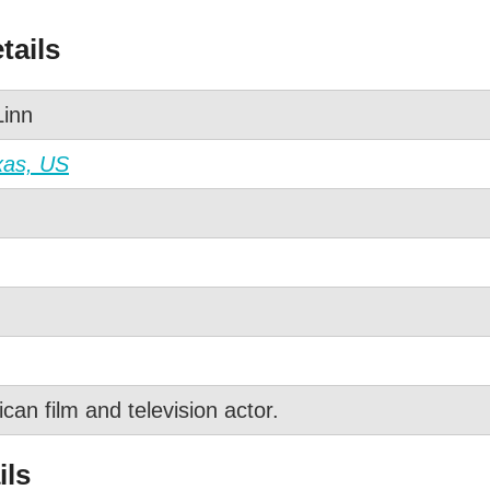
tails
inn
xas, US
an film and television actor.
ils