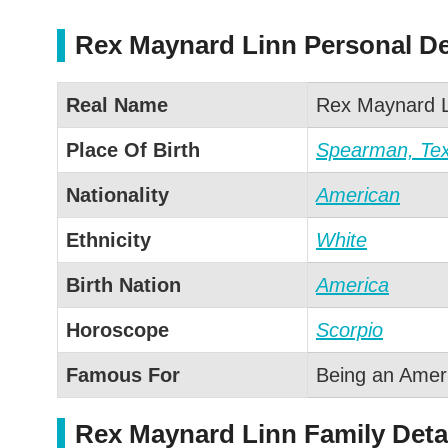
Rex Maynard Linn Personal De
Real Name
Rex Maynard L
Place Of Birth
Spearman, Te
Nationality
American
Ethnicity
White
Birth Nation
America
Horoscope
Scorpio
Famous For
Being an Americ
Rex Maynard Linn Family Deta