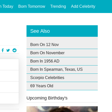
n Today
Born Tomorrow
Trending
Add Celebrity
See Also
Born On 12 Nov
Born On November
Born In 1956 AD
Born In Spearman, Texas, US
Scorpio Celebrities
69 Years Old
Upcoming Birthday's