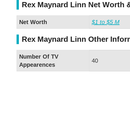
Rex Maynard Linn Net Worth &
Net Worth
$1 to $5 M
Rex Maynard Linn Other Infor
Number Of TV
40
Appearences