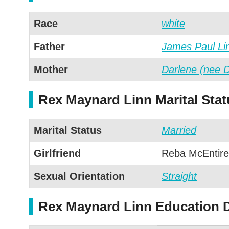
Race
white
Father
James Paul Li
Mother
Darlene (nee 
Rex Maynard Linn Marital Stat
Marital Status
Married
Girlfriend
Reba McEntire
Sexual Orientation
Straight
Rex Maynard Linn Education D