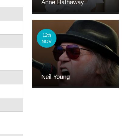
Anne Hathaway
12th
NOV
Neil Young