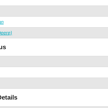
nn
Deere)
us
etails