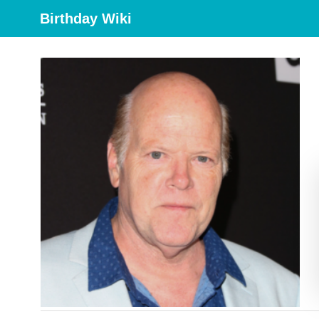
Birthday Wiki