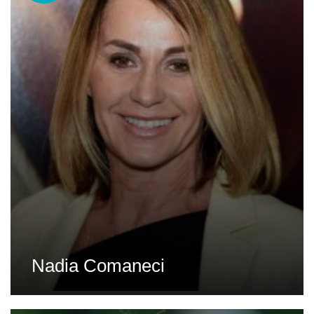
Nadia Comaneci