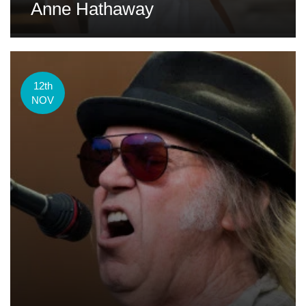
Anne Hathaway
12th
NOV