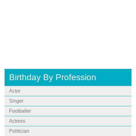
Birthday By Profession
Actor
Singer
Footballer
Actress
Politician