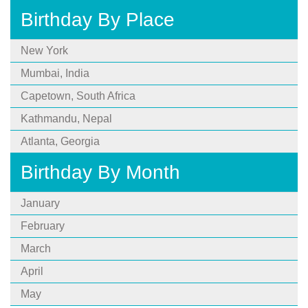
Birthday By Place
New York
Mumbai, India
Capetown, South Africa
Kathmandu, Nepal
Atlanta, Georgia
Birthday By Month
January
February
March
April
May