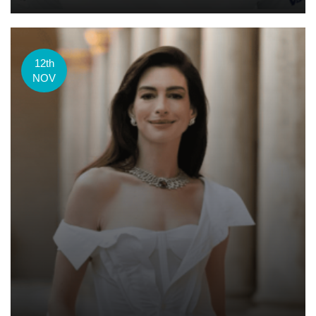
12th
NOV