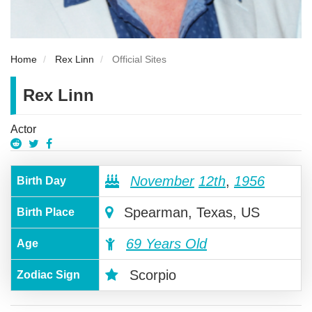
Home
Rex Linn
Official Sites
Rex Linn
Actor
November
12th
,
1956
Birth Day
Spearman, Texas, US
Birth Place
69 Years Old
Age
Scorpio
Zodiac Sign