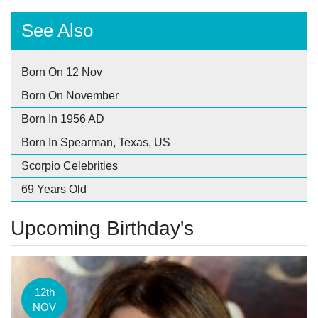
See Also
Born On 12 Nov
Born On November
Born In 1956 AD
Born In Spearman, Texas, US
Scorpio Celebrities
69 Years Old
Upcoming Birthday's
12th
NOV