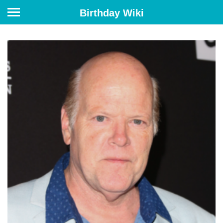
Birthday Wiki