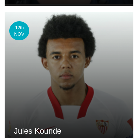
12th
NOV
Jules Kounde