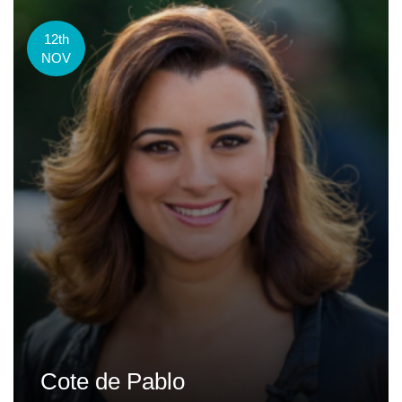
12th
NOV
Cote de Pablo