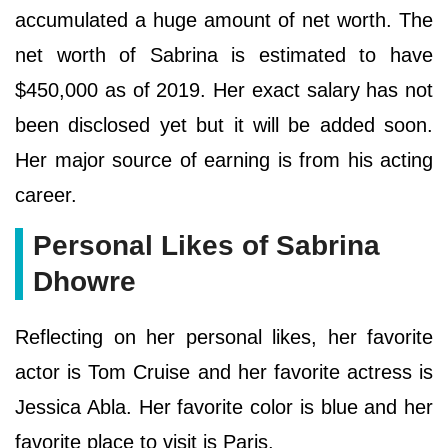
accumulated a huge amount of net worth. The
net worth of Sabrina is estimated to have
$450,000 as of 2019. Her exact salary has not
been disclosed yet but it will be added soon.
Her major source of earning is from his acting
career.
Personal Likes of Sabrina
Dhowre
Reflecting on her personal likes, her favorite
actor is Tom Cruise and her favorite actress is
Jessica Abla. Her favorite color is blue and her
favorite place to visit is Paris.