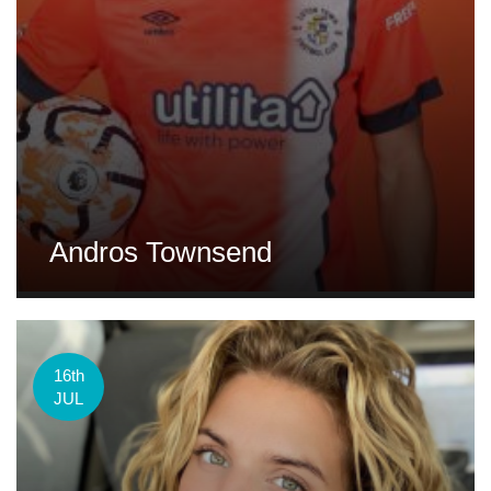
Andros Townsend
16th
JUL