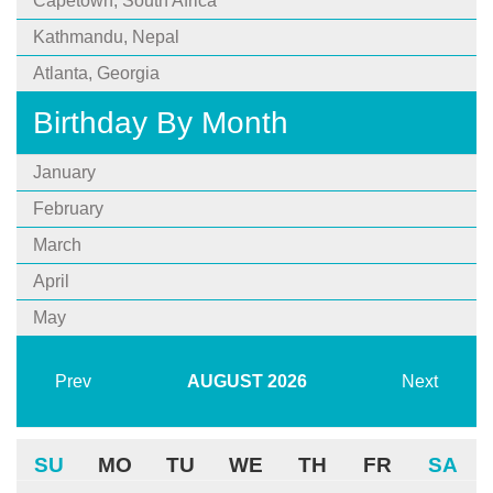
Capetown, South Africa
Kathmandu, Nepal
Atlanta, Georgia
Birthday By Month
January
February
March
April
May
Prev
AUGUST
2026
Next
SU
MO
TU
WE
TH
FR
SA