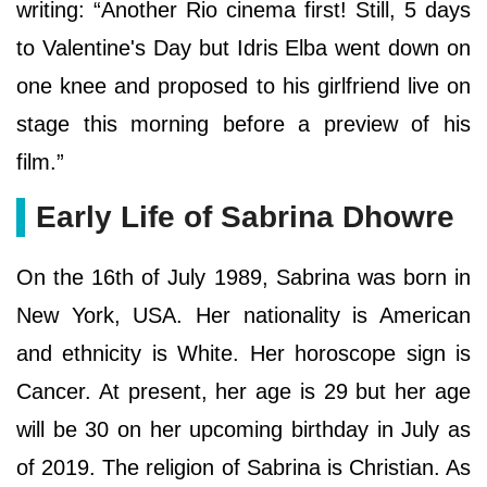
writing: “Another Rio cinema first! Still, 5 days
to Valentine's Day but Idris Elba went down on
one knee and proposed to his girlfriend live on
stage this morning before a preview of his
film.”
Early Life of Sabrina Dhowre
On the 16th of July 1989, Sabrina was born in
New York, USA. Her nationality is American
and ethnicity is White. Her horoscope sign is
Cancer. At present, her age is 29 but her age
will be 30 on her upcoming birthday in July as
of 2019. The religion of Sabrina is Christian. As