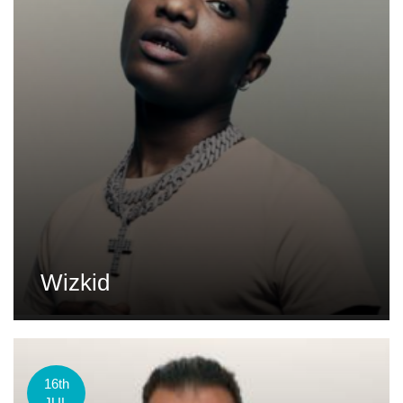
Wizkid
16th
JUL