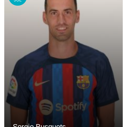
Sergio Busquets