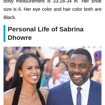
body measurement is 33-28-34 in. Her shoe
size is 6. Her eye color and hair color both are
Black.
Personal Life of Sabrina
Dhowre