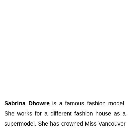
Sabrina Dhowre
is a famous fashion model.
She works for a different fashion house as a
supermodel. She has crowned Miss Vancouver