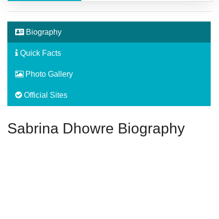
Biography
Quick Facts
Photo Gallery
Official Sites
Sabrina Dhowre Biography