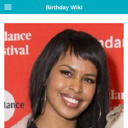
Birthday Wiki