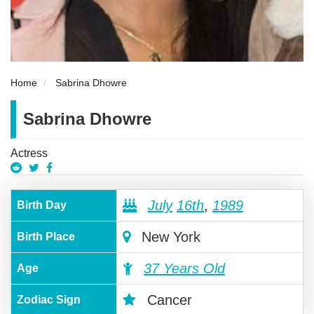
Home
Sabrina Dhowre
Sabrina Dhowre
Actress
July
16th
,
1989
Birth Day
New York
Birth Place
37 Years Old
Age
Cancer
Zodiac Sign