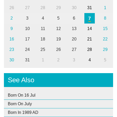
26
27
28
29
30
31
1
7
2
3
4
5
6
8
9
10
11
12
13
14
15
16
17
18
19
20
21
22
23
24
25
26
27
28
29
30
31
1
2
3
4
5
See Also
Born On 16 Jul
Born On July
Born In 1989 AD