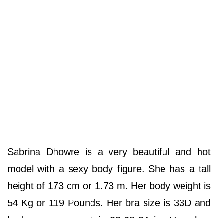
Sabrina Dhowre is a very beautiful and hot
model with a sexy body figure. She has a tall
height of 173 cm or 1.73 m. Her body weight is
54 Kg or 119 Pounds. Her bra size is 33D and