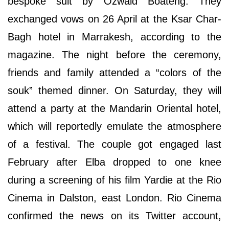
bespoke suit by Ozwald Boateng. They
exchanged vows on 26 April at the Ksar Char-
Bagh hotel in Marrakesh, according to the
magazine. The night before the ceremony,
friends and family attended a “colors of the
souk” themed dinner. On Saturday, they will
attend a party at the Mandarin Oriental hotel,
which will reportedly emulate the atmosphere
of a festival. The couple got engaged last
February after Elba dropped to one knee
during a screening of his film Yardie at the Rio
Cinema in Dalston, east London. Rio Cinema
confirmed the news on its Twitter account,