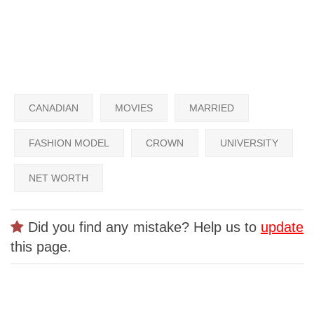
CANADIAN
MOVIES
MARRIED
FASHION MODEL
CROWN
UNIVERSITY
NET WORTH
Did you find any mistake? Help us to
update
this page.