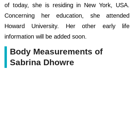
of today, she is residing in New York, USA.
Concerning her education, she attended
Howard University. Her other early life
information will be added soon.
Body Measurements of
Sabrina Dhowre