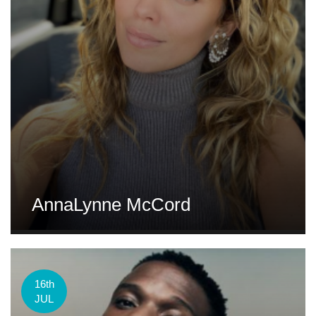
AnnaLynne McCord
16th
JUL