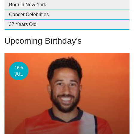
Born In New York
Cancer Celebrities
37 Years Old
Upcoming Birthday's
16th
JUL