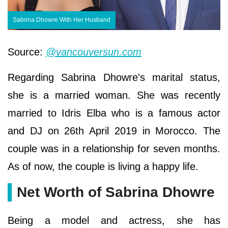
Sabrina Dhowre With Her Husband
Source:
@vancouversun.com
Regarding Sabrina Dhowre's marital status,
she is a married woman. She was recently
married to Idris Elba who is a famous actor
and DJ on 26th April 2019 in Morocco. The
couple was in a relationship for seven months.
As of now, the couple is living a happy life.
Net Worth of Sabrina Dhowre
Being a model and actress, she has