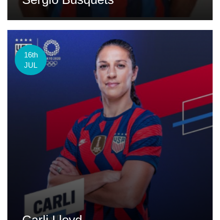
16th
JUL
Carli Lloyd