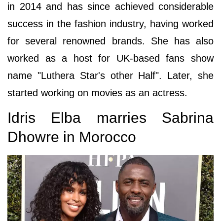
in 2014 and has since achieved considerable
success in the fashion industry, having worked
for several renowned brands. She has also
worked as a host for UK-based fans show
name "Luthera Star's other Half". Later, she
started working on movies as an actress.
Idris Elba marries Sabrina
Dhowre in Morocco