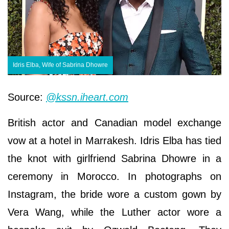
Idris Elba, Wife of Sabrina Dhowre
Source:
@kssn.iheart.com
British actor and Canadian model exchange
vow at a hotel in Marrakesh. Idris Elba has tied
the knot with girlfriend Sabrina Dhowre in a
ceremony in Morocco. In photographs on
Instagram, the bride wore a custom gown by
Vera Wang, while the Luther actor wore a