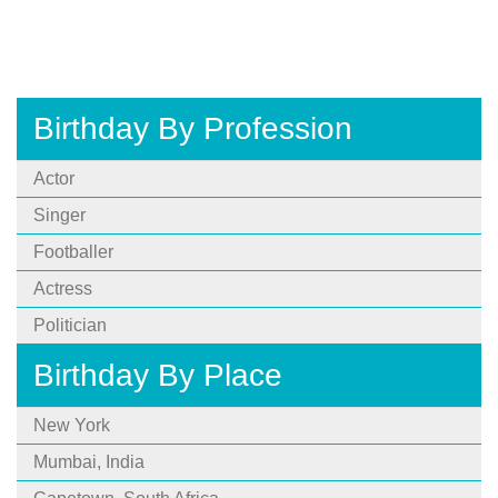
Birthday By Profession
Actor
Singer
Footballer
Actress
Politician
Birthday By Place
New York
Mumbai, India