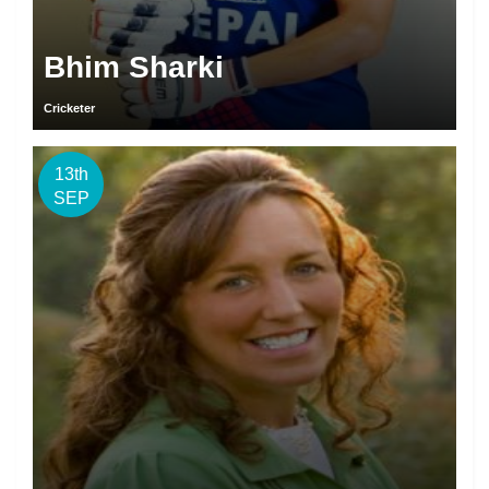
Bhim Sharki
Cricketer
13th
SEP