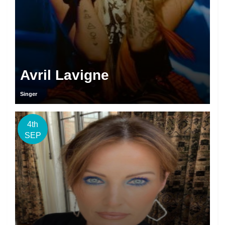
Avril Lavigne
Singer
4th
SEP