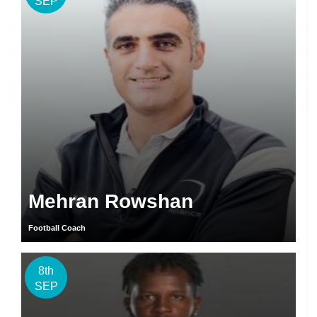
SEP
Mehran Rowshan
Football Coach
8th
SEP