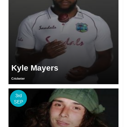
Kyle Mayers
Cricketer
3rd
SEP