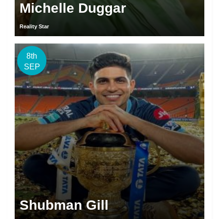
Michelle Duggar
Reality Star
8th
SEP
Shubman Gill