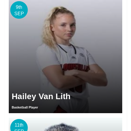
9th
SEP
Hailey Van Lith
Basketball Player
11th