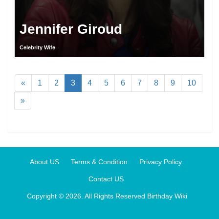
Jennifer Giroud
Celebrity Wife
«
1
2
3
4
5
6
7
8
9
10
»
About US
Terms & Condition
Privacy Policy
Contact US
Copyright © 2026. All Rights Reserved
Birthday Wiki