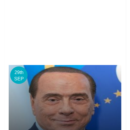
29th
SEP