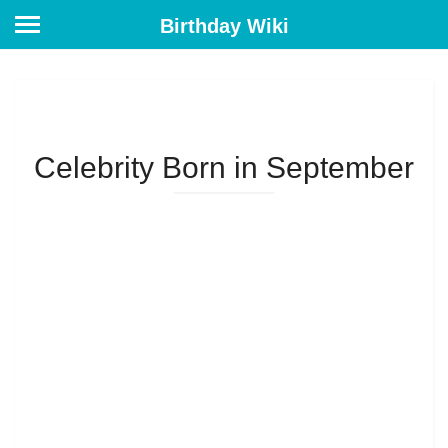
Birthday Wiki
Celebrity Born in September