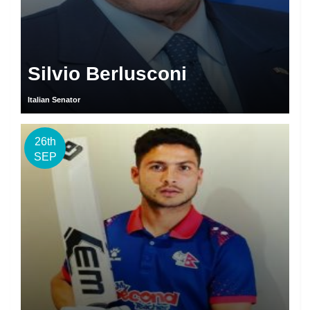
Silvio Berlusconi
Italian Senator
26th
SEP