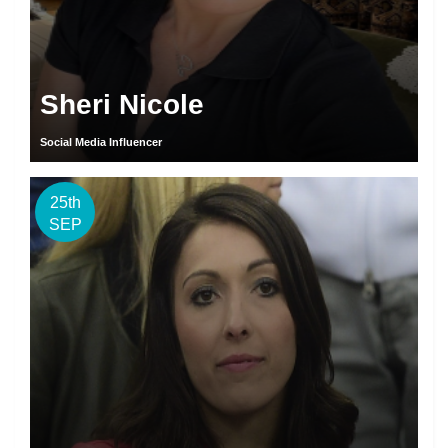
Sheri Nicole
Social Media Influencer
25th
SEP