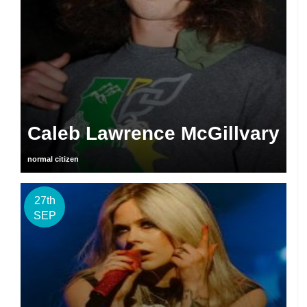
Caleb Lawrence McGillvary
normal citizen
27th
SEP