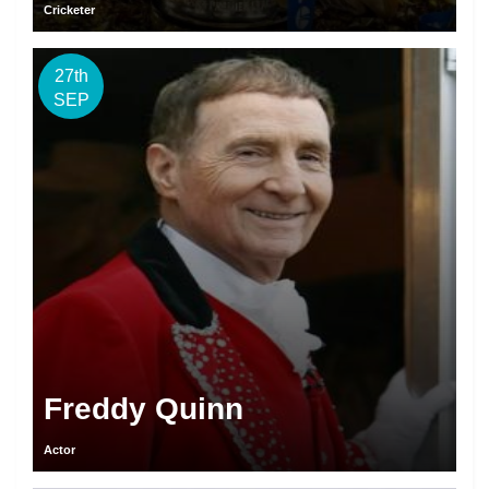
Cricketer
27th
SEP
Freddy Quinn
Actor